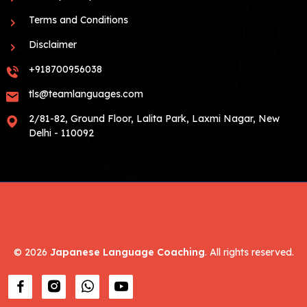
Terms and Conditions
Disclaimer
+918700956038
tls@teamlanguages.com
2/81-82, Ground Floor, Lalita Park, Laxmi Nagar, New
Delhi - 110092
©
2026
Japanese Language Coaching
. All rights reserved.