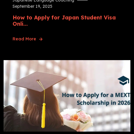
Japanese Language Coaching
September 19, 2025
How to Apply for Japan Student Visa
Onli...
Read More