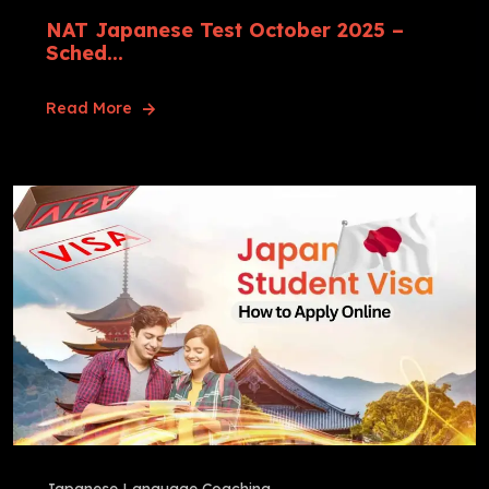
NAT Japanese Test October 2025 –
Sched...
Read More