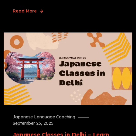
Read More
Japanese Language Coaching
September 23, 2025
Japanese Classes in Delhi – Learn