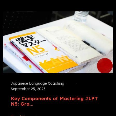
Japanese Language Coaching
September 25, 2025
Key Components of Mastering JLPT
N5: Gra...