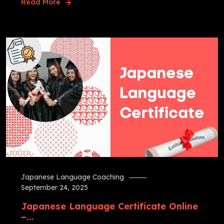
Read More
Japanese Language Coaching
September 24, 2025
Japanese Language Certificate Online
–...