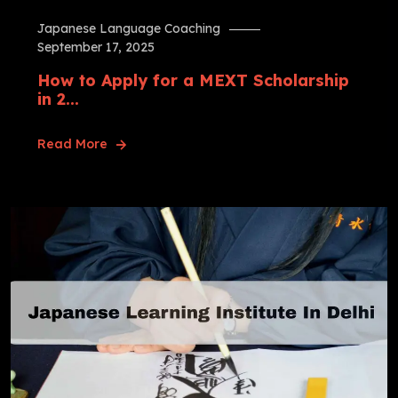
Japanese Language Coaching
September 17, 2025
How to Apply for a MEXT Scholarship
in 2...
Read More