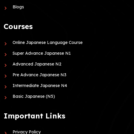
Blogs
Courses
Online Japanese Language Course
Super Advance Japanese N1
Advanced Japanese N2
Pre Advance Japanese N3
Intermediate Japanese N4
Basic Japanese (N5)
Important Links
Privacy Policy