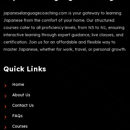
japaneselanguagecoaching.com is your gateway to learning
Japanese from the comfort of your home. Our structured
courses cater to all proficiency levels, from N5 to N1, ensuring
interactive learning through expert guidance, live classes, and
certification. Join us for an affordable and flexible way to
master Japanese, whether for work, travel, or personal growth.
Quick Links
Home
About Us
Contact Us
FAQs
Courses