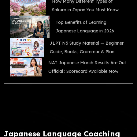
How Many Different Types of
Sakura in Japan You Must Know
Top Benefits of Learning
Japanese Language in 2026
JLPT N5 Study Material — Beginner
Guide, Books, Grammar & Plan
NAT Japanese March Results Are Out
Official : Scorecard Available Now
Japanese Language Coaching