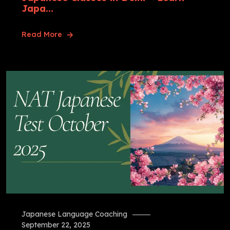
Japa...
Read More
Japanese Language Coaching
September 22, 2025