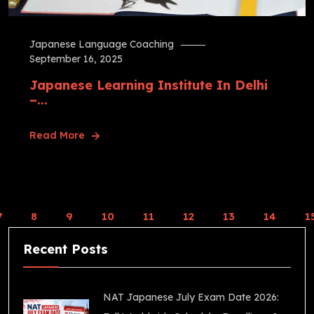
Japanese Language Coaching
September 16, 2025
Japanese Learning Institute In Delhi
–...
Read More
7
8
9
10
11
12
13
14
1
Recent Posts
NAT Japanese July Exam Date 2026: