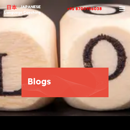
+91 8700956038
Blogs