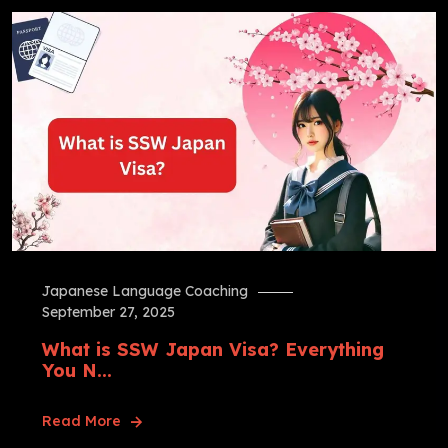
Japanese Language Coaching
September 27, 2025
What is SSW Japan Visa? Everything
You N...
Read More