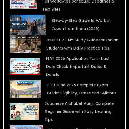
Full Worldwide Schedule, Deadlines &
Test Sites
Step-by-Step Guide to Work in
Japan from India (2026)
Best JLPT N5 Study Guide for Indian
Students with Daily Practice Tips
NAT 2026 Application Form Last
Date Check Important Dates &
Details
EJU June 2026 Complete Exam
Guide: Eligibility, Dates and Syllabus
Japanese Alphabet Kanji: Complete
Beginner Guide with Easy Learning
Tips