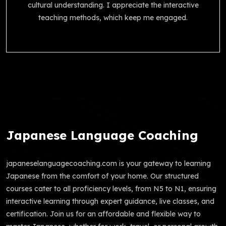
cultural understanding. I appreciate the interactive
teaching methods, which keep me engaged.
Japanese Language Coaching
japaneselanguagecoaching.com is your gateway to learning
Japanese from the comfort of your home. Our structured
courses cater to all proficiency levels, from N5 to N1, ensuring
interactive learning through expert guidance, live classes, and
certification. Join us for an affordable and flexible way to