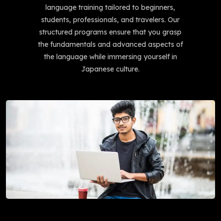
language training tailored to beginners,
students, professionals, and travelers. Our
structured programs ensure that you grasp
the fundamentals and advanced aspects of
the language while immersing yourself in
Japanese culture.