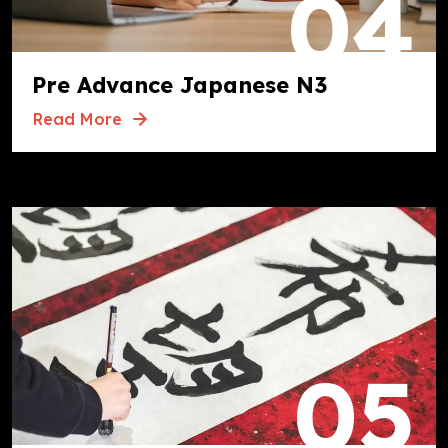
04
Pre Advance Japanese N3
Read More
05