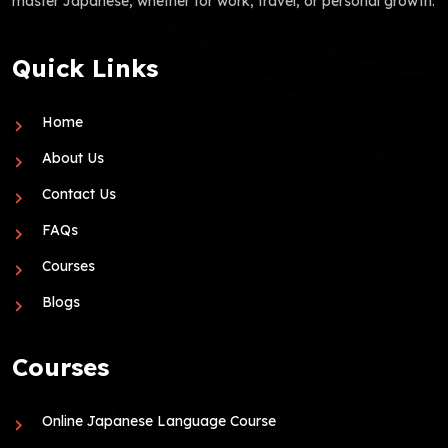
master Japanese, whether for work, travel, or personal growth.
Quick Links
Home
About Us
Contact Us
FAQs
Courses
Blogs
Courses
Online Japanese Language Course