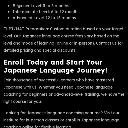
Beginner Level: 3 to 6 months
Intermediate Level: 6 to 12 months
Advanced Level: 12 to 18 months
JLPT/NAT Preparation: Custom duration based on your target
level. Our Japanese language course fees vary based on the
level and mode of learning (online or in-person). Contact us for
detailed pricing and special discounts.
Enroll Today and Start Your
Japanese Language Journey!
Join thousands of successful learners who have mastered
Japanese with us. Whether you need Japanese language
coaching for beginners or advanced-level training, we have the
right course for you.
Looking for Japanese language coaching near me? Visit our
institute for in-person classes or enroll in Japanese language
coaching online for flexible learning.