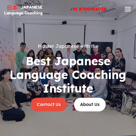
+91 8700956038
Master Japanese with the
Best Japanese
Language Coaching
Institute
Contact Us
About Us