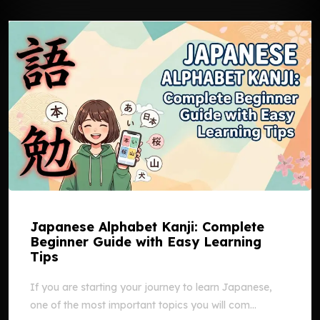
Japanese Alphabet Kanji: Complete
Beginner Guide with Easy Learning
Tips
If you are starting your journey to learn Japanese,
one of the most important topics you will com...