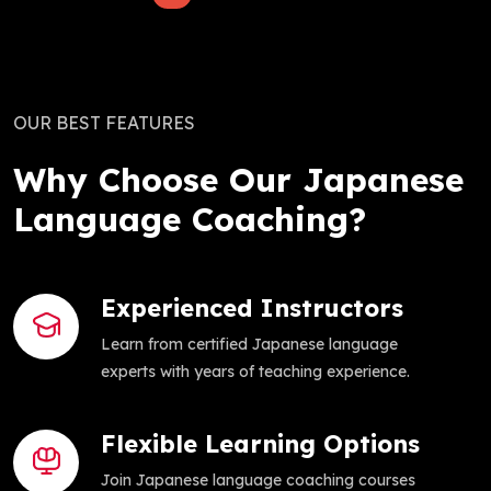
OUR BEST FEATURES
Why Choose Our Japanese
Language Coaching?
Experienced Instructors
Learn from certified Japanese language
experts with years of teaching experience.
Flexible Learning Options
Join Japanese language coaching courses