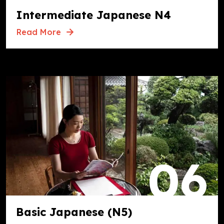
Intermediate Japanese N4
Read More
06
Basic Japanese (N5)