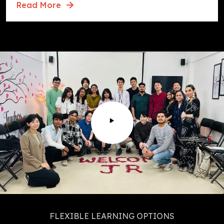
Read More
FLEXIBLE LEARNING OPTIONS