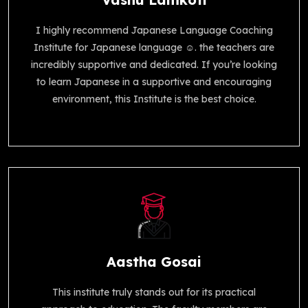
I highly recommend Japanese Language Coaching
Institute for Japanese language ☺️. the teachers are
incredibly supportive and dedicated. If you’re looking
to learn Japanese in a supportive and encouraging
environment, this Institute is the best choice.
Aastha Gosai
This institute truly stands out for its practical