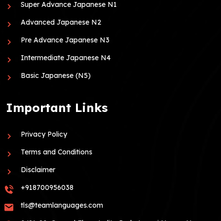
Super Advance Japanese N1
Advanced Japanese N2
Pre Advance Japanese N3
Intermediate Japanese N4
Basic Japanese (N5)
Important Links
Privacy Policy
Terms and Conditions
Disclaimer
+918700956038
tls@teamlanguages.com