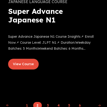
JAPANESE LANGUAGE COURSE
Super Advance
Japanese N1
Super Advance Japanese N1 Course Insights📌 Enroll
Now📌 Course Level: JLPT N1📌 Duration:Weekday
Batches: 5 MonthsWeekend Batches: 6 Months...
View Course
1
2
3
4
5
6