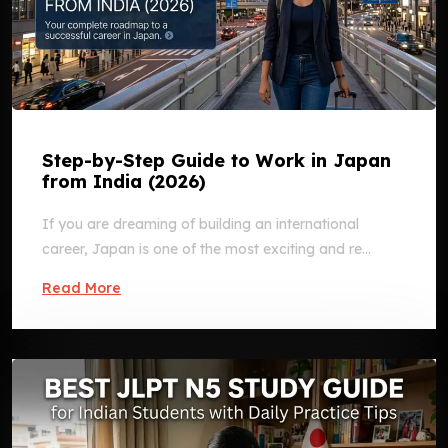
Step-by-Step Guide to Work in Japan
from India (2026)
If you are dreaming of building an international
career, Japan is one of the most exciting and re...
Read More