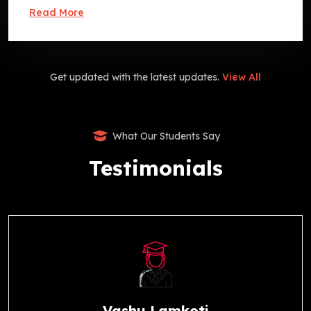
Read More
Get updated with the latest updates.
View All
What Our Students Say
Testimonials
Vashu Lamkoti