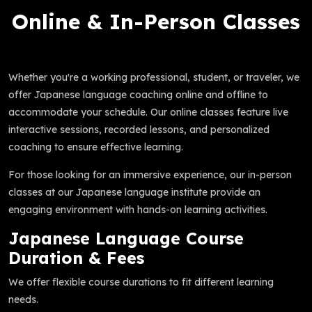
Online & In-Person Classes
Whether you're a working professional, student, or traveler, we
offer Japanese language coaching online and offline to
accommodate your schedule. Our online classes feature live
interactive sessions, recorded lessons, and personalized
coaching to ensure effective learning.
For those looking for an immersive experience, our in-person
classes at our Japanese language institute provide an
engaging environment with hands-on learning activities.
Japanese Language Course
Duration & Fees
We offer flexible course durations to fit different learning
needs.