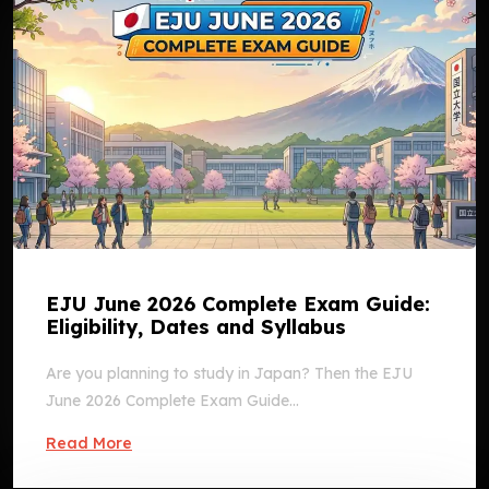
EJU June 2026 Complete Exam Guide:
Eligibility, Dates and Syllabus
Are you planning to study in Japan? Then the EJU
June 2026 Complete Exam Guide...
Read More