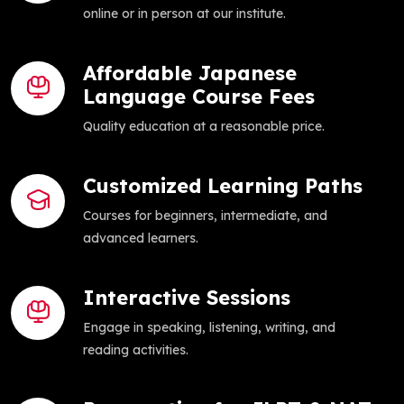
online or in person at our institute.
Affordable Japanese
Language Course Fees
Quality education at a reasonable price.
Customized Learning Paths
Courses for beginners, intermediate, and
advanced learners.
Interactive Sessions
Engage in speaking, listening, writing, and
reading activities.