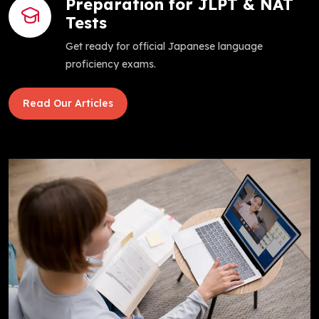
Preparation for JLPT & NAT
Tests
Get ready for official Japanese language
proficiency exams.
Read Our Articles