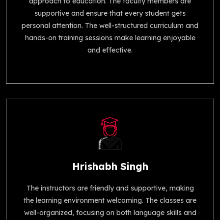
approach to education. The faculty members are
supportive and ensure that every student gets
personal attention. The well-structured curriculum and
hands-on training sessions make learning enjoyable
and effective.
Hrishabh Singh
The instructors are friendly and supportive, making
the learning environment welcoming. The classes are
well-organized, focusing on both language skills and