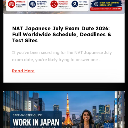
NAT Japanese July Exam Date 2026:
Full Worldwide Schedule, Deadlines &
Test Sites
If you've been searching for the NAT Japanese July
exam date, you're likely trying to answer one ...
Read More