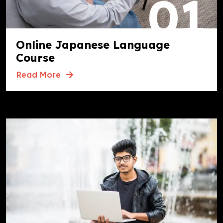
01
Online Japanese Language
Course
Read More