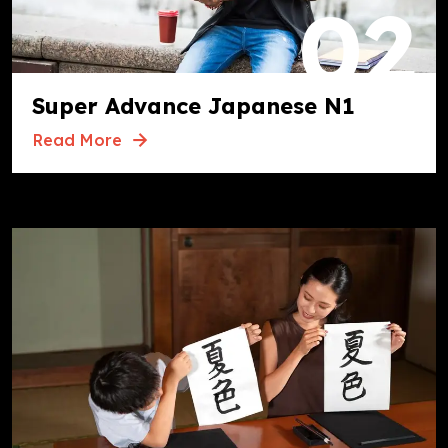
02
Super Advance Japanese N1
Read More