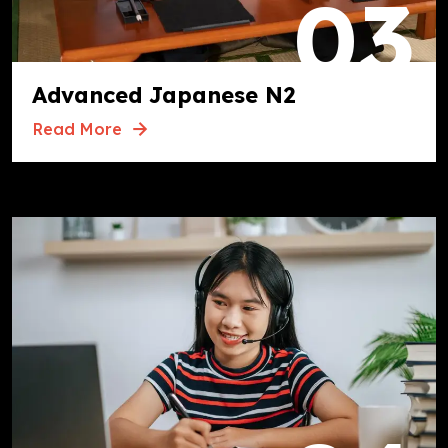
03
Advanced Japanese N2
Read More