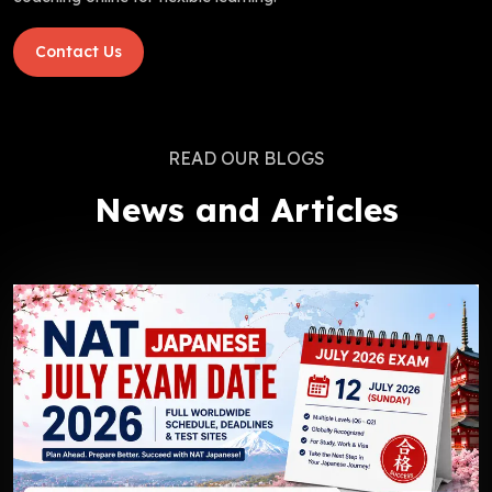
Contact Us
READ OUR BLOGS
News and Articles