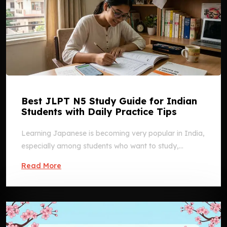
Best JLPT N5 Study Guide for Indian
Students with Daily Practice Tips
Learning Japanese is becoming very popular in India,
especially among students who want to study,...
Read More