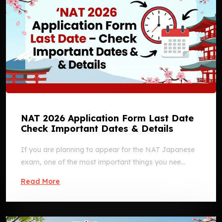
NAT 2026 Application Form Last Date
Check Important Dates & Details
If you are planning to appear for the NAT Japanese
exam, one of the most important things you nee...
Read More