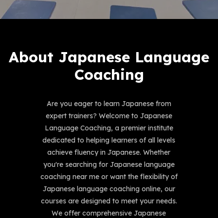
About Japanese Language
Coaching
Are you eager to learn Japanese from
expert trainers? Welcome to Japanese
Language Coaching, a premier institute
dedicated to helping learners of all levels
achieve fluency in Japanese. Whether
you're searching for Japanese language
coaching near me or want the flexibility of
Japanese language coaching online, our
courses are designed to meet your needs.
We offer comprehensive Japanese