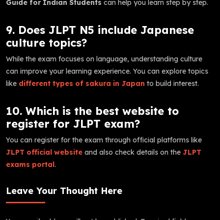
Guide for Indian Students
can help you learn step by step.
9. Does JLPT N5 include Japanese
culture topics?
While the exam focuses on language, understanding culture
can improve your learning experience. You can explore topics
like
different types of sakura in Japan
to build interest.
10. Which is the best website to
register for JLPT exam?
You can register for the exam through official platforms like
JLPT official website
and also check details on the
JLPT
exams portal
.
Leave Your Thought Here