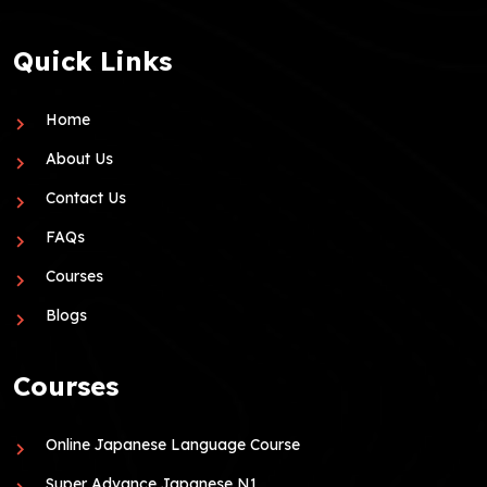
Quick Links
Home
About Us
Contact Us
FAQs
Courses
Blogs
Courses
Online Japanese Language Course
Super Advance Japanese N1