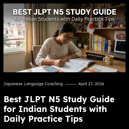
Japanese Language Coaching
April 27, 2026
Best JLPT N5 Study Guide
for Indian Students with
Daily Practice Tips