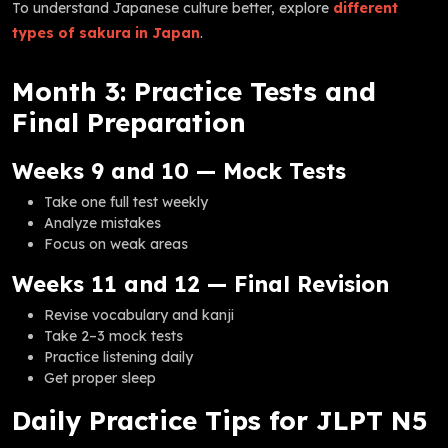
To understand Japanese culture better, explore
different
types of sakura in Japan
.
Month 3: Practice Tests and
Final Preparation
Weeks 9 and 10 — Mock Tests
Take one full test weekly
Analyze mistakes
Focus on weak areas
Weeks 11 and 12 — Final Revision
Revise vocabulary and kanji
Take 2–3 mock tests
Practice listening daily
Get proper sleep
Daily Practice Tips for JLPT N5