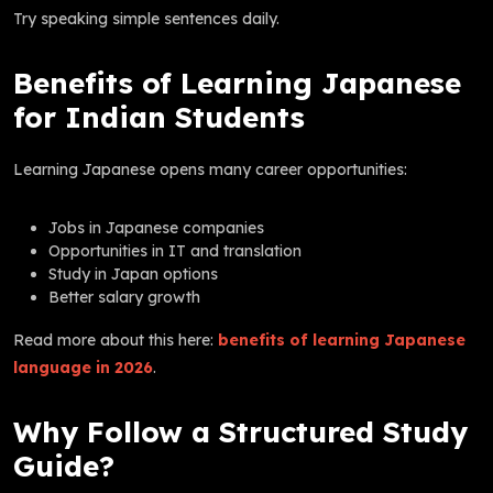
Try speaking simple sentences daily.
Benefits of Learning Japanese
for Indian Students
Learning Japanese opens many career opportunities:
Jobs in Japanese companies
Opportunities in IT and translation
Study in Japan options
Better salary growth
Read more about this here:
benefits of learning Japanese
language in 2026
.
Why Follow a Structured Study
Guide?