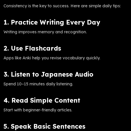
Consistency is the key to success. Here are simple daily tips:
1. Practice Writing Every Day
Writing improves memory and recognition.
2. Use Flashcards
Apps like Anki help you revise vocabulary quickly.
3. Listen to Japanese Audio
Spend 10–15 minutes daily listening.
4. Read Simple Content
Start with beginner-friendly articles.
5. Speak Basic Sentences