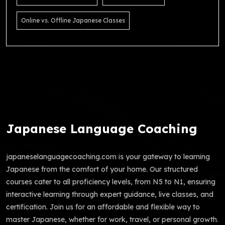
Online vs. Offline Japanese Classes
Japanese Language Coaching
japaneselanguagecoaching.com is your gateway to learning
Japanese from the comfort of your home. Our structured
courses cater to all proficiency levels, from N5 to N1, ensuring
interactive learning through expert guidance, live classes, and
certification. Join us for an affordable and flexible way to
master Japanese, whether for work, travel, or personal growth.