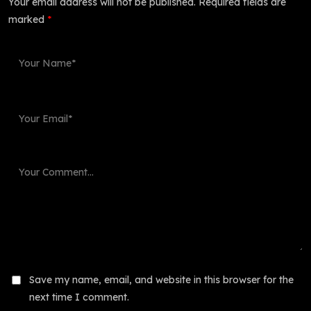
Your email address will not be published.
Required fields are
marked
*
Save my name, email, and website in this browser for the
next time I comment.