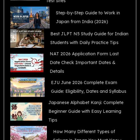
Test Sites
Step-by-Step Guide to Work in
Japan from India (2026)
Best JLPT N5 Study Guide for Indian
Students with Daily Practice Tips
NAT 2026 Application Form Last
Date Check Important Dates &
Details
EJU June 2026 Complete Exam
Guide: Eligibility, Dates and Syllabus
Japanese Alphabet Kanji: Complete
Beginner Guide with Easy Learning
Tips
How Many Different Types of