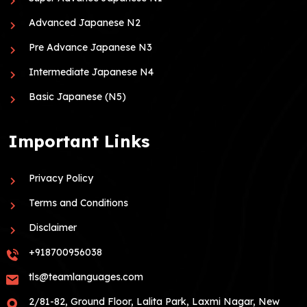
Advanced Japanese N2
Pre Advance Japanese N3
Intermediate Japanese N4
Basic Japanese (N5)
Important Links
Privacy Policy
Terms and Conditions
Disclaimer
+918700956038
tls@teamlanguages.com
2/81-82, Ground Floor, Lalita Park, Laxmi Nagar, New