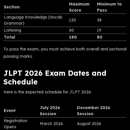
Maximum
Minimum to
Section
Score
Pass
Language Knowledge (Vocab
120
38
Grammar)
Listening
60
19
Total
180
80
To pass the exam, you must achieve both overall and sectional
passing marks.
JLPT 2026 Exam Dates and
Schedule
Here is the expected schedule for JLPT 2026:
July 2026
December 2026
Event
Session
Session
Registration
March 2026
August 2026
Opens