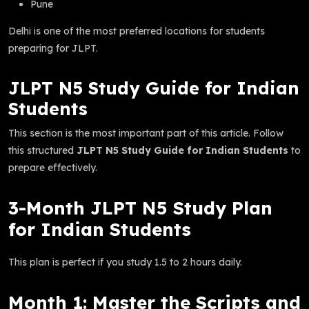
Pune
Delhi is one of the most preferred locations for students
preparing for JLPT.
JLPT N5 Study Guide for Indian
Students
This section is the most important part of this article. Follow
this structured
JLPT N5 Study Guide for Indian Students
to
prepare effectively.
3-Month JLPT N5 Study Plan
for Indian Students
This plan is perfect if you study 1.5 to 2 hours daily.
Month 1: Master the Scripts and