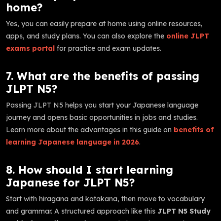
home?
Yes, you can easily prepare at home using online resources,
apps, and study plans. You can also explore the
online JLPT
exams portal
for practice and exam updates.
7. What are the benefits of passing
JLPT N5?
Passing JLPT N5 helps you start your Japanese language
journey and opens basic opportunities in jobs and studies.
Learn more about the advantages in this guide on
benefits of
learning Japanese language in 2026
.
8. How should I start learning
Japanese for JLPT N5?
Start with hiragana and katakana, then move to vocabulary
and grammar. A structured approach like this
JLPT N5 Study