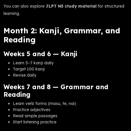
You can also explore
JLPT N5 study material
for structured
learning.
Month 2: Kanji, Grammar, and
Reading
Weeks 5 and 6 — Kanji
Learn 5–7 kanji daily
Target 100 kanji
Revise daily
Weeks 7 and 8 — Grammar and
Reading
Learn verb forms (masu, te, nai)
Practice adjectives
Read simple passages
Start listening practice