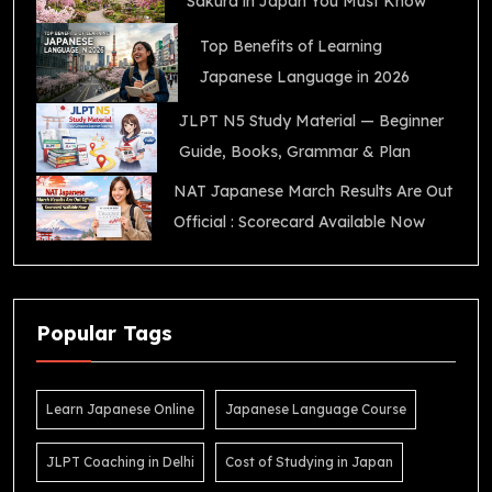
Sakura in Japan You Must Know
Top Benefits of Learning
Japanese Language in 2026
JLPT N5 Study Material — Beginner
Guide, Books, Grammar & Plan
NAT Japanese March Results Are Out
Official : Scorecard Available Now
Popular Tags
Learn Japanese Online
Japanese Language Course
JLPT Coaching in Delhi
Cost of Studying in Japan