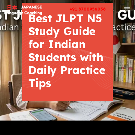
+91 8700956038
Best JLPT N5
Study Guide
for Indian
Students with
Daily Practice
Tips