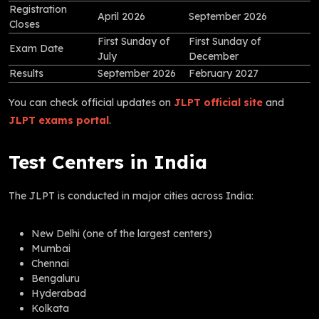
Registration
April 2026
September 2026
Closes
First Sunday of
First Sunday of
Exam Date
July
December
Results
September 2026
February 2027
You can check official updates on
JLPT official site
and
JLPT exams portal
.
Test Centers in India
The JLPT is conducted in major cities across India:
New Delhi (one of the largest centers)
Mumbai
Chennai
Bengaluru
Hyderabad
Kolkata