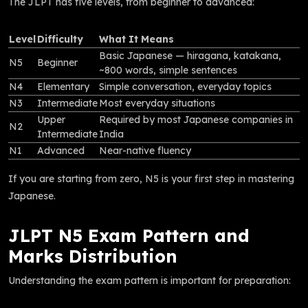
The JLPT has five levels, from beginner to advanced:
Level
Difficulty
What It Means
Basic Japanese — hiragana, katakana,
N5
Beginner
~800 words, simple sentences
N4
Elementary
Simple conversation, everyday topics
N3
Intermediate
Most everyday situations
Upper
Required by most Japanese companies in
N2
Intermediate
India
N1
Advanced
Near-native fluency
If you are starting from zero, N5 is your first step in mastering
Japanese.
JLPT N5 Exam Pattern and
Marks Distribution
Understanding the exam pattern is important for preparation: