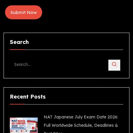
Search
Recent Posts
NAT Japanese July Exam Date 2026:
Full Worldwide Schedule, Deadlines &