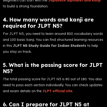
Beginners can start with the
Japanese alphabet and kanji
to build a strong foundation.
4. How many words and kanji are
required for JLPT N5?
For JLPT N5, you need to learn around 800 vocabulary words
and 100 basic kanji. You can find structured learning resources
in this
JLPT N5 Study Guide for Indian Students
to help
you stay on track.
5. What is the passing score for JLPT
N5?
The total passing score for JLPT N5 is 80 out of 180. You also
need to pass each section individually. You can check updates
and exam details on the
JLPT official site
.
6. Can I prepare for JLPT N5 at