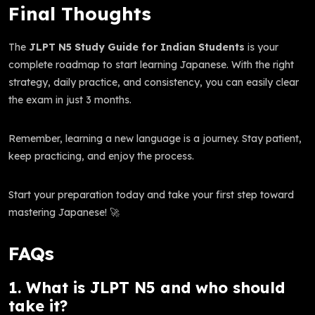
Final Thoughts
The
JLPT N5 Study Guide for Indian Students
is your
complete roadmap to start learning Japanese. With the right
strategy, daily practice, and consistency, you can easily clear
the exam in just 3 months.
Remember, learning a new language is a journey. Stay patient,
keep practicing, and enjoy the process.
Start your preparation today and take your first step toward
mastering Japanese! 🚀
FAQs
1. What is JLPT N5 and who should
take it?