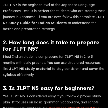
JLPT N5 is the beginner level of the Japanese Language
Proficiency Test. It is perfect for students who are starting their
journey in Japanese. If you are new, follow this complete
JLPT
N5 Study Guide for Indian Students
to understand the
basics and preparation strategy.
2. How long does it take to prepare
for JLPT N5?
Most Indian students can prepare for JLPT N5 in 2 to 3
months with daily practice. You can use structured resources
like
JLPT N5 study material
to stay consistent and cover the
syllabus effectively.
3. Is JLPT N5 easy for beginners?
Yes, JLPT N5 is considered easy if you follow a proper study
plan. It focuses on basic grammar, vocabulary, and scripts.