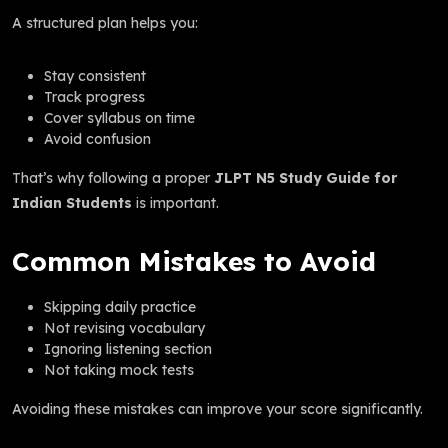
A structured plan helps you:
Stay consistent
Track progress
Cover syllabus on time
Avoid confusion
That’s why following a proper
JLPT N5 Study Guide for
Indian Students
is important.
Common Mistakes to Avoid
Skipping daily practice
Not revising vocabulary
Ignoring listening section
Not taking mock tests
Avoiding these mistakes can improve your score significantly.