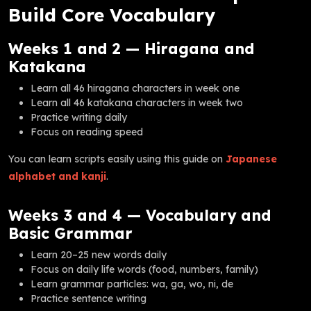
Build Core Vocabulary
Weeks 1 and 2 — Hiragana and
Katakana
Learn all 46 hiragana characters in week one
Learn all 46 katakana characters in week two
Practice writing daily
Focus on reading speed
You can learn scripts easily using this guide on
Japanese
alphabet and kanji
.
Weeks 3 and 4 — Vocabulary and
Basic Grammar
Learn 20–25 new words daily
Focus on daily life words (food, numbers, family)
Learn grammar particles: wa, ga, wo, ni, de
Practice sentence writing