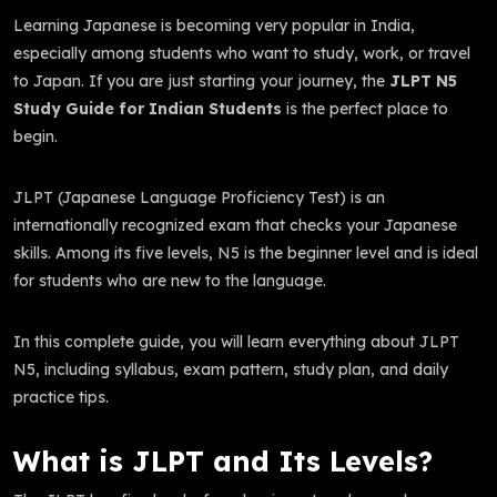
Learning Japanese is becoming very popular in India,
especially among students who want to study, work, or travel
to Japan. If you are just starting your journey, the
JLPT N5
Study Guide for Indian Students
is the perfect place to
begin.
JLPT (Japanese Language Proficiency Test) is an
internationally recognized exam that checks your Japanese
skills. Among its five levels, N5 is the beginner level and is ideal
for students who are new to the language.
In this complete guide, you will learn everything about JLPT
N5, including syllabus, exam pattern, study plan, and daily
practice tips.
What is JLPT and Its Levels?