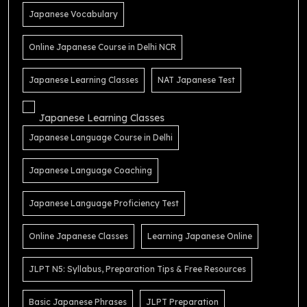
Japanese Vocabulary
Online Japanese Course in Delhi NCR
Japanese Learning Classes
NAT Japanese Test
Japanese Learning Classes
Japanese Language Course in Delhi
Japanese Language Coaching
Japanese Language Proficiency Test
Online Japanese Classes
Learning Japanese Online
JLPT N5: Syllabus, Preparation Tips & Free Resources
Basic Japanese Phrases
JLPT Preparation