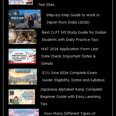
Test Sites
Step-by-Step Guide to Work in
Japan from India (2026)
Best JLPT N5 Study Guide for Indian
Students with Daily Practice Tips
NAT 2026 Application Form Last
Date Check Important Dates &
Details
EJU June 2026 Complete Exam
Guide: Eligibility, Dates and Syllabus
Japanese Alphabet Kanji: Complete
Beginner Guide with Easy Learning
Tips
How Many Different Types of