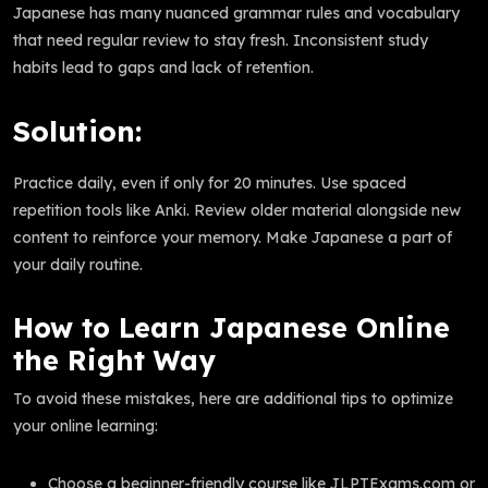
Japanese has many nuanced grammar rules and vocabulary
that need regular review to stay fresh. Inconsistent study
habits lead to gaps and lack of retention.
Solution:
Practice daily, even if only for 20 minutes. Use spaced
repetition tools like Anki. Review older material alongside new
content to reinforce your memory. Make Japanese a part of
your daily routine.
How to Learn Japanese Online
the Right Way
To avoid these mistakes, here are additional tips to optimize
your online learning:
Choose a beginner-friendly course like JLPTExams.com or