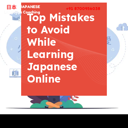
+91 8700956038
Top Mistakes
to Avoid
While
Learning
Japanese
Online