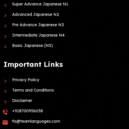
Super Advance Japanese N1
Advanced Japanese N2
Pre Advance Japanese N3
Intermediate Japanese N4
Basic Japanese (N5)
Important Links
Privacy Policy
Terms and Conditions
Disclaimer
+918700956038
tls@teamlanguages.com