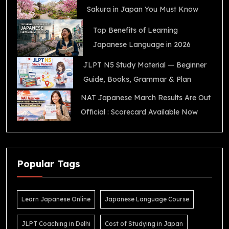
Sakura in Japan You Must Know
Top Benefits of Learning
Japanese Language in 2026
JLPT N5 Study Material — Beginner
Guide, Books, Grammar & Plan
NAT Japanese March Results Are Out
Official : Scorecard Available Now
Popular Tags
Learn Japanese Online
Japanese Language Course
JLPT Coaching in Delhi
Cost of Studying in Japan