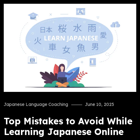
Japanese Language Coaching
June 10, 2025
Top Mistakes to Avoid While
Learning Japanese Online