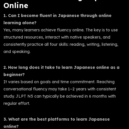
Online
1. Can I become fluent in Japanese through online
learning alone?
Yes, many learners achieve fluency online. The key is to use
structured resources, interact with native speakers, and
consistently practice all four skills: reading, writing, listening,
and speaking.
2. How long does it take to learn Japanese online as a
beginner?
It varies based on goals and time commitment. Reaching
conversational fluency may take 1–2 years with consistent
study. JLPT N5 can typically be achieved in 6 months with
regular effort.
3. What are the best platforms to learn Japanese
online?