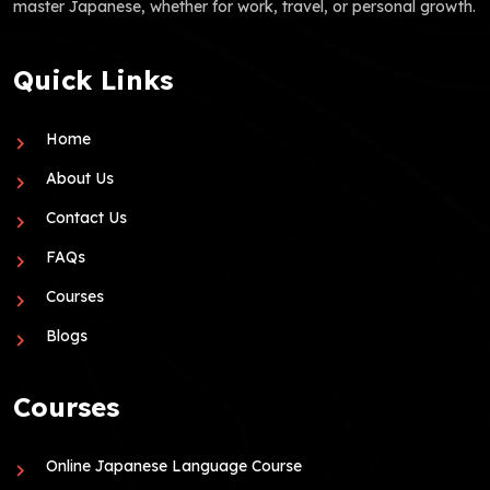
master Japanese, whether for work, travel, or personal growth.
Quick Links
Home
About Us
Contact Us
FAQs
Courses
Blogs
Courses
Online Japanese Language Course