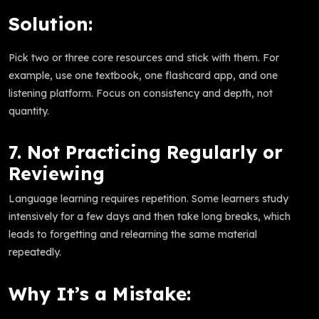
Solution:
Pick two or three core resources and stick with them. For
example, use one textbook, one flashcard app, and one
listening platform. Focus on consistency and depth, not
quantity.
7. Not Practicing Regularly or
Reviewing
Language learning requires repetition. Some learners study
intensively for a few days and then take long breaks, which
leads to forgetting and relearning the same material
repeatedly.
Why It’s a Mistake: