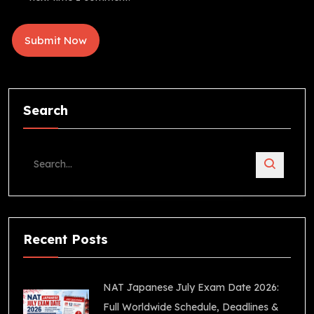
Search
Recent Posts
NAT Japanese July Exam Date 2026:
Full Worldwide Schedule, Deadlines &