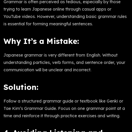
Grammar is often perceived as tedious, especially by those
trying to learn Japanese online through casual apps or
YouTube videos. However, understanding basic grammar rules
is essential for forming meaningful sentences.
Why It’s a Mistake:
Japanese grammar is very different from English. Without
understanding particles, verb forms, and sentence order, your
communication will be unclear and incorrect.
Solution:
Follow a structured grammar guide or textbook like Genki or
Tae Kim’s Grammar Guide. Focus on one grammar point at a
time and reinforce it through practice exercises and writing.