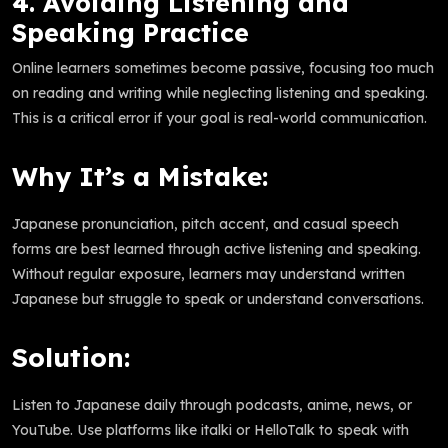
4. Avoiding Listening and
Speaking Practice
Online learners sometimes become passive, focusing too much
on reading and writing while neglecting listening and speaking.
This is a critical error if your goal is real-world communication.
Why It’s a Mistake:
Japanese pronunciation, pitch accent, and casual speech
forms are best learned through active listening and speaking.
Without regular exposure, learners may understand written
Japanese but struggle to speak or understand conversations.
Solution:
Listen to Japanese daily through podcasts, anime, news, or
YouTube. Use platforms like italki or HelloTalk to speak with