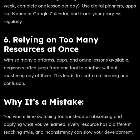
week, complete one lesson per day). Use digital planners, apps
like Notion or Google Calendar, and track your progress
regularly.
6. Relying on Too Many
Resources at Once
With so many platforms, apps, and online lessons available,
beginners often jump from one tool to another without
mastering any of them. This leads to scattered learning and
confusion.
Why It’s a Mistake:
You waste time switching tools instead of absorbing and
applying what you've learned. Every resource has a different
teaching style, and inconsistency can slow your development.