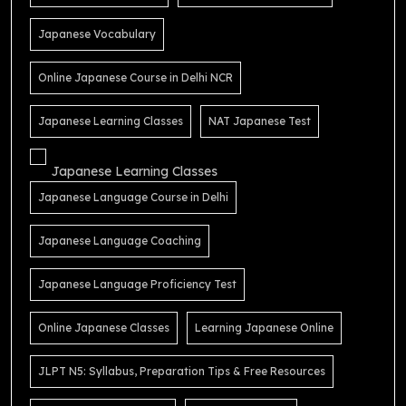
Japanese Vocabulary
Online Japanese Course in Delhi NCR
Japanese Learning Classes
NAT Japanese Test
Japanese Learning Classes
Japanese Language Course in Delhi
Japanese Language Coaching
Japanese Language Proficiency Test
Online Japanese Classes
Learning Japanese Online
JLPT N5: Syllabus, Preparation Tips & Free Resources