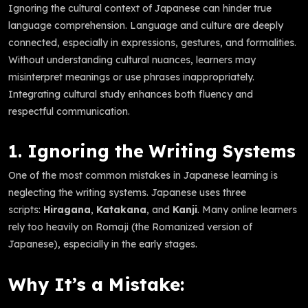
Ignoring the cultural context of Japanese can hinder true
language comprehension. Language and culture are deeply
connected, especially in expressions, gestures, and formalities.
Without understanding cultural nuances, learners may
misinterpret meanings or use phrases inappropriately.
Integrating cultural study enhances both fluency and
respectful communication.
1. Ignoring the Writing Systems
One of the most common mistakes in Japanese learning is
neglecting the writing systems. Japanese uses three
scripts:
Hiragana
,
Katakana
, and
Kanji
. Many online learners
rely too heavily on Romaji (the Romanized version of
Japanese), especially in the early stages.
Why It’s a Mistake: