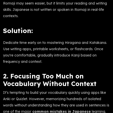
Romaji may seem easier, but it limits your reading and writing
skills. Japanese is not written or spoken in Romaji in real-life
contexts.
Solution:
Dedicate time early on to mastering Hiragana and Katakana.
Use writing apps, printable worksheets, or flashcards. Once
you're comfortable, gradually introduce Kanji based on
frequency and context.
2. Focusing Too Much on
Vocabulary Without Context
It’s tempting to build your vocabulary quickly using apps like
Anki or Quizlet. However, memorizing hundreds of isolated
words without understanding how they are used in sentences is
one of the major
common mistakes in Japanese
learning.