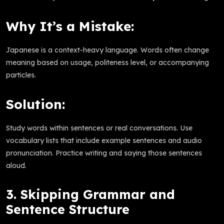
Why It’s a Mistake:
Japanese is a context-heavy language. Words often change
meaning based on usage, politeness level, or accompanying
particles.
Solution:
Study words within sentences or real conversations. Use
vocabulary lists that include example sentences and audio
pronunciation. Practice writing and saying those sentences
aloud.
3. Skipping Grammar and
Sentence Structure