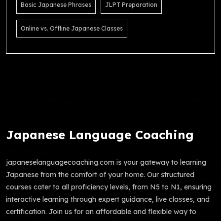
Basic Japanese Phrases
JLPT Preparation
Online vs. Offline Japanese Classes
Japanese Language Coaching
japaneselanguagecoaching.com is your gateway to learning
Japanese from the comfort of your home. Our structured
courses cater to all proficiency levels, from N5 to N1, ensuring
interactive learning through expert guidance, live classes, and
certification. Join us for an affordable and flexible way to