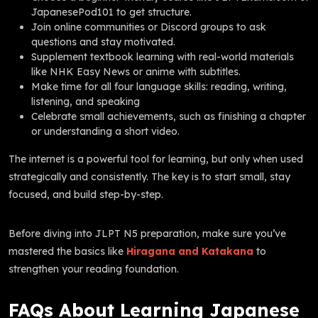
JapanesePod101 to get structure.
Join online communities or Discord groups to ask
questions and stay motivated.
Supplement textbook learning with real-world materials
like NHK Easy News or anime with subtitles.
Make time for all four language skills: reading, writing,
listening, and speaking
Celebrate small achievements, such as finishing a chapter
or understanding a short video.
The internet is a powerful tool for learning, but only when used
strategically and consistently. The key is to start small, stay
focused, and build step-by-step.
Before diving into JLPT N5 preparation, make sure you’ve
mastered the basics like
Hiragana and Katakana
to
strengthen your reading foundation.
FAQs About Learning Japanese