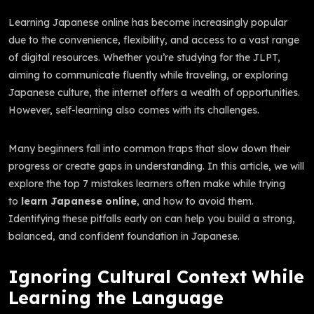
Learning Japanese online has become increasingly popular
due to the convenience, flexibility, and access to a vast range
of digital resources. Whether you’re studying for the JLPT,
aiming to communicate fluently while traveling, or exploring
Japanese culture, the internet offers a wealth of opportunities.
However, self-learning also comes with its challenges.
Many beginners fall into common traps that slow down their
progress or create gaps in understanding. In this article, we will
explore the top 7 mistakes learners often make while trying
to
learn Japanese online
, and how to avoid them.
Identifying these pitfalls early on can help you build a strong,
balanced, and confident foundation in Japanese.
Ignoring Cultural Context While
Learning the Language