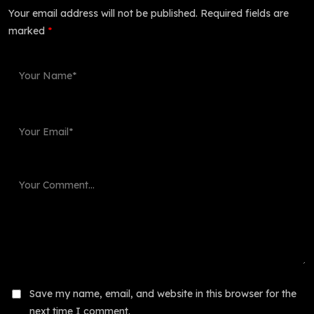
Your email address will not be published.
Required fields are
marked
*
Save my name, email, and website in this browser for the
next time I comment.