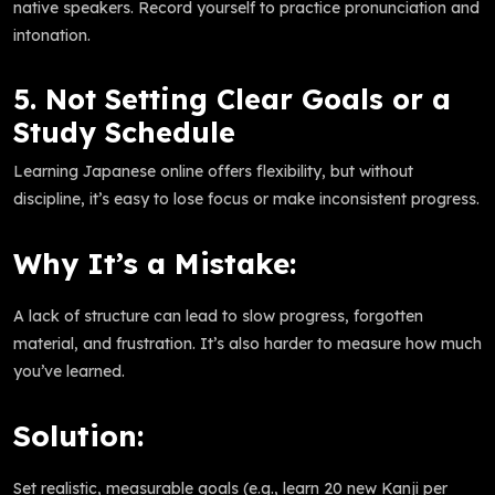
native speakers. Record yourself to practice pronunciation and
intonation.
5. Not Setting Clear Goals or a
Study Schedule
Learning Japanese online offers flexibility, but without
discipline, it’s easy to lose focus or make inconsistent progress.
Why It’s a Mistake:
A lack of structure can lead to slow progress, forgotten
material, and frustration. It’s also harder to measure how much
you’ve learned.
Solution:
Set realistic, measurable goals (e.g., learn 20 new Kanji per