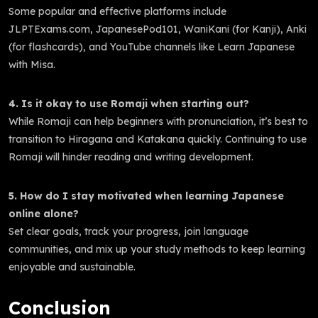
Some popular and effective platforms include
JLPTExams.com, JapanesePod101, WaniKani (for Kanji), Anki
(for flashcards), and YouTube channels like Learn Japanese
with Misa.
4. Is it okay to use Romaji when starting out?
While Romaji can help beginners with pronunciation, it’s best to
transition to Hiragana and Katakana quickly. Continuing to use
Romaji will hinder reading and writing development.
5. How do I stay motivated when learning Japanese
online alone?
Set clear goals, track your progress, join language
communities, and mix up your study methods to keep learning
enjoyable and sustainable.
Conclusion