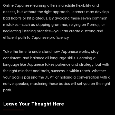
Online Japanese learning offers incredible flexibility and
access, but without the right approach, learners may develop
bad habits or hit plateaus. By avoiding these seven common
mistakes—such as skipping grammar, relying on Romaji, or
neglecting listening practice—you can create a strong and
efficient path to Japanese proficiency.
Take the time to understand how Japanese works, stay
consistent, and balance all language skills. Learning a
language like Japanese takes patience and strategy, but with
the right mindset and tools, success is within reach. Whether
your goal is passing the JLPT or holding a conversation with a
native speaker, mastering these basics will set you on the right
path.
Leave Your Thought Here