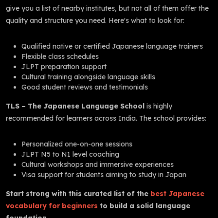
give you a list of nearby institutes, but not all of them offer the
quality and structure you need. Here's what to look for:
Qualified native or certified Japanese language trainers
Flexible class schedules
JLPT preparation support
Cultural training alongside language skills
Good student reviews and testimonials
TLS – The Japanese Language School
is highly
recommended for learners across India. The school provides:
Personalized one-on-one sessions
JLPT N5 to N1 level coaching
Cultural workshops and immersive experiences
Visa support for students aiming to study in Japan
Start strong with this curated list of the
best Japanese
vocabulary for beginners
to build a solid language
foundation.