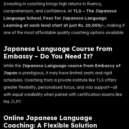
Investing in coaching brings high returns in fluency,
comprehension, and confidence. At
TLS – The Japanese
Language School
,
Fees for Japanese Language
Learning at each level start at just Rs. 20,000/-
, making it
one of the most affordable quality coaching options available.
Japanese Language Course from
Embassy – Do You Need It?
While the
Japanese Language course from Embassy of
Japan
is prestigious, it may have limited seats and rigid
schedules. Coaching from a private institute like TLS offers
greater flexibility, personalized focus, and visa support—all
with equal credibility when paired with certification exams like
the JLPT.
Online Japanese Language
Coaching: A Flexible Solution