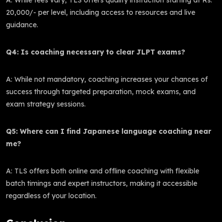
20,000/- per level, including access to resources and live
guidance.
Q4: Is coaching necessary to clear JLPT exams?
A: While not mandatory, coaching increases your chances of
success through targeted preparation, mock exams, and
exam strategy sessions.
Q5: Where can I find Japanese language coaching near
me?
A: TLS offers both online and offline coaching with flexible
batch timings and expert instructors, making it accessible
regardless of your location.