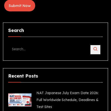
Search
Recent Posts
NAT Japanese July Exam Date 2026:
Full Worldwide Schedule, Deadlines &
Test Sites