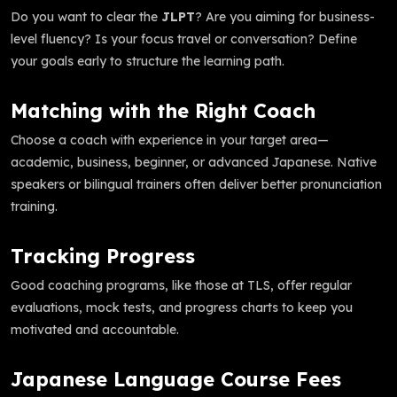
Do you want to clear the
JLPT
? Are you aiming for business-
level fluency? Is your focus travel or conversation? Define
your goals early to structure the learning path.
Matching with the Right Coach
Choose a coach with experience in your target area—
academic, business, beginner, or advanced Japanese. Native
speakers or bilingual trainers often deliver better pronunciation
training.
Tracking Progress
Good coaching programs, like those at TLS, offer regular
evaluations, mock tests, and progress charts to keep you
motivated and accountable.
Japanese Language Course Fees