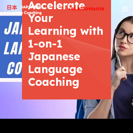
Accelerate
+91 8700956038
Your
Learning with
1-on-1
Japanese
Language
Coaching