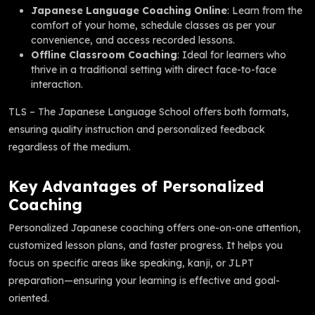
Japanese Language Coaching Online
: Learn from the
comfort of your home, schedule classes as per your
convenience, and access recorded lessons.
Offline Classroom Coaching
: Ideal for learners who
thrive in a traditional setting with direct face-to-face
interaction.
TLS – The Japanese Language School offers both formats,
ensuring quality instruction and personalized feedback
regardless of the medium.
Key Advantages of Personalized
Coaching
Personalized Japanese coaching offers one-on-one attention,
customized lesson plans, and faster progress. It helps you
focus on specific areas like speaking, kanji, or JLPT
preparation—ensuring your learning is effective and goal-
oriented.