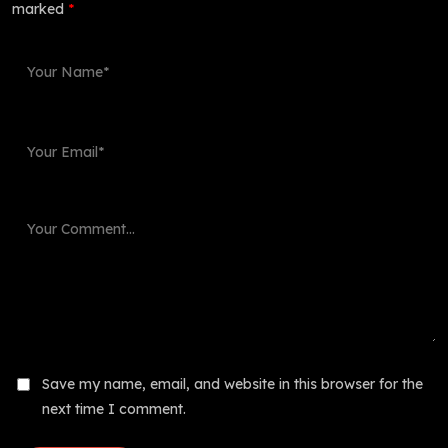
marked
*
Save my name, email, and website in this browser for the
next time I comment.