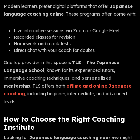
Modern learners prefer digital platforms that offer
Japanese
language coaching online
. These programs often come with:
Live interactive sessions via Zoom or Google Meet
Recorded classes for revision
Homework and mock tests
Direct chat with your coach for doubts
One top provider in this space is
TLS – The Japanese
Language School
, known for its experienced tutors,
immersive coaching techniques, and
personalized
mentorship
. TLS offers both
offline and online Japanese
coaching
, including beginner, intermediate, and advanced
levels.
How to Choose the Right Coaching
Institute
Looking for
Japanese language coaching near me
might