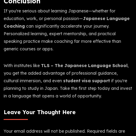
Conclusion
If you're serious about learning Japanese—whether for
education, work, or personal passion—
Japanese Language
Coaching
can significantly accelerate your journey.
Personalized learning, expert mentorship, and practical
speaking practice make coaching far more effective than
generic courses or apps.
With institutes like
TLS – The Japanese Language School
,
you get the added advantage of professional guidance,
cultural immersion, and even
student visa support
if you're
planning to study in Japan. Take the first step today and invest
in a language that opens a world of opportunity.
Leave Your Thought Here
Your email address will not be published.
Required fields are