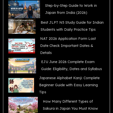
Step-by-Step Guide to Work in
Japan from India (2026)
Best JLPT N5 Study Guide for Indian
Students with Daily Practice Tips
NAT 2026 Application Form Last
Date Check Important Dates &
Details
EJU June 2026 Complete Exam
Guide: Eligibility, Dates and Syllabus
Japanese Alphabet Kanji: Complete
Beginner Guide with Easy Learning
Tips
How Many Different Types of
Sakura in Japan You Must Know