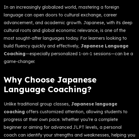
In an increasingly globalized world, mastering a foreign
language can open doors to cultural exchange, career
advancement, and academic growth. Japanese, with its deep
cultural roots and global economic relevance, is one of the
most sought-after languages today. For learners looking to
build fluency quickly and effectively,
Japanese Language
Coaching
—especially personalized 1-on-1 sessions—can be a
game-changer.
Why Choose Japanese
Language Coaching?
Unlike traditional group classes,
Japanese language
coaching
offers customized attention, allowing students to
progress at their own pace. Whether you’re a complete
beginner or aiming for advanced JLPT levels, a personal
coach can identify your strengths and weaknesses, helping you