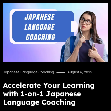
Japanese Language Coaching
August 6, 2025
Accelerate Your Learning
with 1-on-1 Japanese
Language Coaching