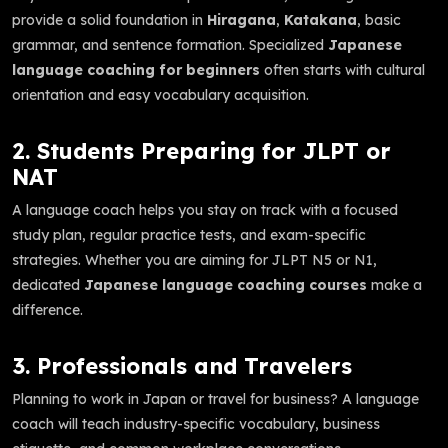
provide a solid foundation in
Hiragana
,
Katakana
, basic
grammar, and sentence formation. Specialized
Japanese
language coaching for beginners
often starts with cultural
orientation and easy vocabulary acquisition.
2. Students Preparing for JLPT or
NAT
A language coach helps you stay on track with a focused
study plan, regular practice tests, and exam-specific
strategies. Whether you are aiming for JLPT N5 or N1,
dedicated
Japanese language coaching courses
make a
difference.
3. Professionals and Travelers
Planning to work in Japan or travel for business? A language
coach will teach industry-specific vocabulary, business