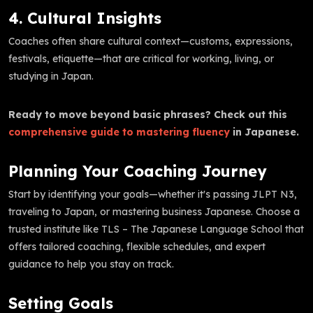
4. Cultural Insights
Coaches often share cultural context—customs, expressions,
festivals, etiquette—that are critical for working, living, or
studying in Japan.
Ready to move beyond basic phrases? Check out this
comprehensive guide to mastering fluency
in Japanese.
Planning Your Coaching Journey
Start by identifying your goals—whether it's passing JLPT N3,
traveling to Japan, or mastering business Japanese. Choose a
trusted institute like TLS – The Japanese Language School that
offers tailored coaching, flexible schedules, and expert
guidance to help you stay on track.
Setting Goals