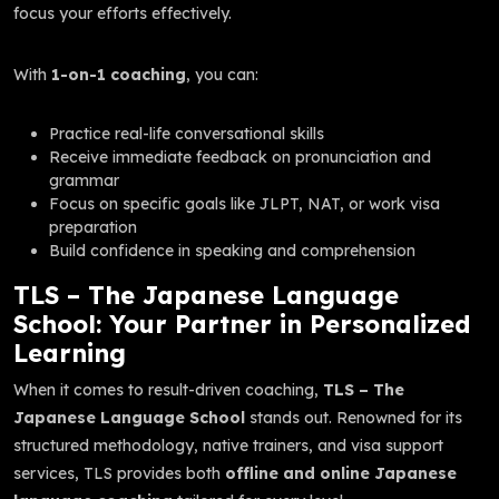
focus your efforts effectively.
With
1-on-1 coaching
, you can:
Practice real-life conversational skills
Receive immediate feedback on pronunciation and
grammar
Focus on specific goals like JLPT, NAT, or work visa
preparation
Build confidence in speaking and comprehension
TLS – The Japanese Language
School: Your Partner in Personalized
Learning
When it comes to result-driven coaching,
TLS – The
Japanese Language School
stands out. Renowned for its
structured methodology, native trainers, and visa support
services, TLS provides both
offline and online Japanese