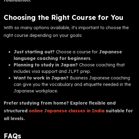
Choosing the Right Course for You
With so many options available, it's important to choose the
right course depending on your goals:
Just starting out?
Choose a course for
Japanese
language coaching for beginners
.
Planning to study in Japan?
Choose coaching that
includes visa support and JLPT prep.
Want to work in Japan?
Business Japanese coaching
can give you the vocabulary and etiquette needed in the
Japanese workplace.
Prefer studying from home? Explore flexible and
structured
online Japanese classes in India
suitable for
all levels.
FAQs