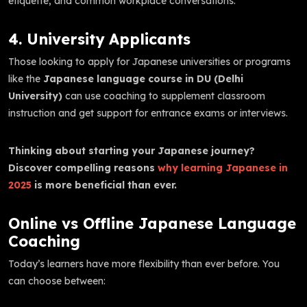
etiquette, and common workplace conversations.
4. University Applicants
Those looking to apply for Japanese universities or programs
like the
Japanese language course in DU (Delhi
University)
can use coaching to supplement classroom
instruction and get support for entrance exams or interviews.
Thinking about starting your Japanese journey?
Discover compelling reasons
why learning Japanese in
2025
is more beneficial than ever.
Online vs Offline Japanese Language
Coaching
Today’s learners have more flexibility than ever before. You
can choose between: