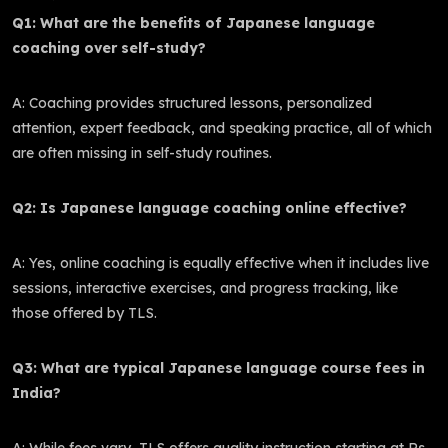
Q1: What are the benefits of Japanese language
coaching over self-study?
A: Coaching provides structured lessons, personalized
attention, expert feedback, and speaking practice, all of which
are often missing in self-study routines.
Q2: Is Japanese language coaching online effective?
A: Yes, online coaching is equally effective when it includes live
sessions, interactive exercises, and progress tracking, like
those offered by TLS.
Q3: What are typical Japanese language course fees in
India?
A: While fees vary, TLS offers quality instruction starting at Rs.