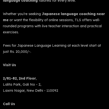
language coaching
tailored for every level.
Whether you’re seeking
Japanese language coaching near
me
or want the flexibility of online sessions, TLS offers well-
rounded programs with live teacher interaction and practical
exercises.
Fees for Japanese Language Learning at each level start at
just Rs. 20,000/-.
Visit Us
2/81-82, 2nd Floor
,
Lalita Park, Gali No - 2,
Laxmi Nagar, New Delhi - 110092
Call Us