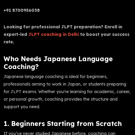
+91 8700956038
Looking for professional JLPT preparation? Enroll in
expert-led
JLPT coaching in Delhi
to boost your success
rate.
Who Needs Japanese Language
Coaching?
Japanese language coaching is ideal for beginners,
professionals aiming to work in Japan, or students preparing
for JLPT exams. Whether you're learning for academic, career,
or personal growth, coaching provides the structure and
support you need.
1. Beginners Starting from Scratch
If you’ve never studied Japanese before, coaching can