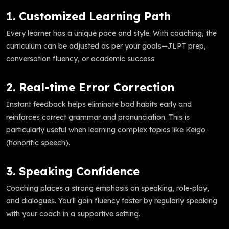
1. Customized Learning Path
Every learner has a unique pace and style. With coaching, the
curriculum can be adjusted as per your goals—JLPT prep,
conversation fluency, or academic success.
2. Real-time Error Correction
Instant feedback helps eliminate bad habits early and
reinforces correct grammar and pronunciation. This is
particularly useful when learning complex topics like Keigo
(honorific speech).
3. Speaking Confidence
Coaching places a strong emphasis on speaking, role-play,
and dialogues. You'll gain fluency faster by regularly speaking
with your coach in a supportive setting.