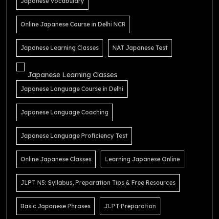
Japanese Vocabulary
Online Japanese Course in Delhi NCR
Japanese Learning Classes
NAT Japanese Test
Japanese Learning Classes
Japanese Language Course in Delhi
Japanese Language Coaching
Japanese Language Proficiency Test
Online Japanese Classes
Learning Japanese Online
JLPT N5: Syllabus, Preparation Tips & Free Resources
Basic Japanese Phrases
JLPT Preparation