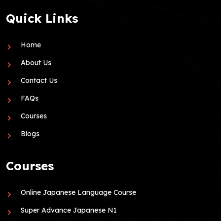
Quick Links
Home
About Us
Contact Us
FAQs
Courses
Blogs
Courses
Online Japanese Language Course
Super Advance Japanese N1