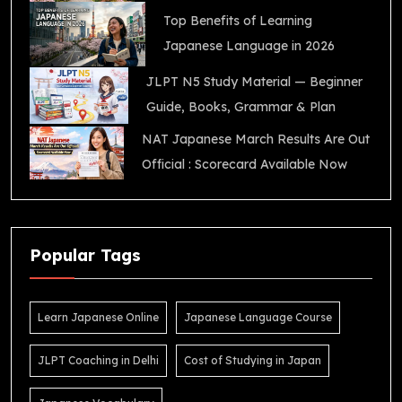
Top Benefits of Learning
Japanese Language in 2026
JLPT N5 Study Material — Beginner
Guide, Books, Grammar & Plan
NAT Japanese March Results Are Out
Official : Scorecard Available Now
Popular Tags
Learn Japanese Online
Japanese Language Course
JLPT Coaching in Delhi
Cost of Studying in Japan