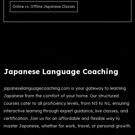
Online vs. Offline Japanese Classes
Japanese Language Coaching
japaneselanguagecoaching.com is your gateway to learning
Japanese from the comfort of your home. Our structured
courses cater to all proficiency levels, from N5 to N1, ensuring
interactive learning through expert guidance, live classes, and
certification. Join us for an affordable and flexible way to
master Japanese, whether for work, travel, or personal growth.