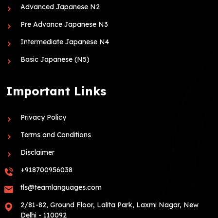
Advanced Japanese N2
Pre Advance Japanese N3
Intermediate Japanese N4
Basic Japanese (N5)
Important Links
Privacy Policy
Terms and Conditions
Disclaimer
+918700956038
tls@teamlanguages.com
2/81-82, Ground Floor, Lalita Park, Laxmi Nagar, New
Delhi - 110092