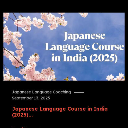
Japanese Language Coaching
September 13, 2025
Japanese Language Course in India
(2025)...