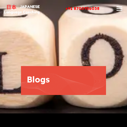
+91 8700956038
Blogs