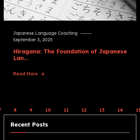
Japanese Language Coaching
September 3, 2025
Hiragana: The Foundation of Japanese
Lan...
Read More
7
8
9
10
11
12
13
14
1
Recent Posts