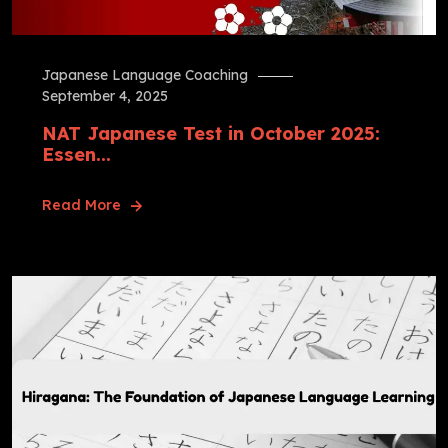
Japanese Language Coaching
September 4, 2025
NAT Japanese Test in October 2025:
Essen...
Read More