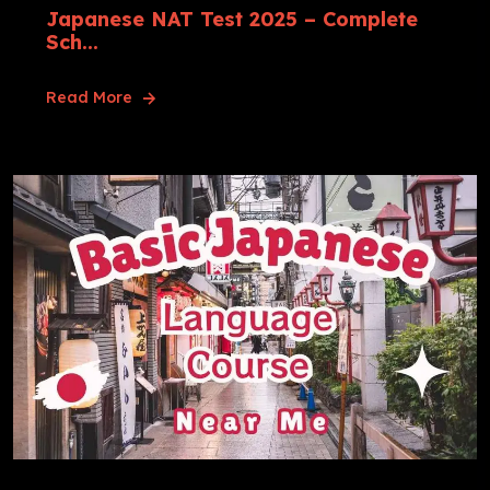
Japanese NAT Test 2025 – Complete
Sch...
Read More