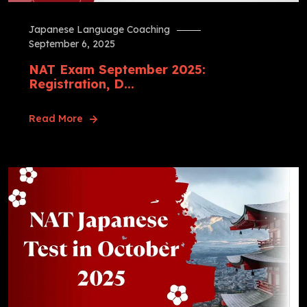
Japanese Language Coaching
September 6, 2025
NAT Exam September 2025:
Registration, D...
Read More