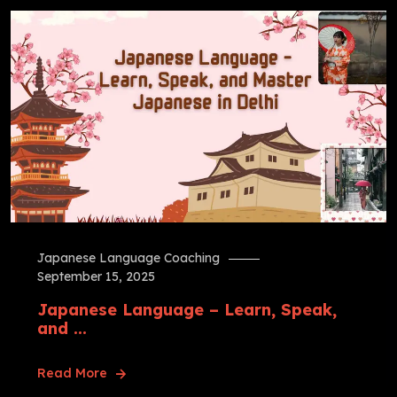
Japanese Language Coaching
September 15, 2025
Japanese Language – Learn, Speak,
and ...
Read More