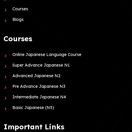
Courses
Blogs
Courses
Online Japanese Language Course
Super Advance Japanese N1
Advanced Japanese N2
Pre Advance Japanese N3
Intermediate Japanese N4
Basic Japanese (N5)
Important Links