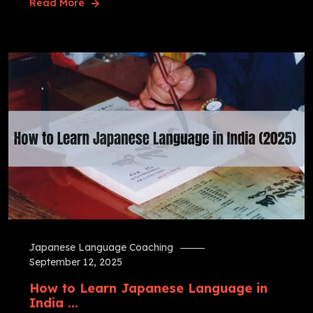
Read More
Japanese Language Coaching
September 12, 2025
How to Learn Japanese Language in
India ...