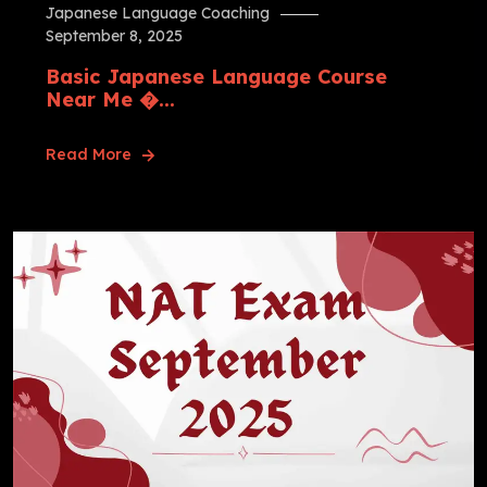
Japanese Language Coaching
September 8, 2025
Basic Japanese Language Course
Near Me �...
Read More