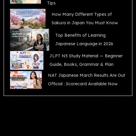
Tips
How Many Different Types of
Sakura in Japan You Must Know
Top Benefits of Learning
Japanese Language in 2026
JLPT N5 Study Material — Beginner
Guide, Books, Grammar & Plan
NAT Japanese March Results Are Out
Official : Scorecard Available Now