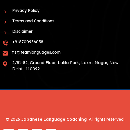
Privacy Policy
Terms and Conditions
Disclaimer
+918700956038
tls@teamlanguages.com
2/81-82, Ground Floor, Lalita Park, Laxmi Nagar, New
Delhi - 110092
©
2026
Japanese Language Coaching
. All rights reserved.