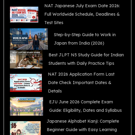
NAT Japanese July Exam Date 2026:
Full Worldwide Schedule, Deadlines &
Test Sites
Step-by-Step Guide to Work in
Japan from India (2026)
Best JLPT N5 Study Guide for Indian
Students with Daily Practice Tips
NAT 2026 Application Form Last
Date Check Important Dates &
Details
EJU June 2026 Complete Exam
Guide: Eligibility, Dates and Syllabus
Japanese Alphabet Kanji: Complete
Beginner Guide with Easy Learning