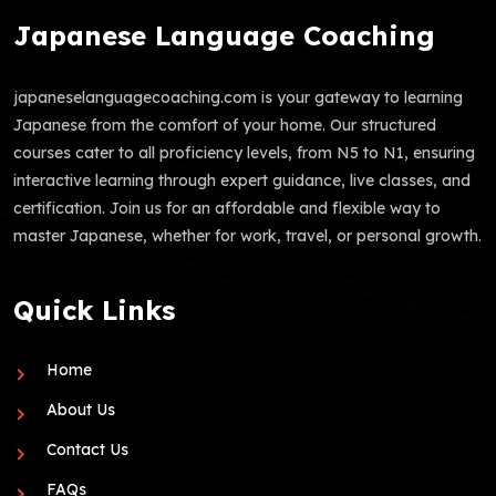
Japanese Language Coaching
japaneselanguagecoaching.com is your gateway to learning
Japanese from the comfort of your home. Our structured
courses cater to all proficiency levels, from N5 to N1, ensuring
interactive learning through expert guidance, live classes, and
certification. Join us for an affordable and flexible way to
master Japanese, whether for work, travel, or personal growth.
Quick Links
Home
About Us
Contact Us
FAQs