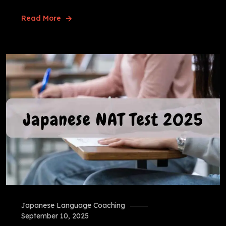
Read More
Japanese Language Coaching
September 10, 2025