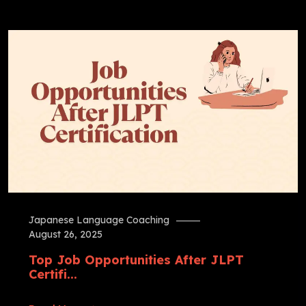
Japanese Language Coaching
August 26, 2025
Top Job Opportunities After JLPT
Certifi...