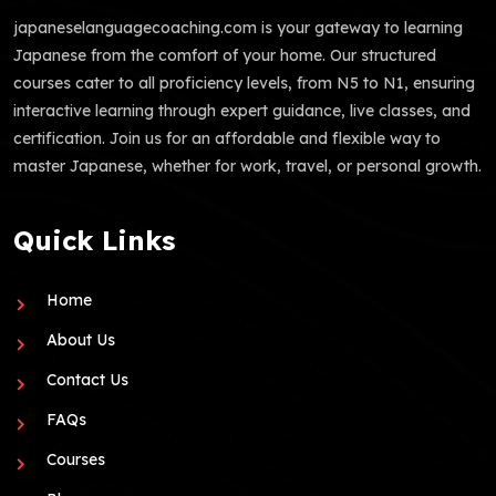
japaneselanguagecoaching.com is your gateway to learning
Japanese from the comfort of your home. Our structured
courses cater to all proficiency levels, from N5 to N1, ensuring
interactive learning through expert guidance, live classes, and
certification. Join us for an affordable and flexible way to
master Japanese, whether for work, travel, or personal growth.
Quick Links
Home
About Us
Contact Us
FAQs
Courses