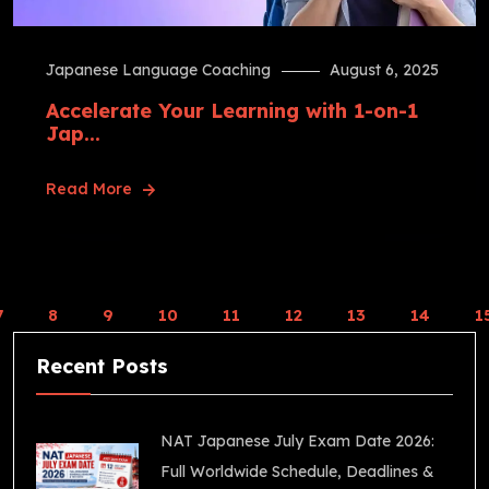
Japanese Language Coaching
August 6, 2025
Accelerate Your Learning with 1-on-1
Jap...
Read More
7
8
9
10
11
12
13
14
1
Recent Posts
NAT Japanese July Exam Date 2026:
Full Worldwide Schedule, Deadlines &