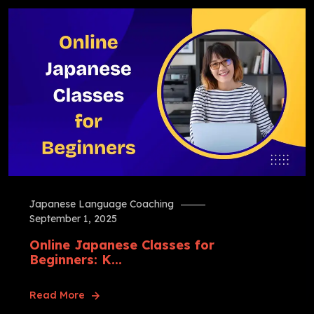
Japanese Language Coaching
September 1, 2025
Online Japanese Classes for
Beginners: K...
Read More