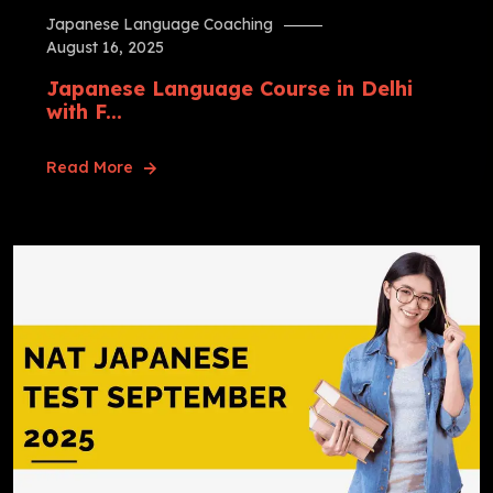
Japanese Language Coaching
August 16, 2025
Japanese Language Course in Delhi
with F...
Read More