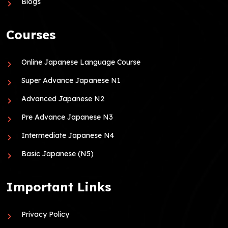
Blogs
Courses
Online Japanese Language Course
Super Advance Japanese N1
Advanced Japanese N2
Pre Advance Japanese N3
Intermediate Japanese N4
Basic Japanese (N5)
Important Links
Privacy Policy