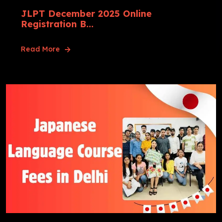
JLPT December 2025 Online
Registration B...
Read More