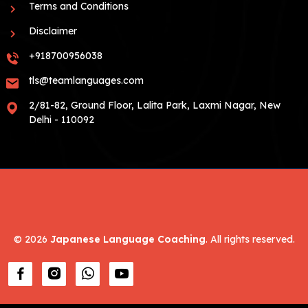
Terms and Conditions
Disclaimer
+918700956038
tls@teamlanguages.com
2/81-82, Ground Floor, Lalita Park, Laxmi Nagar, New
Delhi - 110092
©
2026
Japanese Language Coaching
. All rights reserved.