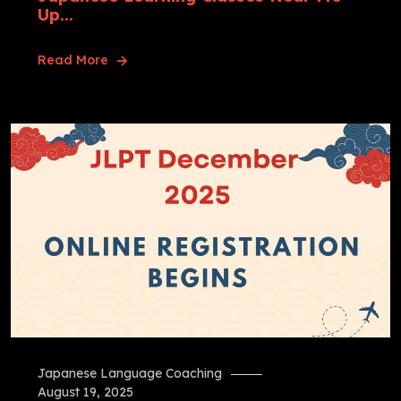
Up...
Read More
Japanese Language Coaching
August 19, 2025