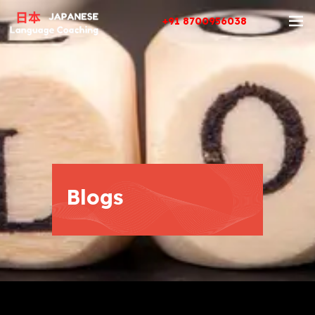
+91 8700956038
Blogs