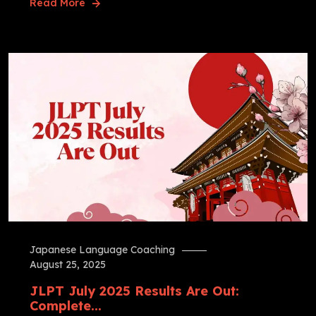
Read More
Japanese Language Coaching
August 25, 2025
JLPT July 2025 Results Are Out:
Complete...