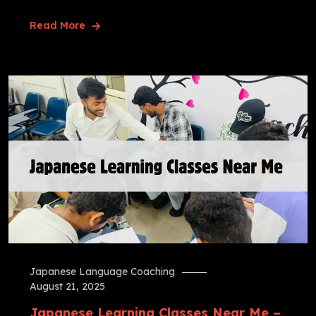
Read More
Japanese Language Coaching
August 21, 2025
Japanese Learning Classes Near Me –