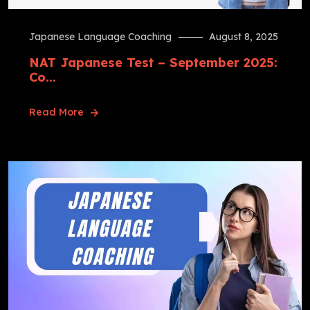
Japanese Language Coaching
August 8, 2025
NAT Japanese Test – September 2025:
Co...
Read More