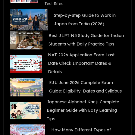
Test Sites
Step-by-Step Guide to Work in
Japan from India (2026)
Best JLPT N5 Study Guide for Indian
Students with Daily Practice Tips
NAT 2026 Application Form Last
Date Check Important Dates &
Details
EJU June 2026 Complete Exam
Guide: Eligibility, Dates and Syllabus
Japanese Alphabet Kanji: Complete
Beginner Guide with Easy Learning
Tips
How Many Different Types of