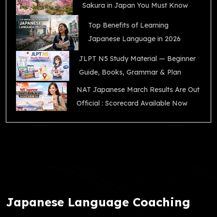
Sakura in Japan You Must Know
Top Benefits of Learning
Japanese Language in 2026
JLPT N5 Study Material — Beginner
Guide, Books, Grammar & Plan
NAT Japanese March Results Are Out
Official : Scorecard Available Now
Japanese Language Coaching