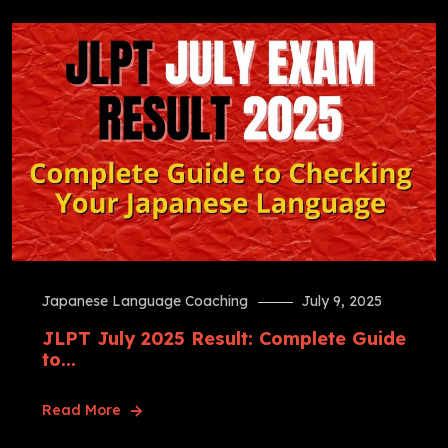
Japanese Language Coaching
July 9, 2025
JLPT July 2025 Result: Complete Guide
to...
Read More