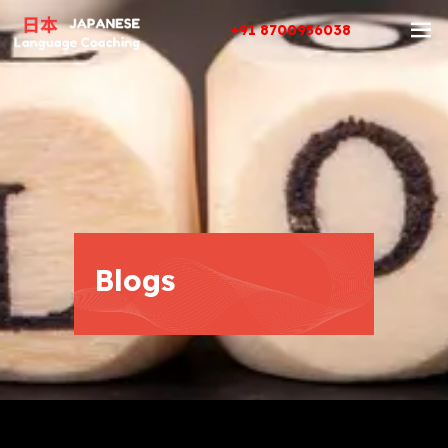
+91 8700956038
Blogs