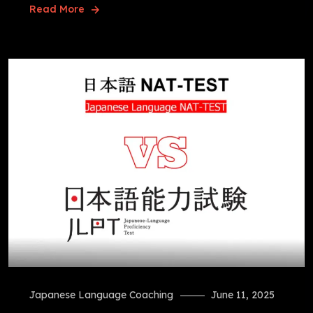
Read More
Japanese Language Coaching
June 11, 2025