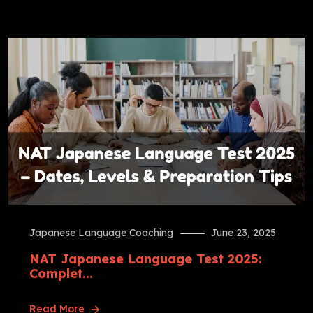
Japanese Language Coaching
June 23, 2025
NAT Japanese Language Test 2025:
Complet...
Read More