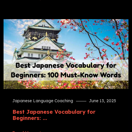
Japanese Language Coaching
June 13, 2025
Best Japanese Vocabulary for
Beginners: ...