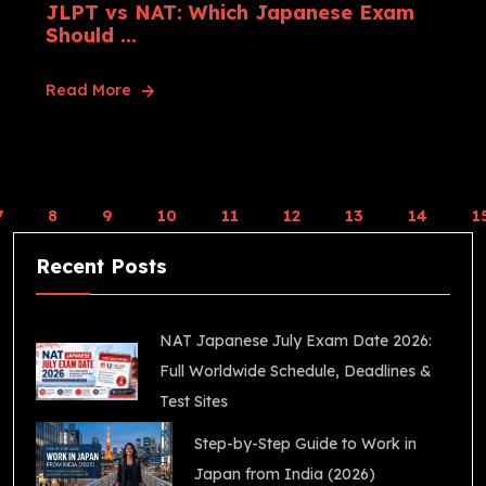
JLPT vs NAT: Which Japanese Exam
Should ...
Read More
7
8
9
10
11
12
13
14
1
Recent Posts
NAT Japanese July Exam Date 2026:
Full Worldwide Schedule, Deadlines &
Test Sites
Step-by-Step Guide to Work in
Japan from India (2026)