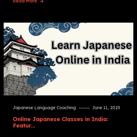
Read More
Japanese Language Coaching
June 11, 2025
Online Japanese Classes in India:
Featur...