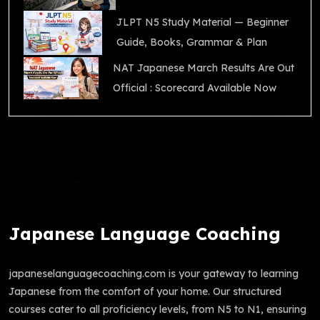
JLPT N5 Study Material — Beginner
Guide, Books, Grammar & Plan
NAT Japanese March Results Are Out
Official : Scorecard Available Now
Japanese Language Coaching
japaneselanguagecoaching.com is your gateway to learning
Japanese from the comfort of your home. Our structured
courses cater to all proficiency levels, from N5 to N1, ensuring