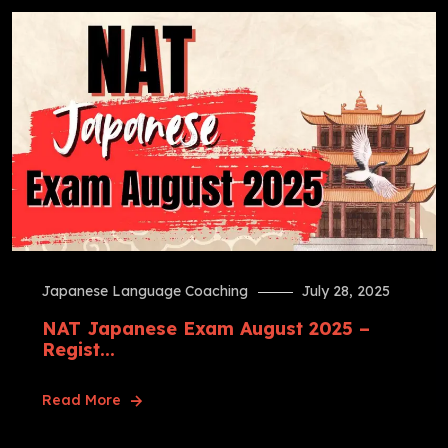
Japanese Language Coaching
July 28, 2025
NAT Japanese Exam August 2025 –
Regist...
Read More