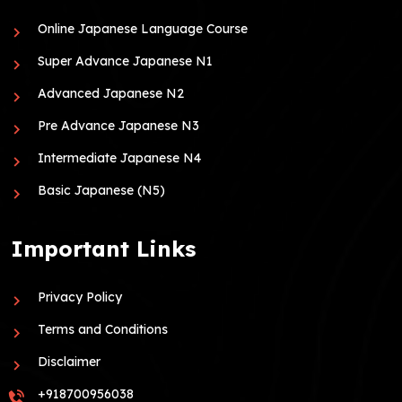
Online Japanese Language Course
Super Advance Japanese N1
Advanced Japanese N2
Pre Advance Japanese N3
Intermediate Japanese N4
Basic Japanese (N5)
Important Links
Privacy Policy
Terms and Conditions
Disclaimer
+918700956038