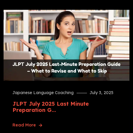
Japanese Language Coaching
July 3, 2025
JLPT July 2025 Last Minute
Preparation G...
Read More