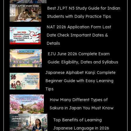
Best JLPT N5 Study Guide for Indian
Students with Daily Practice Tips
NAT 2026 Application Form Last
Date Check Important Dates &
Details
EJU June 2026 Complete Exam
Guide: Eligibility, Dates and Syllabus
Japanese Alphabet Kanji: Complete
Beginner Guide with Easy Learning
Tips
How Many Different Types of
Sakura in Japan You Must Know
Top Benefits of Learning
Japanese Language in 2026