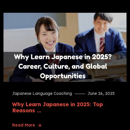
Japanese Language Coaching
June 26, 2025
Why Learn Japanese in 2025: Top
Reasons ...
Read More