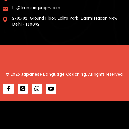
tls@teamlanguages.com
2/81-82, Ground Floor, Lalita Park, Laxmi Nagar, New
Delhi - 110092
©
2026
Japanese Language Coaching
. All rights reserved.