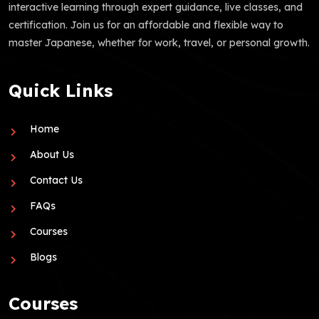
interactive learning through expert guidance, live classes, and
certification. Join us for an affordable and flexible way to
master Japanese, whether for work, travel, or personal growth.
Quick Links
Home
About Us
Contact Us
FAQs
Courses
Blogs
Courses