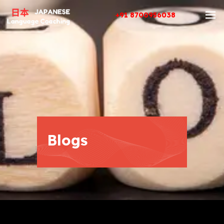
+91 8700956038
Blogs