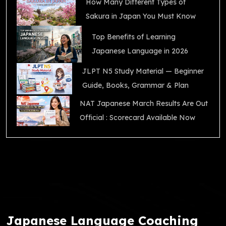
How Many Different Types of
Sakura in Japan You Must Know
Top Benefits of Learning
Japanese Language in 2026
JLPT N5 Study Material — Beginner
Guide, Books, Grammar & Plan
NAT Japanese March Results Are Out
Official : Scorecard Available Now
Japanese Language Coaching