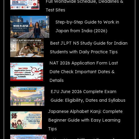
Full Worldwide Schedule, Deadlines &
Test Sites
Step-by-Step Guide to Work in
Japan from India (2026)
Best JLPT N5 Study Guide for Indian
Students with Daily Practice Tips
NAT 2026 Application Form Last
Date Check Important Dates &
Details
EJU June 2026 Complete Exam
Guide: Eligibility, Dates and Syllabus
Japanese Alphabet Kanji: Complete
Beginner Guide with Easy Learning
Tips