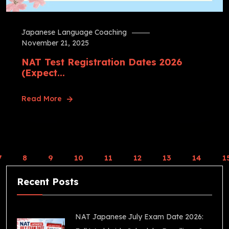
Japanese Language Coaching
November 21, 2025
NAT Test Registration Dates 2026
(Expect...
Read More
7
8
9
10
11
12
13
14
1
Recent Posts
NAT Japanese July Exam Date 2026: