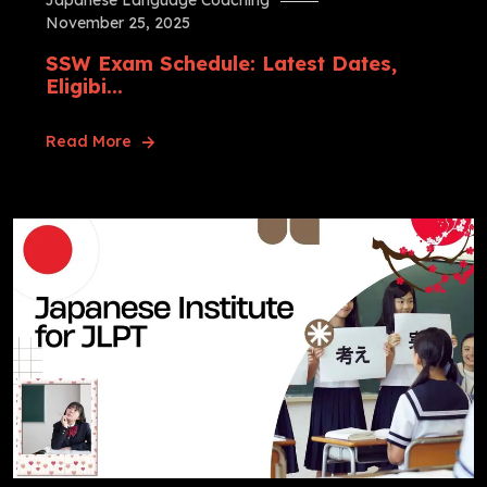
Japanese Language Coaching
November 25, 2025
SSW Exam Schedule: Latest Dates,
Eligibi...
Read More