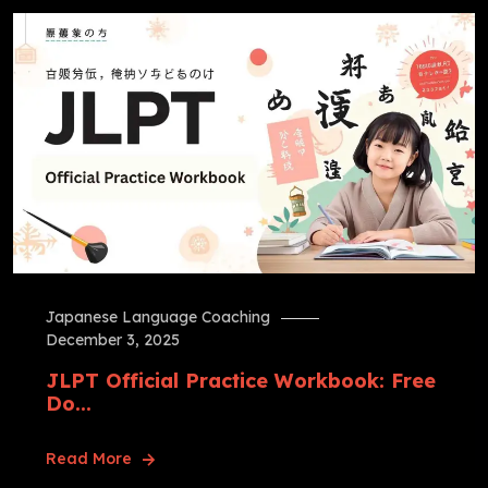
Japanese Language Coaching
December 3, 2025
JLPT Official Practice Workbook: Free
Do...
Read More