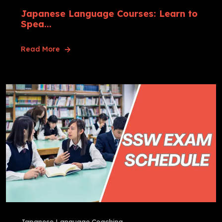
Japanese Language Courses: Learn to
Spea...
Read More