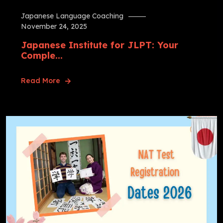
Japanese Language Coaching
November 24, 2025
Japanese Institute for JLPT: Your
Comple...
Read More