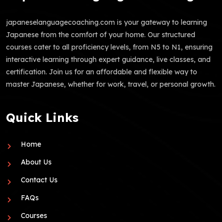
japaneselanguagecoaching.com is your gateway to learning
Japanese from the comfort of your home. Our structured
courses cater to all proficiency levels, from N5 to N1, ensuring
interactive learning through expert guidance, live classes, and
certification. Join us for an affordable and flexible way to
master Japanese, whether for work, travel, or personal growth.
Quick Links
Home
About Us
Contact Us
FAQs
Courses