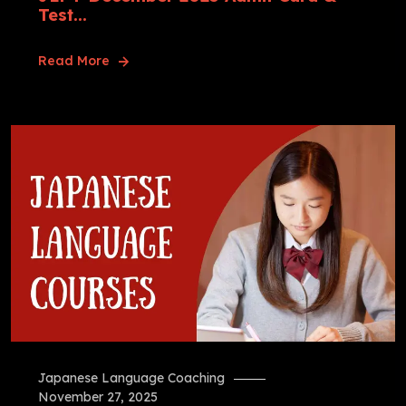
Test...
Read More
Japanese Language Coaching
November 27, 2025