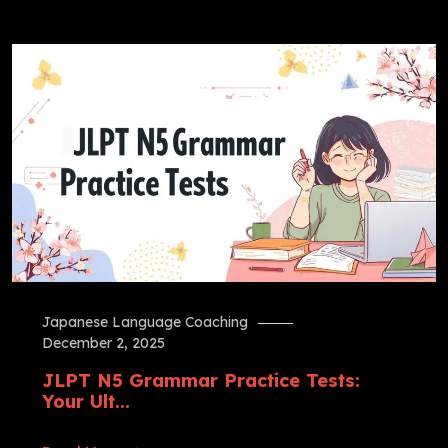
Japanese Language Coaching
December 2, 2025
JLPT N5 Grammar Practice Tests:
Your Ult...