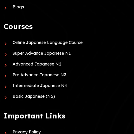
Blogs
Courses
Online Japanese Language Course
Super Advance Japanese N1
Advanced Japanese N2
Pre Advance Japanese N3
Intermediate Japanese N4
Basic Japanese (N5)
Important Links
Privacy Policy