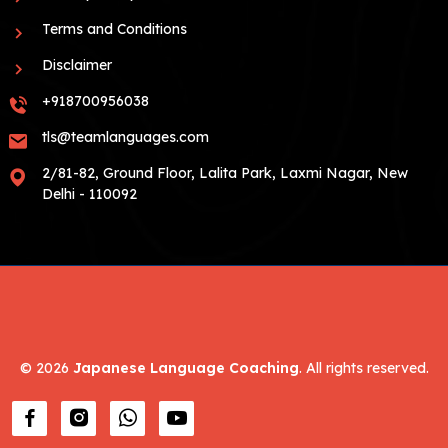
Terms and Conditions
Disclaimer
+918700956038
tls@teamlanguages.com
2/81-82, Ground Floor, Lalita Park, Laxmi Nagar, New
Delhi - 110092
©
2026
Japanese Language Coaching
. All rights reserved.