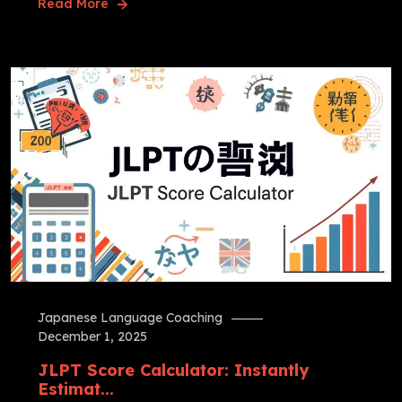
Read More
Japanese Language Coaching
December 1, 2025
JLPT Score Calculator: Instantly
Estimat...