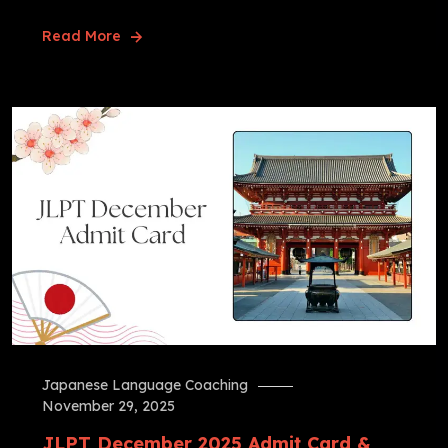
Read More
Japanese Language Coaching
November 29, 2025
JLPT December 2025 Admit Card &