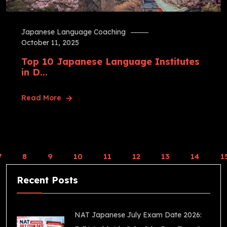
Japanese Language Coaching
October 11, 2025
Top 10 Japanese Language Institutes
in D...
Read More
7
8
9
10
11
12
13
14
1
Recent Posts
NAT Japanese July Exam Date 2026: