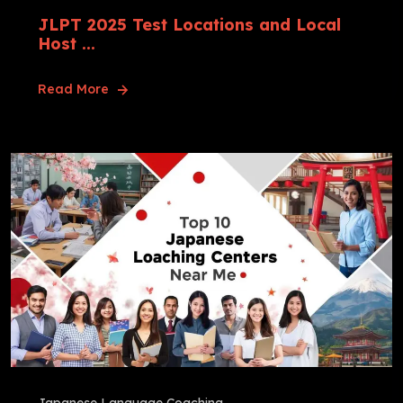
JLPT 2025 Test Locations and Local
Host ...
Read More