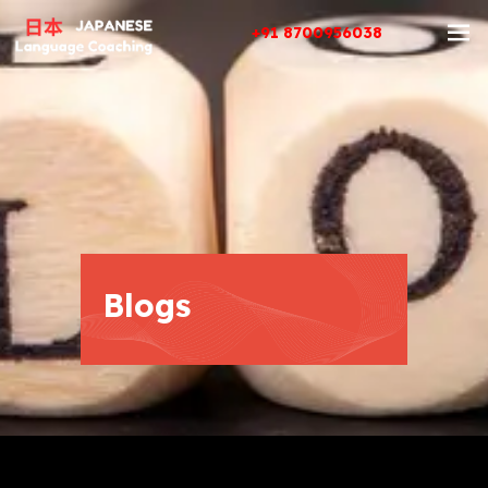
+91 8700956038
Blogs