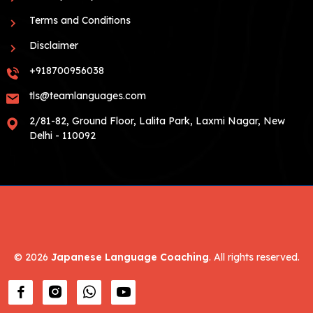
Terms and Conditions
Disclaimer
+918700956038
tls@teamlanguages.com
2/81-82, Ground Floor, Lalita Park, Laxmi Nagar, New
Delhi - 110092
©
2026
Japanese Language Coaching
. All rights reserved.