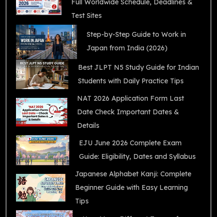
Full Worldwide Schedule, Deadlines &
Test Sites
Step-by-Step Guide to Work in
Japan from India (2026)
Best JLPT N5 Study Guide for Indian
Students with Daily Practice Tips
NAT 2026 Application Form Last
Date Check Important Dates &
Details
EJU June 2026 Complete Exam
Guide: Eligibility, Dates and Syllabus
Japanese Alphabet Kanji: Complete
Beginner Guide with Easy Learning
Tips