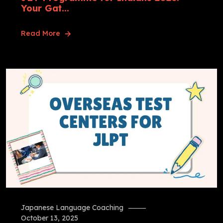
Your Gat...
Read More
Japanese Language Coaching
October 13, 2025