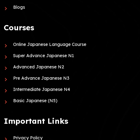
Blogs
Courses
Online Japanese Language Course
Super Advance Japanese N1
Advanced Japanese N2
Pre Advance Japanese N3
Intermediate Japanese N4
Basic Japanese (N5)
Important Links
Privacy Policy