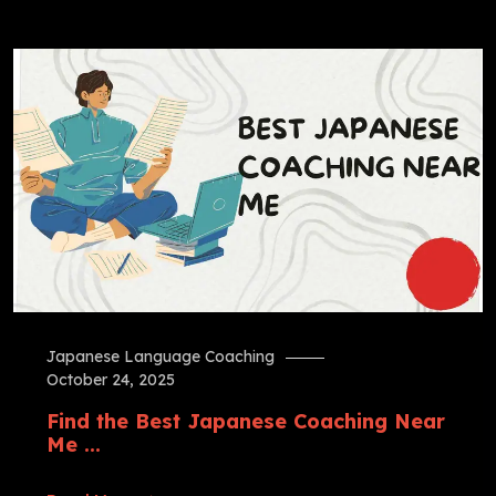
Japanese Language Coaching
October 24, 2025
Find the Best Japanese Coaching Near
Me ...