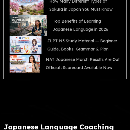
How Many Different Types of
Sakura in Japan You Must Know
Top Benefits of Learning
Japanese Language in 2026
JLPT N5 Study Material — Beginner
Guide, Books, Grammar & Plan
NAT Japanese March Results Are Out
Official : Scorecard Available Now
Japanese Language Coaching