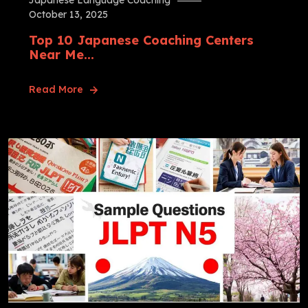
Japanese Language Coaching
October 13, 2025
Top 10 Japanese Coaching Centers
Near Me...
Read More