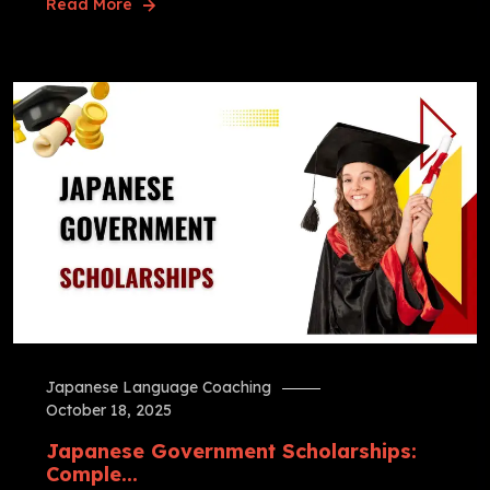
Read More
Japanese Language Coaching
October 18, 2025
Japanese Government Scholarships:
Comple...