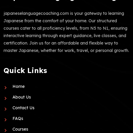
japaneselanguagecoaching.com is your gateway to learning
Japanese from the comfort of your home. Our structured
courses cater to all proficiency levels, from N5 to N1, ensuring
interactive learning through expert guidance, live classes, and
certification. Join us for an affordable and flexible way to
master Japanese, whether for work, travel, or personal growth.
Quick Links
Home
About Us
Contact Us
FAQs
Courses