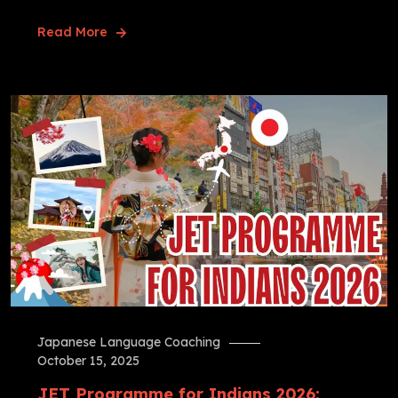
Read More
Japanese Language Coaching
October 15, 2025
JET Programme for Indians 2026: