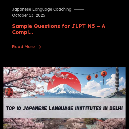
Japanese Language Coaching
October 13, 2025
Sample Questions for JLPT N5 – A
Compl...
Read More