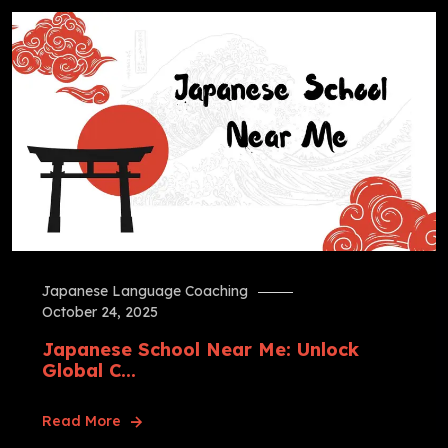
Japanese Language Coaching
October 24, 2025
Japanese School Near Me: Unlock
Global C...
Read More