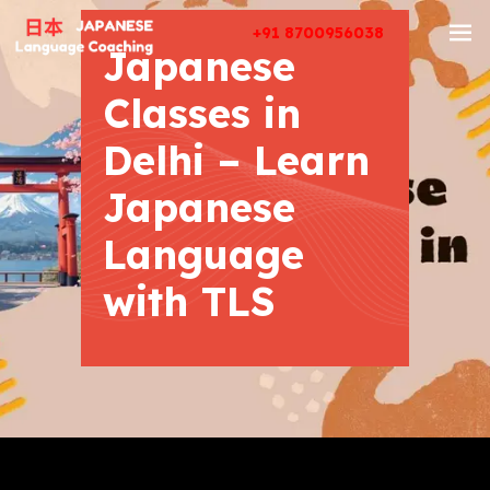
+91 8700956038
Japanese
Classes in
Delhi – Learn
Japanese
Language
with TLS