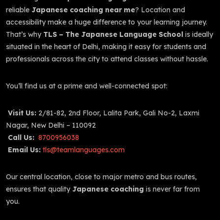
reliable
Japanese coaching near me
? Location and
accessibility make a huge difference to your learning journey.
That’s why
TLS – The Japanese Language School
is ideally
situated in the heart of Delhi, making it easy for students and
professionals across the city to attend classes without hassle.
You’ll find us at a prime and well-connected spot:
Visit Us:
2/81-82, 2nd Floor, Lalita Park, Gali No-2, Laxmi
Nagar, New Delhi – 110092
Call Us:
8700956038
Email Us:
tls@teamlanguages.com
Our central location, close to major metro and bus routes,
ensures that quality
Japanese coaching
is never far from
you.