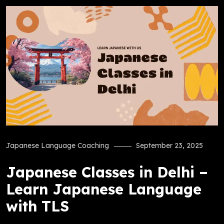
Japanese Language Coaching
September 23, 2025
Japanese Classes in Delhi –
Learn Japanese Language
with TLS