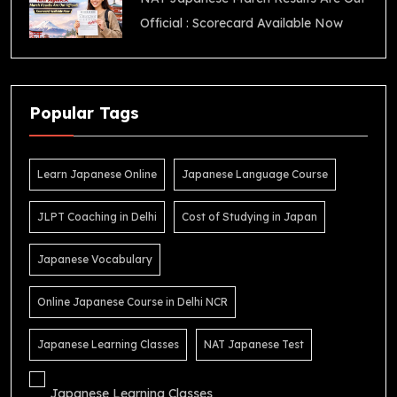
Official : Scorecard Available Now
Popular Tags
Learn Japanese Online
Japanese Language Course
JLPT Coaching in Delhi
Cost of Studying in Japan
Japanese Vocabulary
Online Japanese Course in Delhi NCR
Japanese Learning Classes
NAT Japanese Test
Japanese Learning Classes