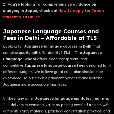
If you’re looking for comprehensive guidance on
studying in Japan, check out
How to Apply for Japan
Student Visa Online
Japanese Language Courses and
Fees in Delhi – Affordable at TLS
Looking for
Japanese language courses in Delhi
that
combine quality with affordability?
TLS – The Japanese
Language School
offers clear, transparent, and
competitive
Japanese language course fees
designed to fit
different budgets. We believe great education shouldn’t be
overpriced, so our flexible payment options make learning
Japanese more accessible than ever.
Unlike many other
Japanese language institutes near me
,
TLS delivers exceptional value by pairing certified trainers with
authentic study materials, practical conversation practice, and