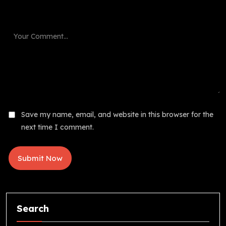
Save my name, email, and website in this browser for the
next time I comment.
Search