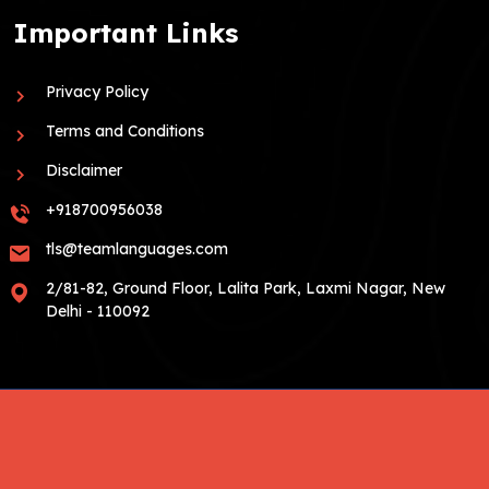
Important Links
Privacy Policy
Terms and Conditions
Disclaimer
+918700956038
tls@teamlanguages.com
2/81-82, Ground Floor, Lalita Park, Laxmi Nagar, New
Delhi - 110092