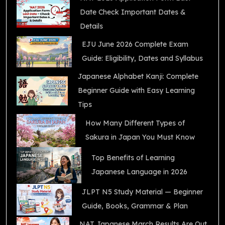
Date Check Important Dates &
Details
EJU June 2026 Complete Exam
Guide: Eligibility, Dates and Syllabus
Japanese Alphabet Kanji: Complete
Beginner Guide with Easy Learning
Tips
How Many Different Types of
Sakura in Japan You Must Know
Top Benefits of Learning
Japanese Language in 2026
JLPT N5 Study Material — Beginner
Guide, Books, Grammar & Plan
NAT Japanese March Results Are Out