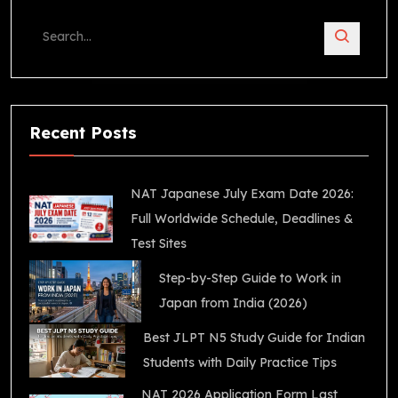
Recent Posts
NAT Japanese July Exam Date 2026:
Full Worldwide Schedule, Deadlines &
Test Sites
Step-by-Step Guide to Work in
Japan from India (2026)
Best JLPT N5 Study Guide for Indian
Students with Daily Practice Tips
NAT 2026 Application Form Last