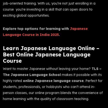
job-oriented training. With us, you’re not just enrolling in a
course you’re investing in a skill that can open doors to
exciting global opportunities.
Explore top options for learning with
Japanese
Language Course in India 2025
.
Learn Japanese Language Online –
Best Online Japanese Language
Course
Want to master Japanese without leaving your home?
TLS –
The Japanese Language School
makes it possible with its
highly rated
online Japanese language course
. Perfect for
students, professionals, or hobbyists who can’t attend in-
person classes, our online program blends the convenience of
home learning with the quality of classroom teaching.