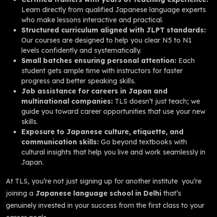
Learn directly from qualified Japanese language experts
who make lessons interactive and practical.
Structured curriculum aligned with JLPT standards:
Our courses are designed to help you clear N5 to N1
levels confidently and systematically.
Small batches ensuring personal attention:
Each
student gets ample time with instructors for faster
progress and better speaking skills.
Job assistance for careers in Japan and
multinational companies:
TLS doesn’t just teach; we
guide you toward career opportunities that use your new
skills.
Exposure to Japanese culture, etiquette, and
communication skills:
Go beyond textbooks with
cultural insights that help you live and work seamlessly in
Japan.
At TLS, you’re not just signing up for another institute you’re
joining a
Japanese language school in Delhi
that’s
genuinely invested in your success from the first class to your