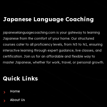
Japanese Language Coaching
japaneselanguagecoaching.com is your gateway to learning
Japanese from the comfort of your home. Our structured
courses cater to all proficiency levels, from N5 to N1, ensuring
interactive learning through expert guidance, live classes, and
certification. Join us for an affordable and flexible way to
master Japanese, whether for work, travel, or personal growth.
Quick Links
Home
About Us