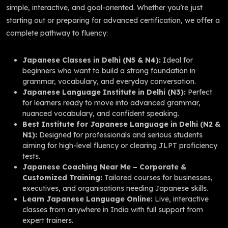
simple, interactive, and goal-oriented. Whether you’re just
starting out or preparing for advanced certification, we offer a
complete pathway to fluency:
Japanese Classes in Delhi (N5 & N4):
Ideal for
beginners who want to build a strong foundation in
grammar, vocabulary, and everyday conversation.
Japanese Language Institute in Delhi (N3):
Perfect
for learners ready to move into advanced grammar,
nuanced vocabulary, and confident speaking.
Best Institute for Japanese Language in Delhi (N2 &
N1):
Designed for professionals and serious students
aiming for high-level fluency or clearing JLPT proficiency
tests.
Japanese Coaching Near Me – Corporate &
Customized Training:
Tailored courses for businesses,
executives, and organisations needing Japanese skills.
Learn Japanese Language Online:
Live, interactive
classes from anywhere in India with full support from
expert trainers.