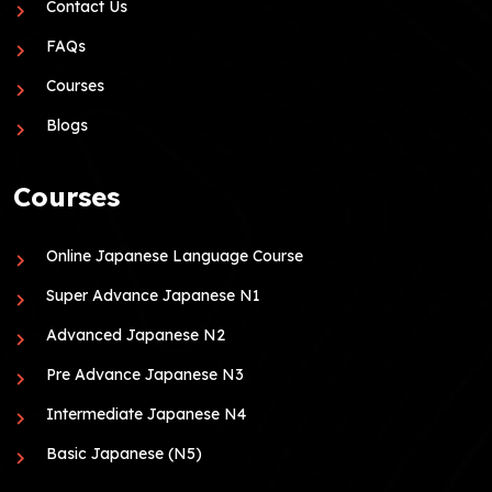
Contact Us
FAQs
Courses
Blogs
Courses
Online Japanese Language Course
Super Advance Japanese N1
Advanced Japanese N2
Pre Advance Japanese N3
Intermediate Japanese N4
Basic Japanese (N5)