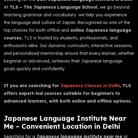
At
TLS – The Japanese Language School
, we go beyond
teaching grammar and vocabulary we help you experience
the language and culture of Japan. Recognized as one of the
top choices for both offline and
online Japanese language
courses
, TLS is trusted by students, professionals, and
enthusiasts alike. Our dynamic curriculum, interactive sessions,
and personalized mentorship ensure that every learner, whether
beginner or advanced, achieves their Japanese language
goals quickly and confidently.
If you are searching for
Japanese Classes in Delhi
, TLS
offers expert-led courses suitable for beginners to
advanced learners, with both online and offline options.
Japanese Language Institute Near
Me – Convenient Location in Delhi
Searching for a
Japanese language institute near me
or