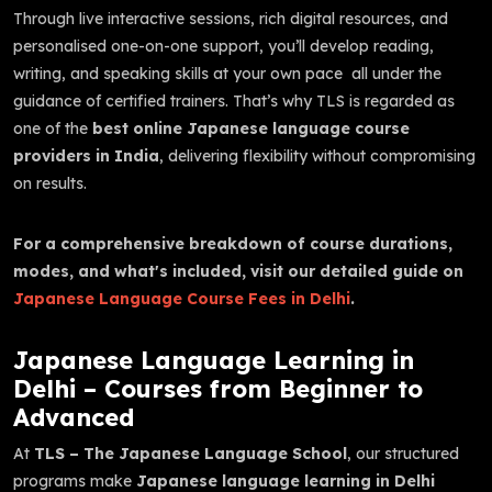
Through live interactive sessions, rich digital resources, and
personalised one-on-one support, you’ll develop reading,
writing, and speaking skills at your own pace all under the
guidance of certified trainers. That’s why TLS is regarded as
one of the
best online Japanese language course
providers in India
, delivering flexibility without compromising
on results.
For a comprehensive breakdown of course durations,
modes, and what's included, visit our detailed guide on
Japanese Language Course Fees in Delhi
.
Japanese Language Learning in
Delhi – Courses from Beginner to
Advanced
At
TLS – The Japanese Language School
, our structured
programs make
Japanese language learning in Delhi