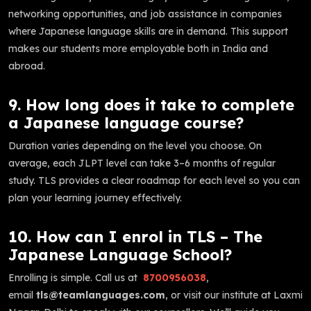
networking opportunities, and job assistance in companies
where Japanese language skills are in demand. This support
makes our students more employable both in India and
abroad.
9. How long does it take to complete
a Japanese language course?
Duration varies depending on the level you choose. On
average, each JLPT level can take 3–6 months of regular
study. TLS provides a clear roadmap for each level so you can
plan your learning journey effectively.
10. How can I enrol in TLS – The
Japanese Language School?
Enrolling is simple. Call us at
8700956038
,
email
tls@teamlanguages.com
, or visit our institute at Laxmi