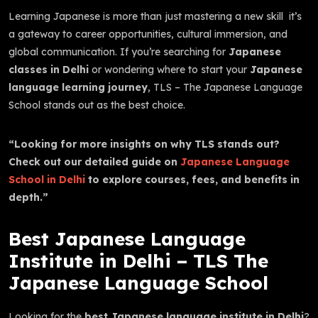
Learning Japanese is more than just mastering a new skill it’s
a gateway to career opportunities, cultural immersion, and
global communication. If you’re searching for
Japanese
classes in Delhi
or wondering where to start your
Japanese
language learning journey
, TLS – The Japanese Language
School stands out as the best choice.
“Looking for more insights on why TLS stands out?
Check out our detailed guide on
Japanese Language
School in Delhi
to explore courses, fees, and benefits in
depth.”
Best Japanese Language
Institute in Delhi – TLS The
Japanese Language School
Looking for the
best Japanese language institute in Delhi
?