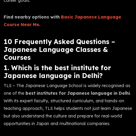
career goals.
Find nearby options with
Basic Japanese Language
Course Near Me
.
10 Frequently Asked Questions –
Japanese Language Classes &
Courses
1. Which is the best institute for
Japanese language in Delhi?
TLS – The Japanese Language School is widely recognised as
one of the
best institutes for Japanese language in Delhi
.
With its expert faculty, structured curriculum, and hands-on
teaching approach, TLS helps students not just learn Japanese
but also understand the culture and prepare for real-world
opportunities in Japan and multinational companies.