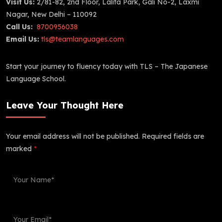
Visit Us:
2/81-82, 2nd Floor, Lalita Park, Gali No-2, Laxmi
Nagar, New Delhi – 110092
Call Us:
8700956038
Email Us:
tls@teamlanguages.com
Start your journey to fluency today with TLS – The Japanese
Language School.
Leave Your Thought Here
Your email address will not be published.
Required fields are
marked
*