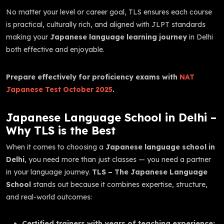
No matter your level or career goal, TLS ensures each course
is practical, culturally rich, and aligned with JLPT standards
making your
Japanese language learning journey
in Delhi
both effective and enjoyable.
Prepare effectively for proficiency exams with
NAT
Japanese Test October 2025
.
Japanese Language School in Delhi –
Why TLS is the Best
When it comes to choosing a
Japanese language school in
Delhi
, you need more than just classes — you need a partner
in your language journey.
TLS – The Japanese Language
School
stands out because it combines expertise, structure,
and real-world outcomes:
Certified trainers with years of teaching experience: