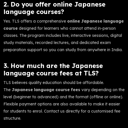
2. Do you offer online Japanese
language courses?
Yes. TLS offers a comprehensive
online Japanese language
course
designed for learners who cannot attend in-person
classes. The program includes live, interactive sessions, digital
study materials, recorded lectures, and dedicated exam
preparation support so you can study from anywhere in India.
3. How much are the Japanese
language course fees at TLS?
TLS believes quality education should be affordable.
The
Japanese language course fees
vary depending on the
level (beginner to advanced) and the format (offline or online).
Flexible payment options are also available to make it easier
for students to enrol. Contact us directly for a customised fee
structure.