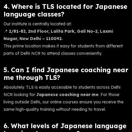
4. Where is TLS located for Japanese
language classes?
Our institute is centrally located at:
📍
2/81-82, 2nd Floor, Lalita Park, Gali No-2, Laxmi
Nagar, New Delhi – 110092.
This prime location makes it easy for students from different
parts of Delhi NCR to attend classes conveniently.
5. Can I find Japanese coaching near
me through TLS?
Absolutely. TLS is easily accessible to students across Delhi
NCR looking for
Japanese coaching near me
. For those
living outside Delhi, our online courses ensure you receive the
same high-quality training without needing to travel.
6. What levels of Japanese language