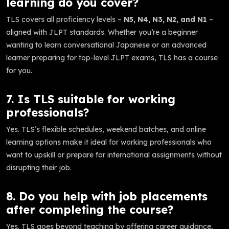
learning do you cover?
TLS covers all proficiency levels –
N5, N4, N3, N2, and N1
–
aligned with JLPT standards. Whether you’re a beginner
wanting to learn conversational Japanese or an advanced
learner preparing for top-level JLPT exams, TLS has a course
for you.
7. Is TLS suitable for working
professionals?
Yes. TLS’s flexible schedules, weekend batches, and online
learning options make it ideal for working professionals who
want to upskill or prepare for international assignments without
disrupting their job.
8. Do you help with job placements
after completing the course?
Yes. TLS goes beyond teaching by offering career guidance,