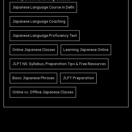
Japanese Language Course in Delhi
Japanese Language Coaching
Japanese Language Proficiency Test
Online Japanese Classes
Learning Japanese Online
JLPT N5: Syllabus, Preparation Tips & Free Resources
Basic Japanese Phrases
JLPT Preparation
Online vs. Offline Japanese Classes