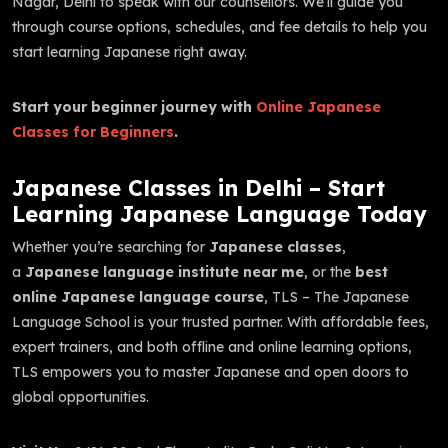
Nagar, Delhi to speak with our counsellors. We’ll guide you
through course options, schedules, and fee details to help you
start learning Japanese right away.
Start your beginner journey with
Online Japanese
Classes for Beginners
.
Japanese Classes in Delhi – Start
Learning Japanese Language Today
Whether you’re searching for
Japanese classes
,
a
Japanese language institute near me
, or the
best
online Japanese language course
, TLS – The Japanese
Language School is your trusted partner. With affordable fees,
expert trainers, and both offline and online learning options,
TLS empowers you to master Japanese and open doors to
global opportunities.