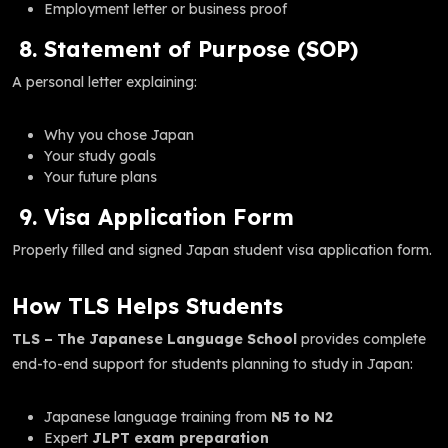
Employment letter or business proof
8. Statement of Purpose (SOP)
A personal letter explaining:
Why you chose Japan
Your study goals
Your future plans
9. Visa Application Form
Properly filled and signed Japan student visa application form.
How TLS Helps Students
TLS – The Japanese Language School
provides complete
end-to-end support for students planning to study in Japan:
Japanese language training from
N5 to N2
Expert
JLPT exam preparation