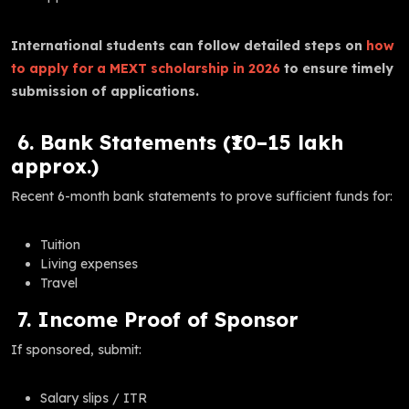
International students can follow detailed steps on
how
to apply for a MEXT scholarship in 2026
to ensure timely
submission of applications.
6. Bank Statements (₹10–15 lakh
approx.)
Recent 6-month bank statements to prove sufficient funds for:
Tuition
Living expenses
Travel
7. Income Proof of Sponsor
If sponsored, submit:
Salary slips / ITR