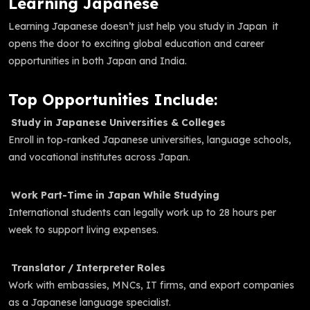
Learning Japanese
Learning Japanese doesn’t just help you study in Japan it
opens the door to exciting global education and career
opportunities in both Japan and India.
Top Opportunities Include:
Study in Japanese Universities & Colleges
Enroll in top-ranked Japanese universities, language schools,
and vocational institutes across Japan.
Work Part-Time in Japan While Studying
International students can legally work up to 28 hours per
week to support living expenses.
Translator / Interpreter Roles
Work with embassies, MNCs, IT firms, and export companies
as a Japanese language specialist.