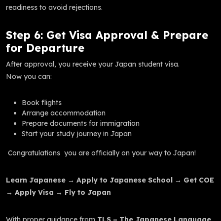
readiness to avoid rejections.
Step 6: Get Visa Approval & Prepare
for Departure
After approval, you receive your Japan student visa.
Now you can:
Book flights
Arrange accommodation
Prepare documents for immigration
Start your study journey in Japan
Congratulations you are officially on your way to Japan!
Learn Japanese → Apply to Japanese School → Get COE
→ Apply Visa → Fly to Japan
With proper guidance from
TLS – The Japanese Language