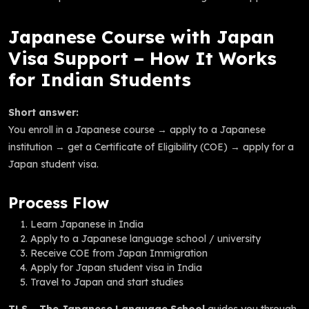
Japanese Course with Japan
Visa Support – How It Works
for Indian Students
Short answer:
You enroll in a Japanese course → apply to a Japanese
institution → get a Certificate of Eligibility (COE) → apply for a
Japan student visa.
Process Flow
Learn Japanese in India
Apply to a Japanese language school / university
Receive COE from Japan Immigration
Apply for Japan student visa in India
Travel to Japan and start studies
TLS – The Japanese Language School
guides you through