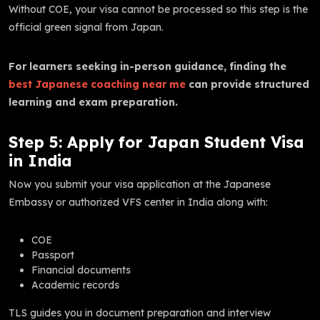
Without COE, your visa cannot be processed so this step is the
official green signal from Japan.
For learners seeking in-person guidance, finding the
best Japanese coaching near me
can provide structured
learning and exam preparation.
Step 5: Apply for Japan Student Visa
in India
Now you submit your visa application at the Japanese
Embassy or authorized VFS center in India along with:
COE
Passport
Financial documents
Academic records
TLS guides you in document preparation and interview