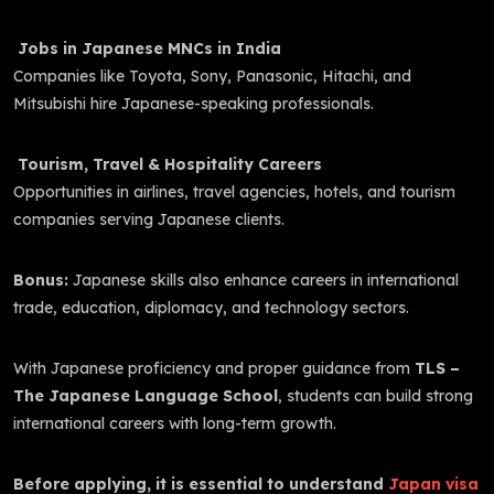
Jobs in Japanese MNCs in India
Companies like Toyota, Sony, Panasonic, Hitachi, and
Mitsubishi hire Japanese-speaking professionals.
Tourism, Travel & Hospitality Careers
Opportunities in airlines, travel agencies, hotels, and tourism
companies serving Japanese clients.
Bonus:
Japanese skills also enhance careers in international
trade, education, diplomacy, and technology sectors.
With Japanese proficiency and proper guidance from
TLS –
The Japanese Language School
, students can build strong
international careers with long-term growth.
Before applying, it is essential to understand
Japan visa