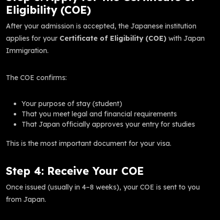
Eligibility (COE)
After your admission is accepted, the Japanese institution
applies for your
Certificate of Eligibility (COE)
with Japan
Immigration.
The COE confirms:
Your purpose of stay (student)
That you meet legal and financial requirements
That Japan officially approves your entry for studies
This is the most important document for your visa.
Step 4: Receive Your COE
Once issued (usually in 4–8 weeks), your COE is sent to you
from Japan.