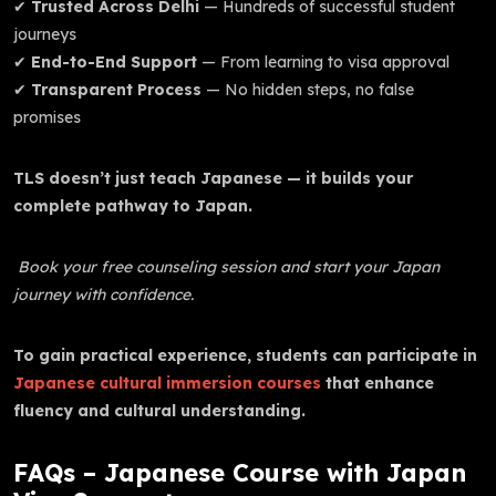
✔
Trusted Across Delhi
— Hundreds of successful student
journeys
✔
End-to-End Support
— From learning to visa approval
✔
Transparent Process
— No hidden steps, no false
promises
TLS doesn’t just teach Japanese — it builds your
complete pathway to Japan.
Book your free counseling session and start your Japan
journey with confidence.
To gain practical experience, students can participate in
Japanese cultural immersion courses
that enhance
fluency and cultural understanding.
FAQs – Japanese Course with Japan