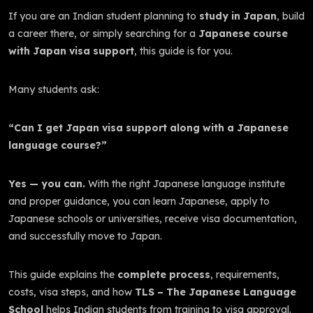
If you are an Indian student planning to
study in Japan
, build
a career there, or simply searching for a
Japanese course
with Japan visa support
, this guide is for you.
Many students ask:
“Can I get Japan visa support along with a Japanese
language course?”
Yes — you can.
With the right Japanese language institute
and proper guidance, you can learn Japanese, apply to
Japanese schools or universities, receive visa documentation,
and successfully move to Japan.
This guide explains the
complete process
, requirements,
costs, visa steps, and how
TLS – The Japanese Language
School
helps Indian students from training to visa approval.