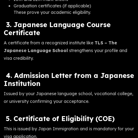
Graduation certificates (if applicable)
These prove your academic eligibility.
3. Japanese Language Course
Certificate
A certificate from a recognized institute like
TLS – The
Japanese Language School
strengthens your profile and
visa credibility.
4. Admission Letter from a Japanese
Institution
Issued by your Japanese language school, vocational college,
or university confirming your acceptance.
5. Certificate of Eligibility (COE)
This is issued by Japan Immigration and is mandatory for your
visa application.