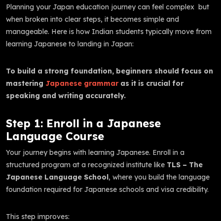
Planning your Japan education journey can feel complex but
when broken into clear steps, it becomes simple and
manageable. Here is how Indian students typically move from
learning Japanese to landing in Japan:
To build a strong foundation, beginners should focus on
mastering
Japanese grammar
as it is crucial for
speaking and writing accurately.
Step 1: Enroll in a Japanese
Language Course
Your journey begins with learning Japanese. Enroll in a
structured program at a recognized institute like
TLS – The
Japanese Language School
, where you build the language
foundation required for Japanese schools and visa credibility.
This step improves: