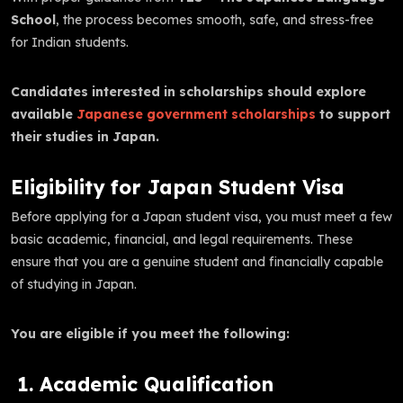
School
, the process becomes smooth, safe, and stress-free
for Indian students.
Candidates interested in scholarships should explore
available
Japanese government scholarships
to support
their studies in Japan.
Eligibility for Japan Student Visa
Before applying for a Japan student visa, you must meet a few
basic academic, financial, and legal requirements. These
ensure that you are a genuine student and financially capable
of studying in Japan.
You are eligible if you meet the following:
1. Academic Qualification