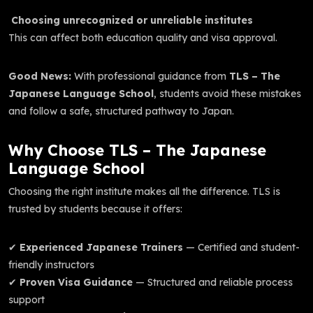
Choosing unrecognized or unreliable institutes
This can affect both education quality and visa approval.
Good News:
With professional guidance from
TLS – The
Japanese Language School
, students avoid these mistakes
and follow a safe, structured pathway to Japan.
Why Choose TLS – The Japanese
Language School
Choosing the right institute makes all the difference. TLS is
trusted by students because it offers:
✔
Experienced Japanese Trainers
— Certified and student-
friendly instructors
✔
Proven Visa Guidance
— Structured and reliable process
support