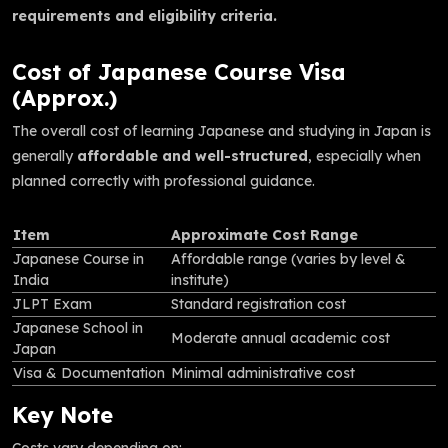
requirements and eligibility criteria.
Cost of Japanese Course Visa
(Approx.)
The overall cost of learning Japanese and studying in Japan is
generally
affordable and well-structured
, especially when
planned correctly with professional guidance.
Item
Approximate Cost Range
Japanese Course in
Affordable range (varies by level &
India
institute)
JLPT Exam
Standard registration cost
Japanese School in
Moderate annual academic cost
Japan
Visa & Documentation
Minimal administrative cost
Key Note
Costs vary depending on: