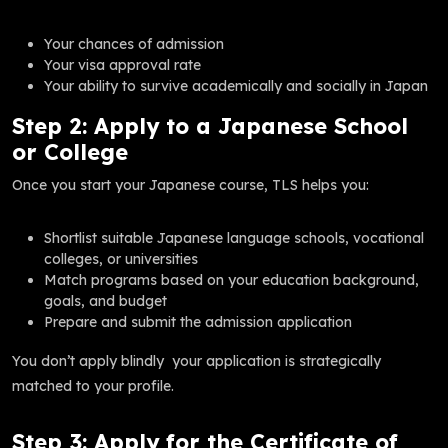
Your chances of admission
Your visa approval rate
Your ability to survive academically and socially in Japan
Step 2: Apply to a Japanese School
or College
Once you start your Japanese course, TLS helps you:
Shortlist suitable Japanese language schools, vocational
colleges, or universities
Match programs based on your education background,
goals, and budget
Prepare and submit the admission application
You don’t apply blindly your application is strategically
matched to your profile.
Step 3: Apply for the Certificate of