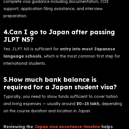
complete visa guidance including documentation, COE
support, application filing assistance, and interview
preparation.
4.Can I go to Japan after passing
JLPT N5?
Yes. JLPT N5 is sufficient for
entry into most Japanese
language schools
, which is the most common first step for
international students.
5.How much bank balance is
required for a Japan student visa?
Typically, you need to show funds sufficient to cover tuition
and living expenses — usually around
₹10–15 lakh
, depending
on the course duration and location in Japan.
Reviewing the
Japan visa assistance timeline
helps