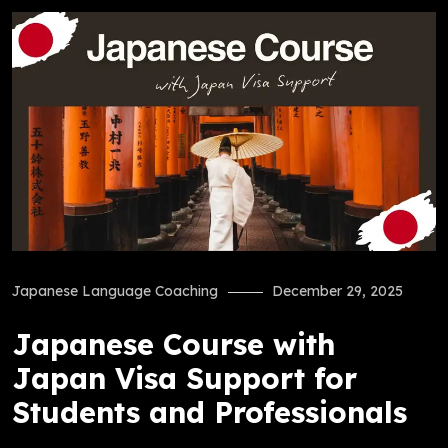
Japanese Language Coaching
December 29, 2025
Japanese Course with
Japan Visa Support for
Students and Professionals