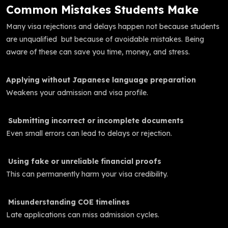
Common Mistakes Students Make
Many visa rejections and delays happen not because students
are unqualified but because of avoidable mistakes. Being
aware of these can save you time, money, and stress.
Applying without Japanese language preparation
Weakens your admission and visa profile.
Submitting incorrect or incomplete documents
Even small errors can lead to delays or rejection.
Using fake or unreliable financial proofs
This can permanently harm your visa credibility.
Misunderstanding COE timelines
Late applications can miss admission cycles.