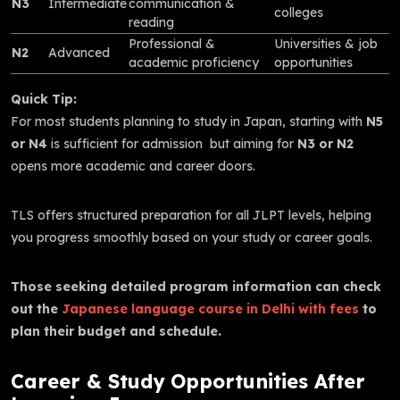
N3
Intermediate
communication &
colleges
reading
Professional &
Universities & job
N2
Advanced
academic proficiency
opportunities
Quick Tip:
For most students planning to study in Japan, starting with
N5
or N4
is sufficient for admission but aiming for
N3 or N2
opens more academic and career doors.
TLS offers structured preparation for all JLPT levels, helping
you progress smoothly based on your study or career goals.
Those seeking detailed program information can check
out the
Japanese language course in Delhi with fees
to
plan their budget and schedule.
Career & Study Opportunities After