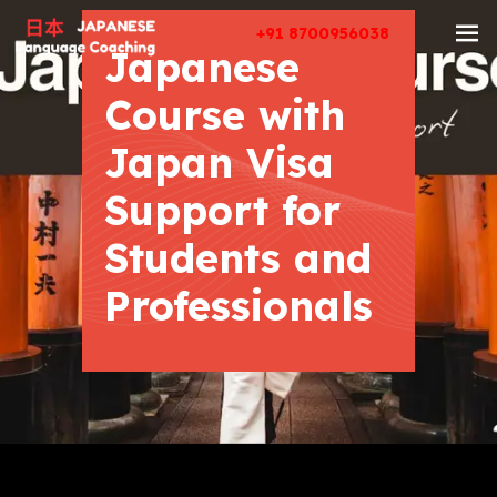
+91 8700956038
Japanese
Course with
Japan Visa
Support for
Students and
Professionals