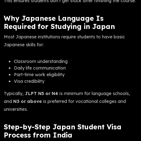
This ensures students don’t get stuck after finishing the course.
Why Japanese Language Is
Required for Studying in Japan
Most Japanese institutions require students to have basic
Japanese skills for:
Classroom understanding
Daily life communication
Part-time work eligibility
Visa credibility
Typically,
JLPT N5 or N4
is minimum for language schools,
and
N3 or above
is preferred for vocational colleges and
universities.
Step-by-Step Japan Student Visa
Process from India