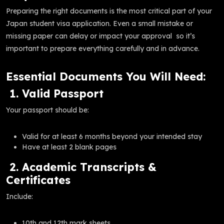
Preparing the right documents is the most critical part of your
Japan student visa application. Even a small mistake or
missing paper can delay or impact your approval so it’s
important to prepare everything carefully and in advance.
Essential Documents You Will Need:
1. Valid Passport
Your passport should be:
Valid for at least 6 months beyond your intended stay
Have at least 2 blank pages
2. Academic Transcripts &
Certificates
Include:
10th and 12th mark sheets