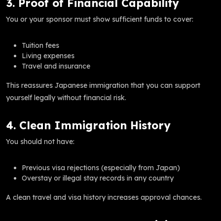
3. Proof of Financial Capability
You or your sponsor must show sufficient funds to cover:
Tuition fees
Living expenses
Travel and insurance
This reassures Japanese immigration that you can support
yourself legally without financial risk.
4. Clean Immigration History
You should not have:
Previous visa rejections (especially from Japan)
Overstay or illegal stay records in any country
A clean travel and visa history increases approval chances.