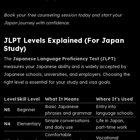
Book your free counseling session today and start your
Japan journey with confidence.
JLPT Levels Explained (For Japan
Study)
The
Japanese Language Proficiency Test (JLPT)
measures your Japanese ability and is widely accepted by
Japanese schools, universities, and employers. Choosing the
right level is essential for your study and visa goals.
Level
Skill Level
What It Means
Where It’s Used
Basic Japanese
Entry into
N5
Beginner
phrases and grammar
language schools
Simple conversations
Life in Japan,
N4
Elementary
and daily use
part-time work
Comfortable
Vocational