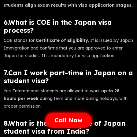
students align exam results with visa application stages.
6.What is COE in the Japan visa
process?
COE stands for
Certificate of Eligibility
. It is issued by Japan
Immigration and confirms that you are approved to enter
Japan for studies. It is mandatory for visa application.
7.Can I work part-time in Japan on a
student visa?
Yes. International students are allowed to work
up to 28
hours per week
during term and more during holidays, with
proper permission.
Call Now
8.What is the success rate of Japan
student visa from India?