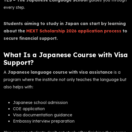
every step.
Students aiming to study in Japan can start by learning
about the
MEXT Scholarship 2026 application process
to
secure financial support.
What Is a Japanese Course with Visa
Support?
A
Japanese language course with visa assistance
is a
program where the institute not only teaches the language but
also helps with:
Japanese school admission
COE application
Visa documentation guidance
Embassy interview preparation