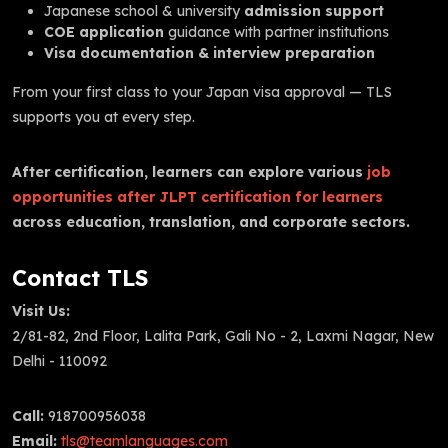
Japanese school & university
admission support
COE application
guidance with partner institutions
Visa documentation & interview preparation
From your first class to your Japan visa approval — TLS
supports you at every step.
After certification, learners can explore various
job
opportunities after JLPT certification for learners
across education, translation, and corporate sectors.
Contact TLS
Visit Us:
2/81-82, 2nd Floor, Lalita Park, Gali No - 2, Laxmi Nagar, New
Delhi - 110092
Call:
918700956038
Email:
tls@teamlanguages.com