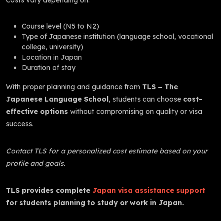
Course level (N5 to N2)
Type of Japanese institution (language school, vocational
college, university)
Location in Japan
Duration of stay
With proper planning and guidance from
TLS – The
Japanese Language School
, students can choose
cost-
effective options
without compromising on quality or visa
success.
Contact TLS for a personalized cost estimate based on your
profile and goals.
TLS provides complete
Japan visa assistance support
for students planning to study or work in Japan.