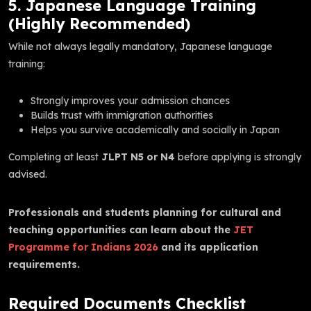
5. Japanese Language Training
(Highly Recommended)
While not always legally mandatory, Japanese language
training:
Strongly improves your admission chances
Builds trust with immigration authorities
Helps you survive academically and socially in Japan
Completing at least
JLPT N5 or N4
before applying is strongly
advised.
Professionals and students planning for cultural and
teaching opportunities can learn about the
JET
Programme for Indians 2026
and its application
requirements.
Required Documents Checklist