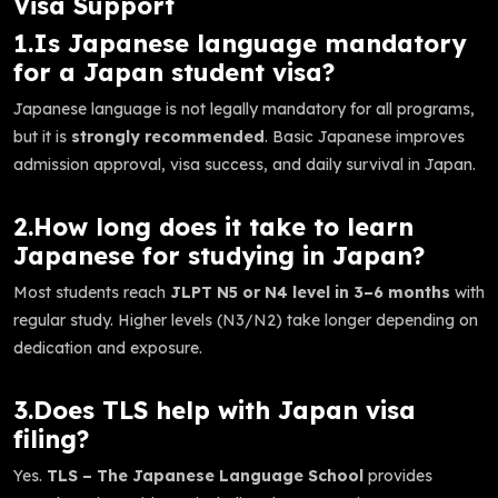
Visa Support
1.Is Japanese language mandatory
for a Japan student visa?
Japanese language is not legally mandatory for all programs,
but it is
strongly recommended
. Basic Japanese improves
admission approval, visa success, and daily survival in Japan.
2.How long does it take to learn
Japanese for studying in Japan?
Most students reach
JLPT N5 or N4 level in 3–6 months
with
regular study. Higher levels (N3/N2) take longer depending on
dedication and exposure.
3.Does TLS help with Japan visa
filing?
Yes.
TLS – The Japanese Language School
provides