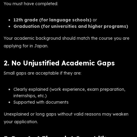
You must have completed:
12th grade (for language schools)
or
Graduation (for universities and higher programs)
Your academic background should match the course you are
applying for in Japan.
2. No Unjustified Academic Gaps
Small gaps are acceptable if they are:
Clearly explained (work experience, exam preparation,
internships, etc.)
Supported with documents
Unexplained or long gaps without valid reasons may weaken
your application.