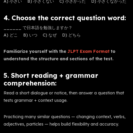
A) 小さい B) 小さくない C) 小さかった D) 小さくなかった
4. Choose the correct question word:
______ で日本語を勉強しますか？
A) どこ B) いつ C) なぜ D) どちら
Familiarize yourself with the
JLPT Exam Format
to
understand the structure and sections of the test.
5. Short reading + grammar
comprehension:
Read a short dialogue or notice, then answer a question that
tests grammar + context usage.
Practicing many similar questions — changing context, verbs,
adjectives, particles — helps build flexibility and accuracy.