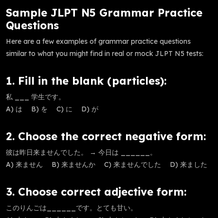
Sample JLPT N5 Grammar Practice
Questions
Here are a few examples of grammar practice questions
similar to what you might find in real or mock JLPT N5 tests:
1. Fill in the blank (particles):
私 ___ 学生です。
A) は B) を C) に D) が
2. Choose the correct negative form:
彼は昨日来ませんでした。 → 今日は ______。
A) 来ません B) 来ませんか C) 来ませんでした D) 来ました
3. Choose correct adjective form:
このりんごは______です。とても甘い。