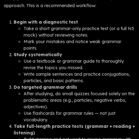
approach. This is a recommended workflow:
Begin with a diagnostic test
Take a short grammar-only practice test (or a full N5
mock) without reviewing notes.
Mark your mistakes and notice weak grammar
points.
Study systematically
Use a textbook or grammar guide to thoroughly
revise the topics you missed.
Write sample sentences and practice conjugations,
particles, and basic patterns.
Do targeted grammar drills
After studying, do small quizzes focused solely on the
problematic areas (e.g., particles, negative verbs,
adjectives).
Use flashcards for grammar rules — not just
vocabulary.
Take full-length practice tests (grammar + reading +
listening)