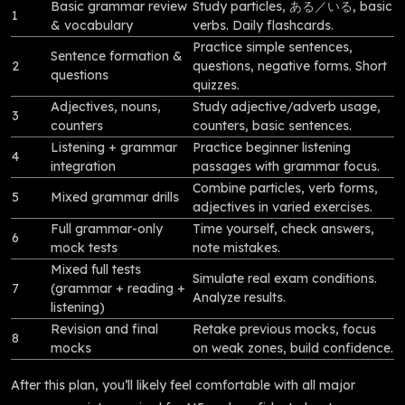
Basic grammar review
Study particles, ある／いる, basic
1
& vocabulary
verbs. Daily flashcards.
Practice simple sentences,
Sentence formation &
2
questions, negative forms. Short
questions
quizzes.
Adjectives, nouns,
Study adjective/adverb usage,
3
counters
counters, basic sentences.
Listening + grammar
Practice beginner listening
4
integration
passages with grammar focus.
Combine particles, verb forms,
5
Mixed grammar drills
adjectives in varied exercises.
Full grammar-only
Time yourself, check answers,
6
mock tests
note mistakes.
Mixed full tests
Simulate real exam conditions.
7
(grammar + reading +
Analyze results.
listening)
Revision and final
Retake previous mocks, focus
8
mocks
on weak zones, build confidence.
After this plan, you’ll likely feel comfortable with all major