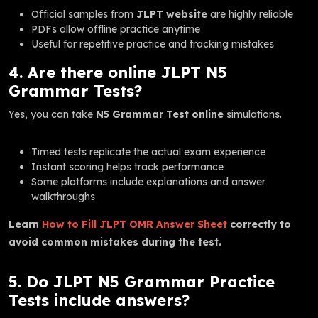
Official samples from
JLPT website
are highly reliable
PDFs allow offline practice anytime
Useful for repetitive practice and tracking mistakes
4. Are there online JLPT N5
Grammar Tests?
Yes, you can take
N5 Grammar Test online
simulations.
Timed tests replicate the actual exam experience
Instant scoring helps track performance
Some platforms include explanations and answer
walkthroughs
Learn
How to Fill JLPT OMR Answer Sheet
correctly to
avoid common mistakes during the test.
5. Do JLPT N5 Grammar Practice
Tests include answers?