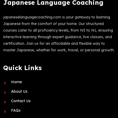
Japanese Language Coaching
japaneselanguagecoaching.com is your gateway to learning
Japanese from the comfort of your home. Our structured
courses cater to all proficiency levels, from N5 to N1, ensuring
interactive learning through expert guidance, live classes, and
certification. Join us for an affordable and flexible way to
master Japanese, whether for work, travel, or personal growth.
Quick Links
Home
About Us
Contact Us
FAQs