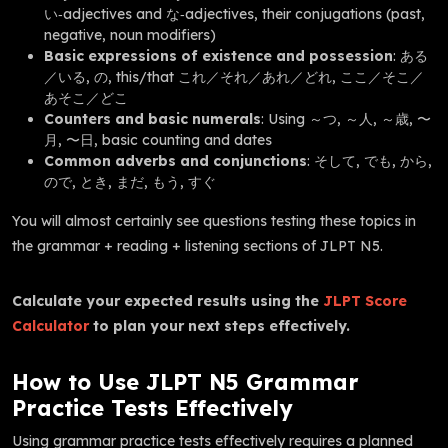
い‑adjectives and な‑adjectives, their conjugations (past,
negative, noun modifiers)
Basic expressions of existence and possession
: ある
／いる, の, this/that これ／それ／あれ／どれ, ここ／そこ／
あそこ／どこ
Counters and basic numerals
: Using ～つ, ～人, ～歳, 〜
月, 〜日, basic counting and dates
Common adverbs and conjunctions
: そして, でも, から,
ので, とき, まだ, もう, すぐ
You will almost certainly see questions testing these topics in
the grammar + reading + listening sections of JLPT N5.
Calculate your expected results using the
JLPT Score
Calculator
to plan your next steps effectively.
How to Use JLPT N5 Grammar
Practice Tests Effectively
Using grammar practice tests effectively requires a planned