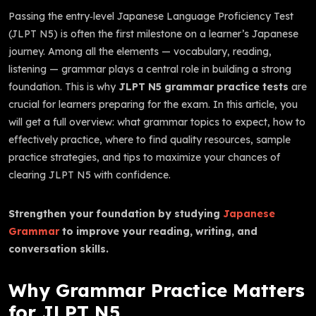
Passing the entry‑level Japanese Language Proficiency Test
(JLPT N5) is often the first milestone on a learner’s Japanese
journey. Among all the elements — vocabulary, reading,
listening — grammar plays a central role in building a strong
foundation. This is why
JLPT N5 grammar practice tests
are
crucial for learners preparing for the exam. In this article, you
will get a full overview: what grammar topics to expect, how to
effectively practice, where to find quality resources, sample
practice strategies, and tips to maximize your chances of
clearing JLPT N5 with confidence.
Strengthen your foundation by studying
Japanese
Grammar
to improve your reading, writing, and
conversation skills.
Why Grammar Practice Matters
for JLPT N5