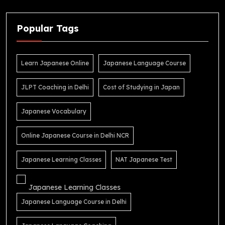
Popular Tags
Learn Japanese Online
Japanese Language Course
JLPT Coaching in Delhi
Cost of Studying in Japan
Japanese Vocabulary
Online Japanese Course in Delhi NCR
Japanese Learning Classes
NAT Japanese Test
Japanese Learning Classes
Japanese Language Course in Delhi