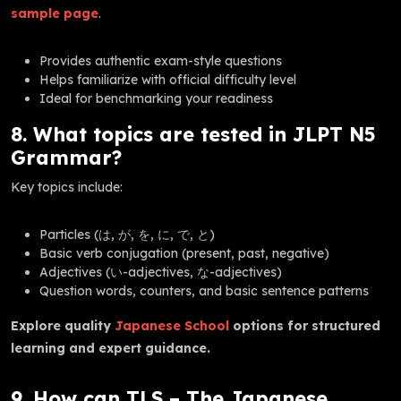
sample page
.
Provides authentic exam-style questions
Helps familiarize with official difficulty level
Ideal for benchmarking your readiness
8. What topics are tested in JLPT N5
Grammar?
Key topics include:
Particles (は, が, を, に, で, と)
Basic verb conjugation (present, past, negative)
Adjectives (い-adjectives, な-adjectives)
Question words, counters, and basic sentence patterns
Explore quality
Japanese School
options for structured
learning and expert guidance.
9. How can TLS – The Japanese