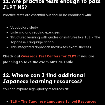
11. Are practice tests enough to pass
JLPT N5?
Practice tests are essential but should be combined with:
Vocabulary study
Listening and reading exercises
Structured learning with guides or institutes like TLS – The
Japanese Language School
This integrated approach maximizes exam success
Check out
Overseas Test Centers for JLPT
if you are
planning to take the exam outside India.
12. Where can I find additional
Japanese learning resources?
You can explore high-quality resources at:
TLS – The Japanese Language School Resources