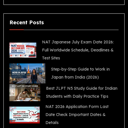
Recent Posts
NAT Japanese July Exam Date 2026:
Full Worldwide Schedule, Deadlines &
Test Sites
Step-by-Step Guide to Work in
Japan from India (2026)
Best JLPT N5 Study Guide for Indian
Students with Daily Practice Tips
NAT 2026 Application Form Last
Date Check Important Dates &
Details