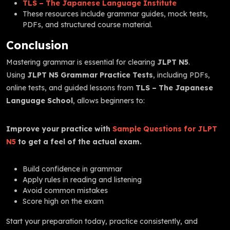
TLS – The Japanese Language Institute
These resources include grammar guides, mock tests,
PDFs, and structured course material.
Conclusion
Mastering grammar is essential for clearing
JLPT N5
.
Using
JLPT N5 Grammar Practice Tests
, including PDFs,
online tests, and guided lessons from
TLS – The Japanese
Language School
, allows beginners to:
Improve your practice with
Sample Questions for JLPT
N5
to get a feel of the actual exam.
Build confidence in grammar
Apply rules in reading and listening
Avoid common mistakes
Score high on the exam
Start your preparation today, practice consistently, and