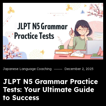
Japanese Language Coaching
December 2, 2025
JLPT N5 Grammar Practice
Tests: Your Ultimate Guide
to Success