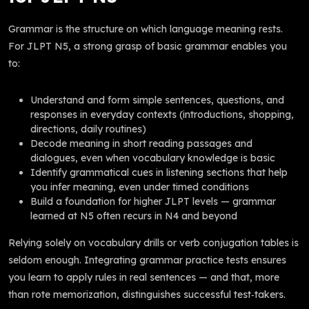
Grammar is the structure on which language meaning rests.
For JLPT N5, a strong grasp of basic grammar enables you
to:
Understand and form simple sentences, questions, and
responses in everyday contexts (introductions, shopping,
directions, daily routines)
Decode meaning in short reading passages and
dialogues, even when vocabulary knowledge is basic
Identify grammatical cues in listening sections that help
you infer meaning, even under timed conditions
Build a foundation for higher JLPT levels — grammar
learned at N5 often recurs in N4 and beyond
Relying solely on vocabulary drills or verb conjugation tables is
seldom enough. Integrating grammar practice tests ensures
you learn to apply rules in real sentences — and that, more
than rote memorization, distinguishes successful test‑takers.