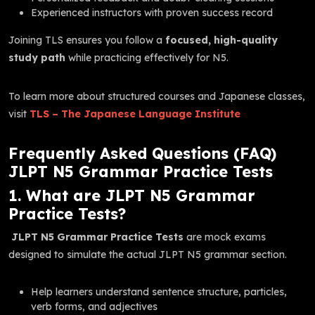
Experienced instructors with proven success record
Joining TLS ensures you follow a
focused, high-quality
study path
while practicing effectively for N5.
To learn more about structured courses and Japanese classes,
visit
TLS – The Japanese Language Institute
Frequently Asked Questions (FAQ)
JLPT N5 Grammar Practice Tests
1. What are JLPT N5 Grammar
Practice Tests?
JLPT N5 Grammar Practice Tests
are mock exams
designed to simulate the actual JLPT N5 grammar section.
Help learners understand sentence structure, particles,
verb forms, and adjectives