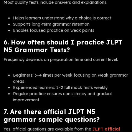
Most quality tests include answers and explanations.
Helps learners understand why a choice is correct
Supports long-term grammar retention
Enables focused practice on weak points
6. How often should I practice JLPT
N5 Grammar Tests?
Frequency depends on preparation time and current level:
Beginners: 3–4 times per week focusing on weak grammar
areas
Experienced learners: 1–2 full mock tests weekly
Regular practice ensures consistency and gradual
improvement
7. Are there official JLPT N5
grammar sample questions?
Yes, official questions are available from the
JLPT official