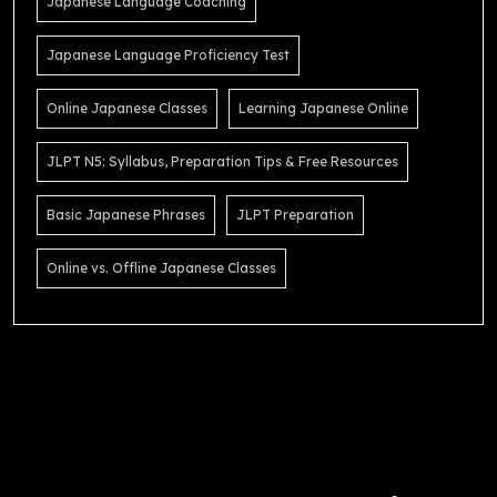
Japanese Language Coaching
Japanese Language Proficiency Test
Online Japanese Classes
Learning Japanese Online
JLPT N5: Syllabus, Preparation Tips & Free Resources
Basic Japanese Phrases
JLPT Preparation
Online vs. Offline Japanese Classes