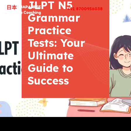
JLPT N5
+91 8700956038
Grammar
Practice
Tests: Your
Ultimate
Guide to
Success