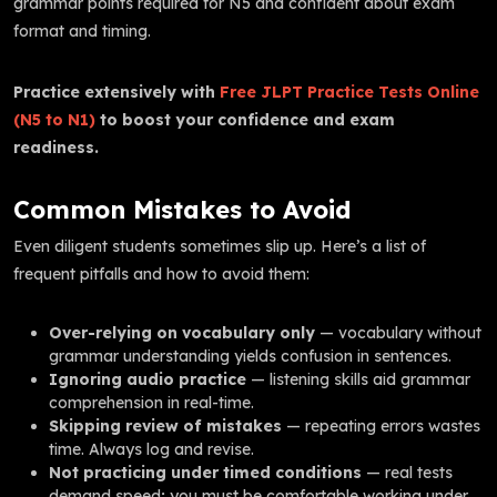
grammar points required for N5 and confident about exam
format and timing.
Practice extensively with
Free JLPT Practice Tests Online
(N5 to N1)
to boost your confidence and exam
readiness.
Common Mistakes to Avoid
Even diligent students sometimes slip up. Here’s a list of
frequent pitfalls and how to avoid them:
Over-relying on vocabulary only
— vocabulary without
grammar understanding yields confusion in sentences.
Ignoring audio practice
— listening skills aid grammar
comprehension in real-time.
Skipping review of mistakes
— repeating errors wastes
time. Always log and revise.
Not practicing under timed conditions
— real tests
demand speed; you must be comfortable working under