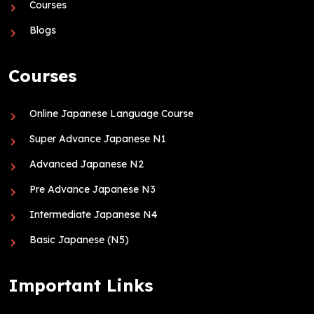
Courses
Blogs
Courses
Online Japanese Language Course
Super Advance Japanese N1
Advanced Japanese N2
Pre Advance Japanese N3
Intermediate Japanese N4
Basic Japanese (N5)
Important Links