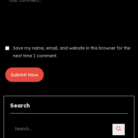
Save my name, email, and website in this browser for the
next time I comment.
Search