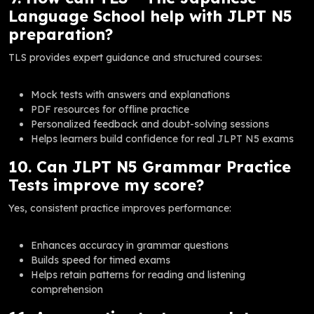
Language School help with JLPT N5
preparation?
TLS provides expert guidance and structured courses:
Mock tests with answers and explanations
PDF resources for offline practice
Personalized feedback and doubt-solving sessions
Helps learners build confidence for real JLPT N5 exams
10. Can JLPT N5 Grammar Practice
Tests improve my score?
Yes, consistent practice improves performance:
Enhances accuracy in grammar questions
Builds speed for timed exams
Helps retain patterns for reading and listening
comprehension