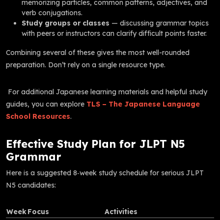
memorizing particles, common patterns, adjectives, and
verb conjugations.
Study groups or classes
— discussing grammar topics
with peers or instructors can clarify difficult points faster.
Combining several of these gives the most well-rounded
preparation. Don’t rely on a single resource type.
For additional Japanese learning materials and helpful study
guides, you can explore
TLS – The Japanese Language
School Resources
.
Effective Study Plan for JLPT N5
Grammar
Here is a suggested 8‑week study schedule for serious JLPT
N5 candidates:
Week
Focus
Activities