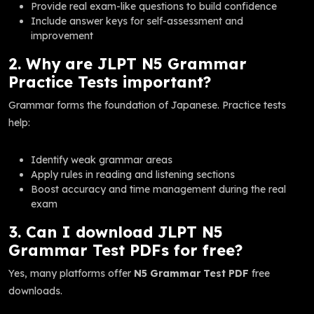
Provide real exam-like questions to build confidence
Include answer keys for self-assessment and
improvement
2. Why are JLPT N5 Grammar
Practice Tests important?
Grammar forms the foundation of Japanese. Practice tests
help:
Identify weak grammar areas
Apply rules in reading and listening sections
Boost accuracy and time management during the real
exam
3. Can I download JLPT N5
Grammar Test PDFs for free?
Yes, many platforms offer
N5 Grammar Test PDF
free
downloads.