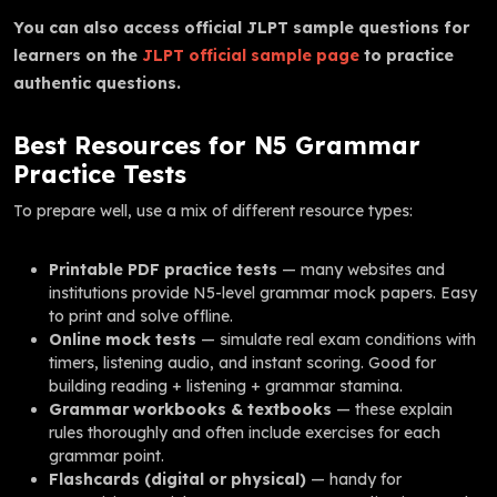
You can also access official JLPT sample questions for
learners on the
JLPT official sample page
to practice
authentic questions.
Best Resources for N5 Grammar
Practice Tests
To prepare well, use a mix of different resource types:
Printable PDF practice tests
— many websites and
institutions provide N5-level grammar mock papers. Easy
to print and solve offline.
Online mock tests
— simulate real exam conditions with
timers, listening audio, and instant scoring. Good for
building reading + listening + grammar stamina.
Grammar workbooks & textbooks
— these explain
rules thoroughly and often include exercises for each
grammar point.
Flashcards (digital or physical)
— handy for