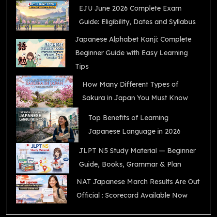
EJU June 2026 Complete Exam
Guide: Eligibility, Dates and Syllabus
Japanese Alphabet Kanji: Complete
Beginner Guide with Easy Learning
Tips
How Many Different Types of
Sakura in Japan You Must Know
Top Benefits of Learning
Japanese Language in 2026
JLPT N5 Study Material — Beginner
Guide, Books, Grammar & Plan
NAT Japanese March Results Are Out
Official : Scorecard Available Now