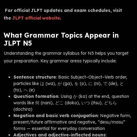
For official JLPT updates and exam schedules, visit
the
JLPT official website
.
What Grammar Topics Appear in
JLPT N5
Understanding the grammar syllabus for N5 helps you target
your preparation. Key grammar areas typically include:
Sentence structure
: Basic Subject–Object–Verb order,
particles like は (wa), が (ga), を (o), に (ni), で (de), と
(to), へ (e)
Question formation
: Using か (ka) at the end, question
words like 何 (nani), どこ (doko), いつ (itsu), どちら
(dochira)
Negation and basic verb conjugation
: Negative form,
present/future affirmative and negative, “desu/masu”
forms — essential for everyday conversation
Adjectives and adjective-inflected nouns
: