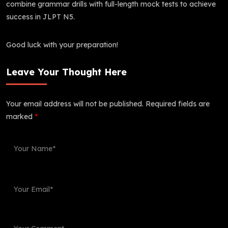
combine grammar drills with full-length mock tests to achieve
success in JLPT N5.
Good luck with your preparation!
Leave Your Thought Here
Your email address will not be published.
Required fields are
marked
*