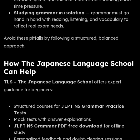
time pressure.
Studying grammar in isolation
— grammar must go
hand in hand with reading, listening, and vocabulary to
reflect real exam needs.
Avoid these pitfalls by following a structured, balanced
approach.
How The Japanese Language School
Can Help
TLS – The Japanese Language School
offers expert
guidance for beginners:
Structured courses for
JLPT N5 Grammar Practice
Tests
Mock tests with answer explanations
JLPT N5 Grammar PDF free download
for offline
study
Personalized feedback and doubt-clearing sessions