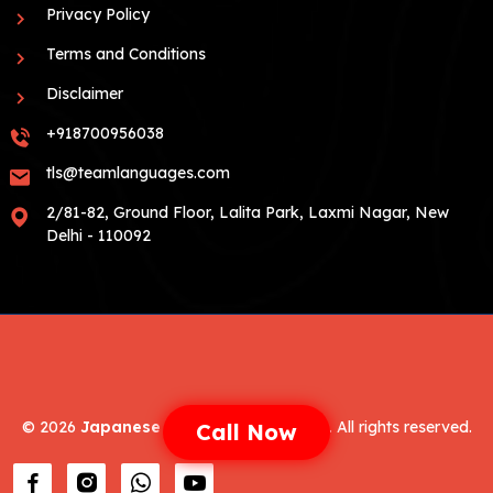
Privacy Policy
Terms and Conditions
Disclaimer
+918700956038
tls@teamlanguages.com
2/81-82, Ground Floor, Lalita Park, Laxmi Nagar, New
Delhi - 110092
©
2026
Japanese Language Coaching
. All rights reserved.
Call Now