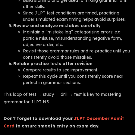
Build stamina and get used to mixing grammar with
other skills.
Since JLPT test conditions are timed, practicing
under simulated exam timing helps avoid surprises.
Review and analyze mistakes carefully
Maintain a “mistake log” categorizing errors: e.g.
particle misuse, misunderstanding negative form,
adjective order, etc.
Revisit those grammar rules and re-practice until you
consistently avoid those mistakes.
Retake practice tests after revision
Compare results to see improvement.
Repeat this cycle until you consistently score near
perfect in grammar sections.
This loop of test → study → drill → test is key to mastering
grammar for JLPT N5.
Don’t forget to download your
JLPT December Admit
Card
to ensure smooth entry on exam day.