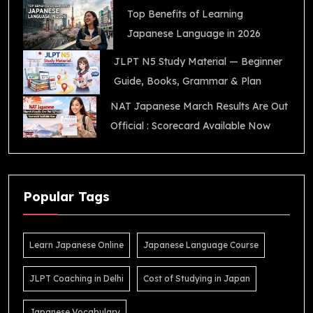
Top Benefits of Learning
Japanese Language in 2026
JLPT N5 Study Material — Beginner
Guide, Books, Grammar & Plan
NAT Japanese March Results Are Out
Official : Scorecard Available Now
Popular Tags
Learn Japanese Online
Japanese Language Course
JLPT Coaching in Delhi
Cost of Studying in Japan
Japanese Vocabulary