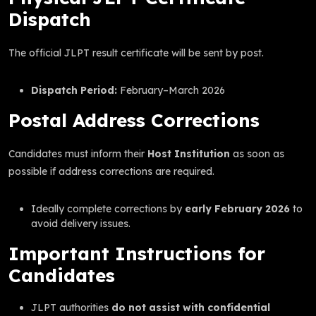
Dispatch
The official JLPT result certificate will be sent by post.
Dispatch Period:
February–March 2026
Postal Address Corrections
Candidates must inform their
Host Institution
as soon as
possible if address corrections are required.
Ideally complete corrections by
early February 2026
to
avoid delivery issues.
Important Instructions for
Candidates
JLPT authorities
do not assist with confidential