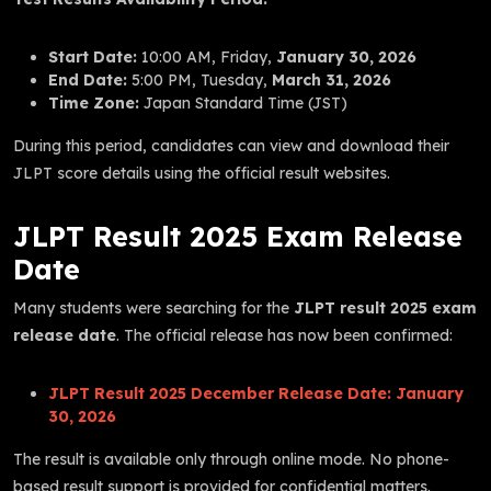
Start Date:
10:00 AM, Friday,
January 30, 2026
End Date:
5:00 PM, Tuesday,
March 31, 2026
Time Zone:
Japan Standard Time (JST)
During this period, candidates can view and download their
JLPT score details using the official result websites.
JLPT Result 2025 Exam Release
Date
Many students were searching for the
JLPT result 2025 exam
release date
. The official release has now been confirmed:
JLPT Result 2025 December Release Date:
January
30, 2026
The result is available only through online mode. No phone-
based result support is provided for confidential matters.