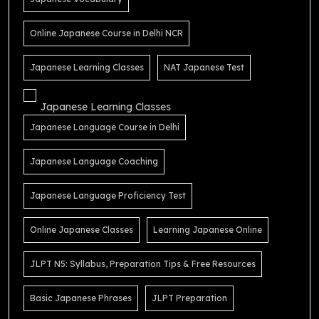
Online Japanese Course in Delhi NCR
Japanese Learning Classes
NAT Japanese Test
Japanese Learning Classes
Japanese Language Course in Delhi
Japanese Language Coaching
Japanese Language Proficiency Test
Online Japanese Classes
Learning Japanese Online
JLPT N5: Syllabus, Preparation Tips & Free Resources
Basic Japanese Phrases
JLPT Preparation