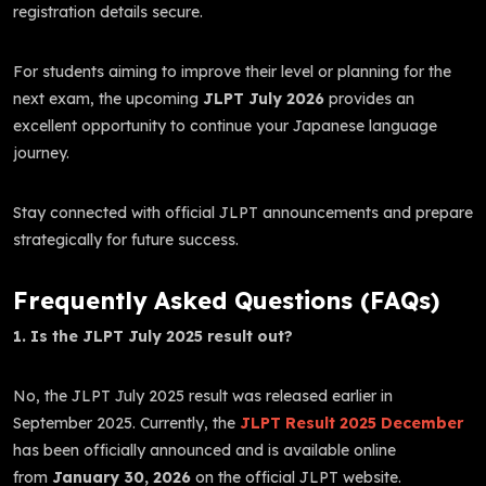
registration details secure.
For students aiming to improve their level or planning for the
next exam, the upcoming
JLPT July 2026
provides an
excellent opportunity to continue your Japanese language
journey.
Stay connected with official JLPT announcements and prepare
strategically for future success.
Frequently Asked Questions (FAQs)
1. Is the JLPT July 2025 result out?
No, the JLPT July 2025 result was released earlier in
September 2025. Currently, the
JLPT Result 2025 December
has been officially announced and is available online
from
January 30, 2026
on the official JLPT website.