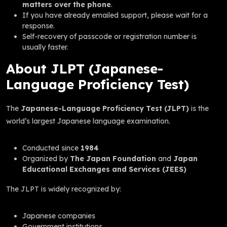
matters over the phone
.
If you have already emailed support, please wait for a
response.
Self-recovery of passcode or registration number is
usually faster.
About JLPT (Japanese-
Language Proficiency Test)
The
Japanese-Language Proficiency Test (JLPT)
is the
world’s largest Japanese language examination.
Conducted since
1984
Organized by
The Japan Foundation
and
Japan
Educational Exchanges and Services (JEES)
The JLPT is widely recognized by:
Japanese companies
Government institutions