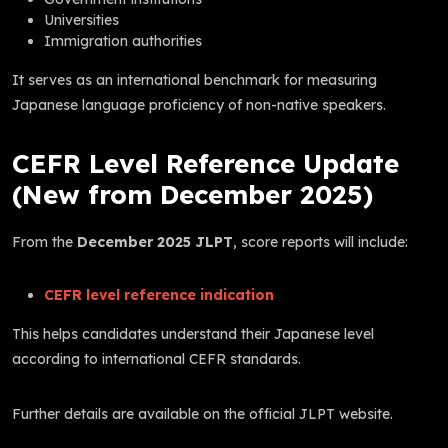
Universities
Immigration authorities
It serves as an international benchmark for measuring
Japanese language proficiency of non-native speakers.
CEFR Level Reference Update
(New from December 2025)
From the
December 2025 JLPT
, score reports will include:
CEFR level reference indication
This helps candidates understand their Japanese level
according to international CEFR standards.
Further details are available on the official JLPT website.