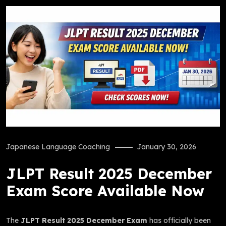
Japanese Language Coaching
January 30, 2026
JLPT Result 2025 December
Exam Score Available Now
The
JLPT Result 2025 December Exam
has officially been