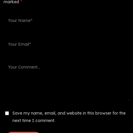
marked
*
Save my name, email, and website in this browser for the
next time I comment.