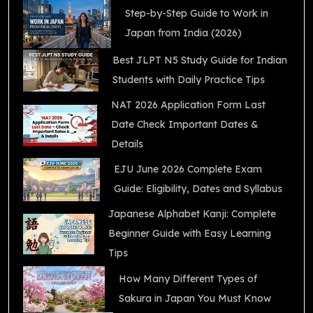
Step-by-Step Guide to Work in
Japan from India (2026)
Best JLPT N5 Study Guide for Indian
Students with Daily Practice Tips
NAT 2026 Application Form Last
Date Check Important Dates &
Details
EJU June 2026 Complete Exam
Guide: Eligibility, Dates and Syllabus
Japanese Alphabet Kanji: Complete
Beginner Guide with Easy Learning
Tips
How Many Different Types of
Sakura in Japan You Must Know