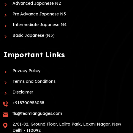
Advanced Japanese N2
Pre Advance Japanese N3
Intermediate Japanese N4
Basic Japanese (N5)
Important Links
Privacy Policy
Terms and Conditions
Disclaimer
+918700956038
tls@teamlanguages.com
2/81-82, Ground Floor, Lalita Park, Laxmi Nagar, New
Delhi - 110092