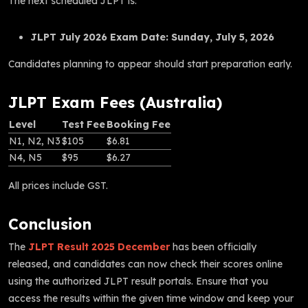
The next scheduled JLPT is:
JLPT July 2026 Exam Date:
Sunday, July 5, 2026
Candidates planning to appear should start preparation early.
JLPT Exam Fees (Australia)
Level
Test Fee
Booking Fee
N1, N2, N3
$105
$6.81
N4, N5
$95
$6.27
All prices include GST.
Conclusion
The
JLPT Result 2025 December
has been officially
released, and candidates can now check their scores online
using the authorized JLPT result portals. Ensure that you
access the results within the given time window and keep your