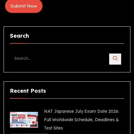
Search
Recent Posts
NAT Japanese July Exam Date 2026:
Full Worldwide Schedule, Deadlines &
Test Sites