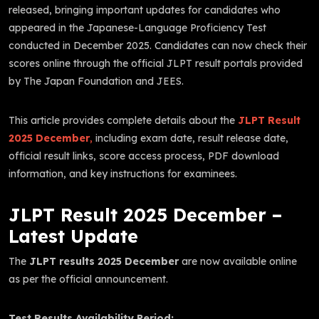
released, bringing important updates for candidates who
appeared in the Japanese-Language Proficiency Test
conducted in December 2025. Candidates can now check their
scores online through the official JLPT result portals provided
by The Japan Foundation and JEES.
This article provides complete details about the
JLPT Result
2025 December
,
including exam date, result release date,
official result links, score access process, PDF download
information, and key instructions for examinees.
JLPT Result 2025 December –
Latest Update
The
JLPT results 2025 December
are now available online
as per the official announcement.
Test Results Availability Period: