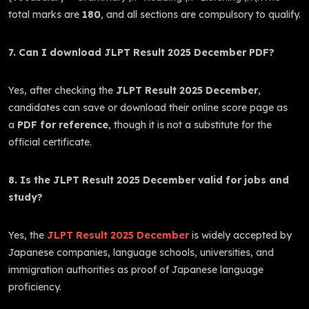
total marks are
180
, and all sections are compulsory to qualify.
7. Can I download JLPT Result 2025 December PDF?
Yes, after checking the
JLPT Result 2025 December
,
candidates can save or download their online score page as
a
PDF for reference
, though it is not a substitute for the
official certificate.
8. Is the JLPT Result 2025 December valid for jobs and
study?
Yes, the
JLPT Result 2025 December
is widely accepted by
Japanese companies, language schools, universities, and
immigration authorities as proof of Japanese language
proficiency.