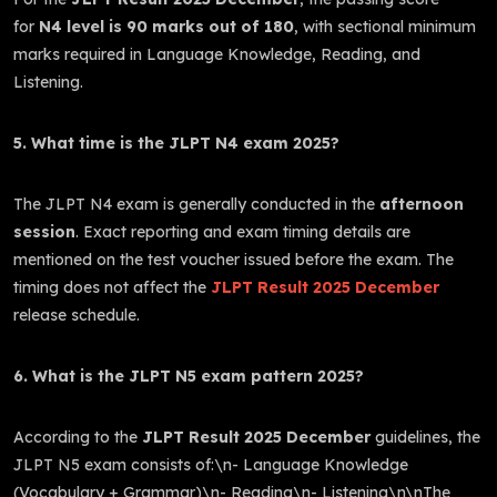
for
N4 level is 90 marks out of 180
, with sectional minimum
marks required in Language Knowledge, Reading, and
Listening.
5. What time is the JLPT N4 exam 2025?
The JLPT N4 exam is generally conducted in the
afternoon
session
. Exact reporting and exam timing details are
mentioned on the test voucher issued before the exam. The
timing does not affect the
JLPT Result 2025 December
release schedule.
6. What is the JLPT N5 exam pattern 2025?
According to the
JLPT Result 2025 December
guidelines, the
JLPT N5 exam consists of:\n- Language Knowledge
(Vocabulary + Grammar)\n- Reading\n- Listening\n\nThe