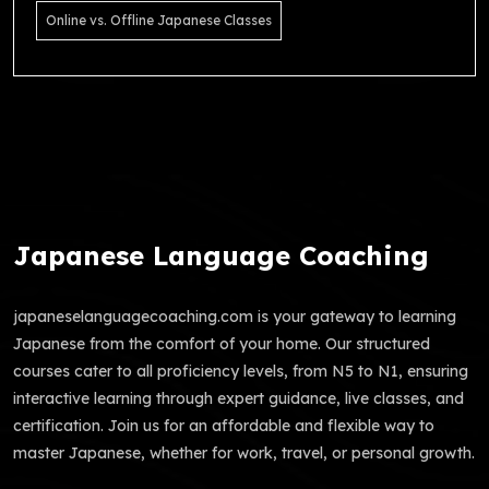
Online vs. Offline Japanese Classes
Japanese Language Coaching
japaneselanguagecoaching.com is your gateway to learning
Japanese from the comfort of your home. Our structured
courses cater to all proficiency levels, from N5 to N1, ensuring
interactive learning through expert guidance, live classes, and
certification. Join us for an affordable and flexible way to
master Japanese, whether for work, travel, or personal growth.