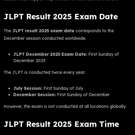
JLPT Result 2025 Exam Date
The
JLPT result 2025 exam date
corresponds to the
December session conducted worldwide.
JLPT December 2025 Exam Date:
First Sunday of
December 2025
The JLPT is conducted twice every year:
July Session:
First Sunday of July
December Session:
First Sunday of December
However, the exam is not conducted at all locations globally.
JLPT Result 2025 Exam Time