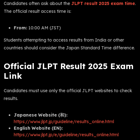
Candidates often ask about the
JLPT result 2025 exam time
.
The official result access time is:
From:
10:00 AM (JST)
Students attempting to access results from India or other
countries should consider the Japan Standard Time difference.
Official JLPT Result 2025 Exam
Link
Candidates must use only the official JLPT websites to check
results.
Japanese Website (和):
https://www.jlpt.jp/guideline/results_online.html
English Website (EN):
https://www.jlpt.jp/e/guideline/results_online.html