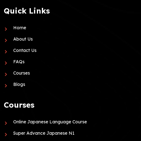
Quick Links
Home
About Us
Contact Us
FAQs
Courses
Blogs
Courses
Online Japanese Language Course
Super Advance Japanese N1