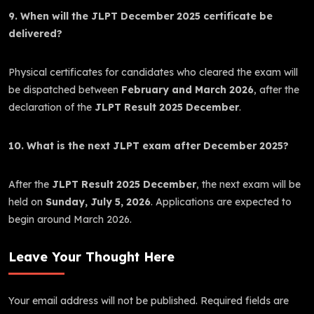
9. When will the JLPT December 2025 certificate be
delivered?
Physical certificates for candidates who cleared the exam will
be dispatched between
February and March 2026
, after the
declaration of the
JLPT Result 2025 December
.
10. What is the next JLPT exam after December 2025?
After the
JLPT Result 2025 December
, the next exam will be
held on
Sunday, July 5, 2026
. Applications are expected to
begin around March 2026.
Leave Your Thought Here
Your email address will not be published.
Required fields are