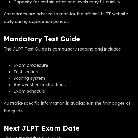
Capacity for certain cities and levels may fill quickly.
Candidates are advised to monitor the official JLPT website
daily during application periods.
Mandatory Test Guide
The JLPT Test Guide is compulsory reading and includes:
Exam procedure
Test sections
Scoring system
Answer sheet instructions
Exam schedule
Australia-specific information is available in the first pages of
the guide.
Next JLPT Exam Date