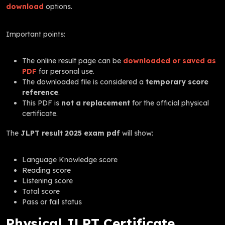
download
options.
Important points:
The online result page can be
downloaded or saved as
PDF
for personal use.
The downloaded file is considered a
temporary score
reference
.
This PDF is
not a replacement
for the official physical
certificate.
The
JLPT result 2025 exam pdf
will show:
Language Knowledge score
Reading score
Listening score
Total score
Pass or fail status
Physical JLPT Certificate