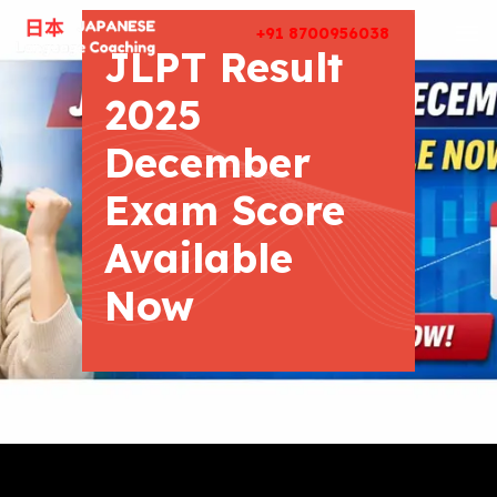
+91 8700956038
JLPT Result
2025
December
Exam Score
Available
Now