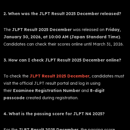
2. When was the JLPT Result 2025 December released?
The
JLPT Result 2025 December
was released on
Friday,
January 30, 2026, at 10:00 AM (Japan Standard Time)
.
Candidates can check their scores online until March 31, 2026.
3. How can I check JLPT Result 2025 December online?
To check the
JLPT Result 2025 December
, candidates must
visit the official JLPT result portal and log in using
their
Examinee Registration Number
and
8-digit
passcode
created during registration.
4. What is the passing score for JLPT N4 2025?
For the
JLPT Result 2025 December
, the passing score