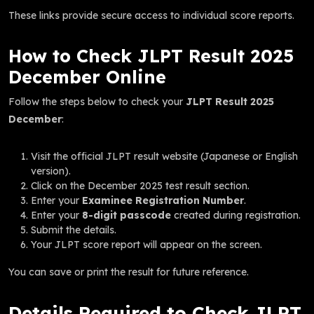
These links provide secure access to individual score reports.
How to Check JLPT Result 2025
December Online
Follow the steps below to check your
JLPT Result 2025
December
:
Visit the official JLPT result website (Japanese or English
version).
Click on the December 2025 test result section.
Enter your
Examinee Registration Number
.
Enter your
8-digit passcode
created during registration.
Submit the details.
Your JLPT score report will appear on the screen.
You can save or print the result for future reference.
Details Required to Check JLPT