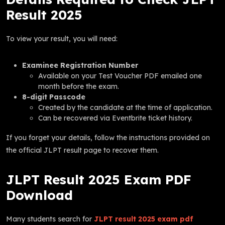
Result 2025
To view your result, you will need:
Examinee Registration Number
Available on your Test Voucher PDF emailed one
month before the exam.
8-digit Passcode
Created by the candidate at the time of application.
Can be recovered via Eventbrite ticket history.
If you forget your details, follow the instructions provided on
the official JLPT result page to recover them.
JLPT Result 2025 Exam PDF
Download
Many students search for
JLPT result 2025 exam pdf