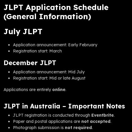
JLPT Application Schedule
(General Information)
July JLPT
Application announcement: Early February
Registration start: March
December JLPT
Application announcement: Mid July
Registration start: Mid or late August
Applications are entirely
online
.
JLPT in Australia – Important Notes
JLPT registration is conducted through
Eventbrite
.
Paper and postal applications are
not accepted
.
Photograph submission is
not required
.