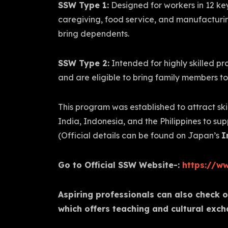
SSW Type 1:
Designed for workers in 12 key
caregiving, food service, and manufacturin
bring dependents.
SSW Type 2:
Intended for highly skilled pr
and are eligible to bring family members t
This program was established to attract sk
India, Indonesia, and the Philippines to su
(Official details can be found on Japan’s
I
Go to Official SSW Website-:
https://ww
Aspiring professionals can also check 
which offers teaching and cultural exch