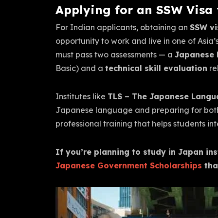
Applying for an SSW Visa
For Indian applicants, obtaining an
SSW vi
opportunity to work and live in one of Asia
must pass two assessments — a
Japanese l
Basic) and a
technical skill evaluation
re
Institutes like
TLS – The Japanese Langu
Japanese language and preparing for both
professional training that helps students 
If you’re planning to study in Japan in
Japanese Government Scholarships
tha