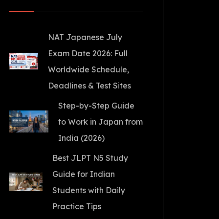
NAT Japanese July
Exam Date 2026: Full
Worldwide Schedule,
Deadlines & Test Sites
Step-by-Step Guide
to Work in Japan from
India (2026)
Best JLPT N5 Study
Guide for Indian
Students with Daily
Practice Tips