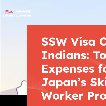
SSW Visa C
Indians: To
Expenses f
Japan’s Ski
Worker Pr