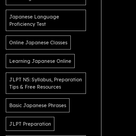
Japanese Language
Proficiency Test
Online Japanese Classes
Learning Japanese Online
JLPT N5: Syllabus, Preparation
Tips & Free Resources
Basic Japanese Phrases
JLPT Preparation