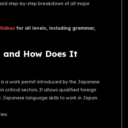
s, and step-by-step breakdown of all major
llabus
for all levels, including grammar,
a and How Does It
is a work permit introduced by the Japanese
critical sectors. It allows qualified foreign
ic Japanese language skills to work in Japan.
ies: