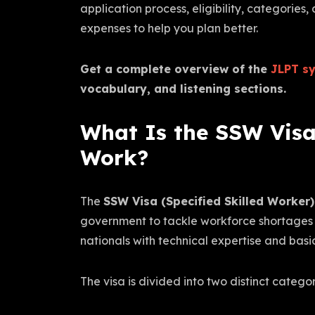
application process, eligibility, categorie
expenses to help you plan better.
Get a complete overview of the
JLPT sy
vocabulary, and listening sections.
What Is the SSW Vis
Work?
The
SSW Visa (Specified Skilled Worker)
government to tackle workforce shortages in 
nationals with technical expertise and bas
The visa is divided into two distinct categor