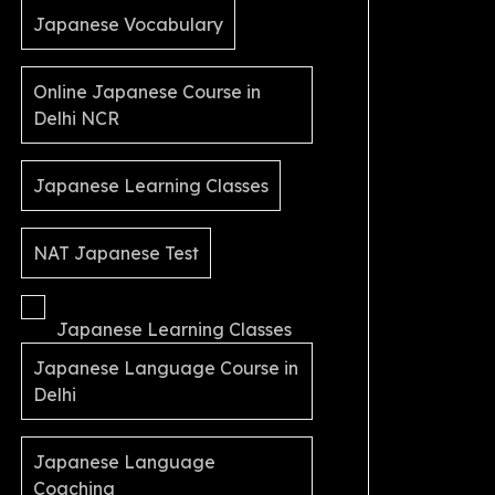
Japanese Vocabulary
Online Japanese Course in
Delhi NCR
Japanese Learning Classes
NAT Japanese Test
Japanese Learning Classes
Japanese Language Course in
Delhi
Japanese Language
Coaching