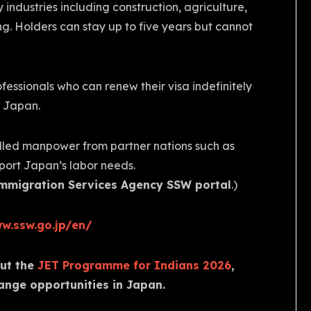
 industries including construction, agriculture,
g. Holders can stay up to five years but cannot
ofessionals who can renew their visa indefinitely
o Japan.
illed manpower from partner nations such as
pport Japan’s labor needs.
mmigration Services Agency SSW portal
.)
w.ssw.go.jp/en/
out the
JET Programme for Indians 2026
,
ange opportunities in Japan.