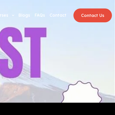
rses
Blogs
FAQs
Contact
Contact Us