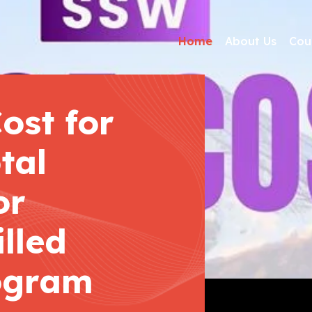
Home
About Us
Cou
ost for
tal
or
lled
ogram