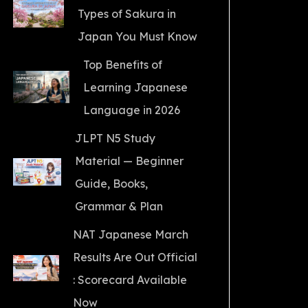
Types of Sakura in
Japan You Must Know
Top Benefits of
Learning Japanese
Language in 2026
JLPT N5 Study
Material — Beginner
Guide, Books,
Grammar & Plan
NAT Japanese March
Results Are Out Official
: Scorecard Available
Now