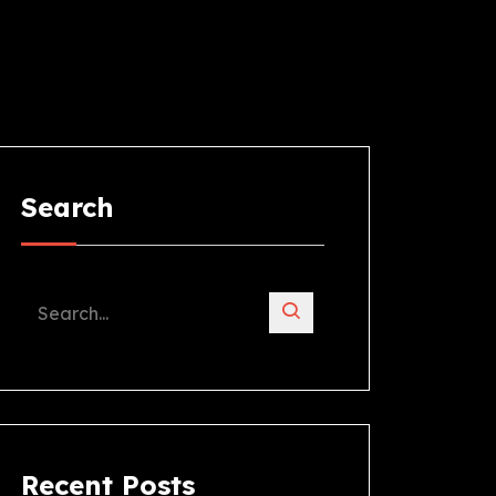
Search
Recent Posts