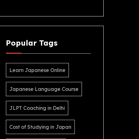
Popular Tags
Learn Japanese Online
Japanese Language Course
JLPT Coaching in Delhi
Cost of Studying in Japan