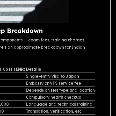
tep Breakdown
 components — exam fees, training charges,
re’s an approximate breakdown for Indian
d Cost (INR)
Details
Single-entry visa to Japan
Embassy or VFS service fee
Depends on test type and location
Compulsory health checkup
0,000
Language and technical training
000
Translation, verification, etc.