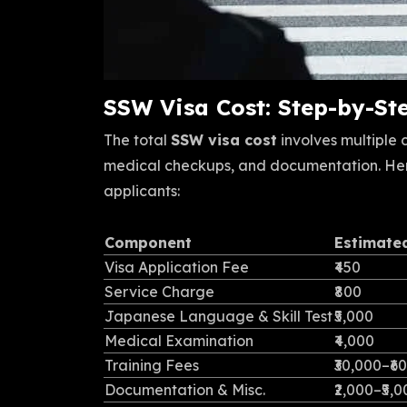
SSW Visa Cost: Step-by-S
The total
SSW visa cost
involves multiple
medical checkups, and documentation. He
applicants:
Component
Estimate
Visa Application Fee
₹450
Service Charge
₹800
Japanese Language & Skill Test
₹5,000
Medical Examination
₹4,000
Training Fees
₹30,000–₹6
Documentation & Misc.
₹2,000–₹5,