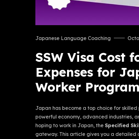
Japanese Language Coaching
Octo
SSW Visa Cost fo
Expenses for Jap
Worker Progra
Japan has become a top choice for skilled p
powerful economy, advanced industries, and 
hoping to work in Japan, the
Specified Sk
gateway. This article gives you a detailed