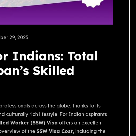
ber 29, 2025
r Indians: Total
an’s Skilled
m
rofessionals across the globe, thanks to its
culturally rich lifestyle. For Indian aspirants
illed Worker (SSW) Visa
offers an excellent
 overview of the
SSW Visa Cost
, including the