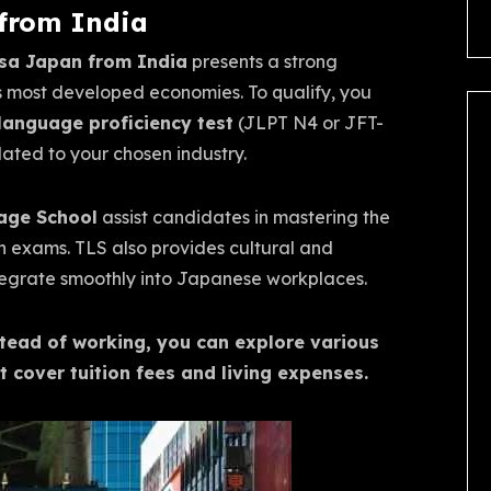
 from India
sa Japan from India
presents a strong
’s most developed economies. To qualify, you
anguage proficiency test
(JLPT N4 or JFT-
lated to your chosen industry.
age School
assist candidates in mastering the
 exams. TLS also provides cultural and
integrate smoothly into Japanese workplaces.
stead of working, you can explore various
t cover tuition fees and living expenses.