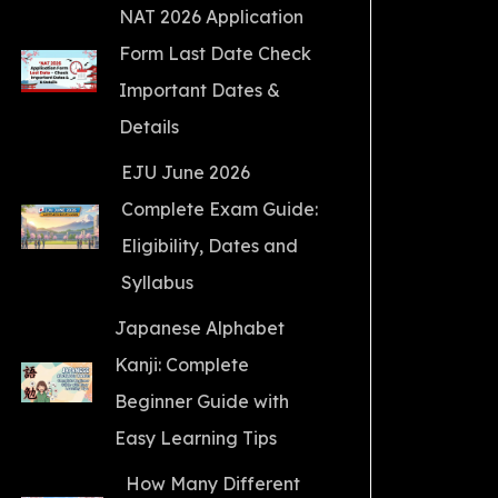
NAT 2026 Application
Form Last Date Check
Important Dates &
Details
EJU June 2026
Complete Exam Guide:
Eligibility, Dates and
Syllabus
Japanese Alphabet
Kanji: Complete
Beginner Guide with
Easy Learning Tips
How Many Different