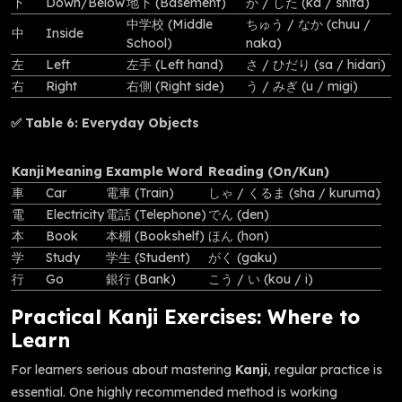
下
Down/Below
地下 (Basement)
か / した (ka / shita)
中学校 (Middle
ちゅう / なか (chuu /
中
Inside
School)
naka)
左
Left
左手 (Left hand)
さ / ひだり (sa / hidari)
右
Right
右側 (Right side)
う / みぎ (u / migi)
✅ Table 6: Everyday Objects
Kanji
Meaning
Example Word
Reading (On/Kun)
車
Car
電車 (Train)
しゃ / くるま (sha / kuruma)
電
Electricity
電話 (Telephone)
でん (den)
本
Book
本棚 (Bookshelf)
ほん (hon)
学
Study
学生 (Student)
がく (gaku)
行
Go
銀行 (Bank)
こう / い (kou / i)
Practical Kanji Exercises: Where to
Learn
For learners serious about mastering
Kanji
, regular practice is
essential. One highly recommended method is working