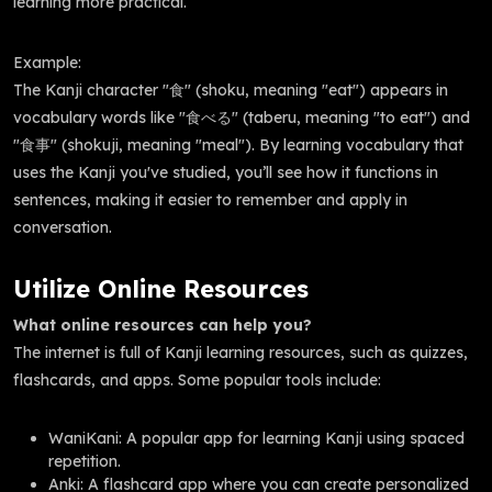
learning more practical.
Example:
The Kanji character "食" (shoku, meaning "eat") appears in
vocabulary words like "食べる" (taberu, meaning "to eat") and
"食事" (shokuji, meaning "meal"). By learning vocabulary that
uses the Kanji you've studied, you’ll see how it functions in
sentences, making it easier to remember and apply in
conversation.
Utilize Online Resources
What online resources can help you?
The internet is full of Kanji learning resources, such as quizzes,
flashcards, and apps. Some popular tools include:
WaniKani: A popular app for learning Kanji using spaced
repetition.
Anki: A flashcard app where you can create personalized