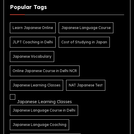
Popular Tags
Learn Japanese Online
Japanese Language Course
JLPT Coaching in Delhi
Cost of Studying in Japan
Japanese Vocabulary
Online Japanese Course in Delhi NCR
Japanese Learning Classes
NAT Japanese Test
Japanese Learning Classes
Japanese Language Course in Delhi
Japanese Language Coaching