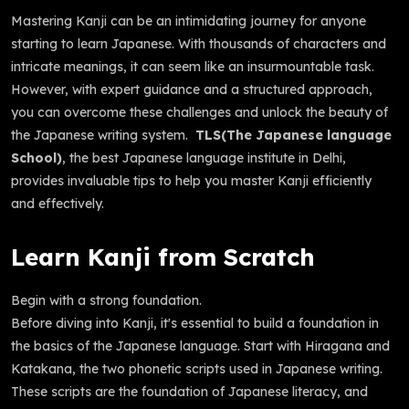
Mastering Kanji can be an intimidating journey for anyone
starting to learn Japanese. With thousands of characters and
intricate meanings, it can seem like an insurmountable task.
However, with expert guidance and a structured approach,
you can overcome these challenges and unlock the beauty of
the Japanese writing system.
TLS(The Japanese language
School)
, the best Japanese language institute in Delhi,
provides invaluable tips to help you master Kanji efficiently
and effectively.
Learn Kanji from Scratch
Begin with a strong foundation.
Before diving into Kanji, it's essential to build a foundation in
the basics of the Japanese language. Start with Hiragana and
Katakana, the two phonetic scripts used in Japanese writing.
These scripts are the foundation of Japanese literacy, and