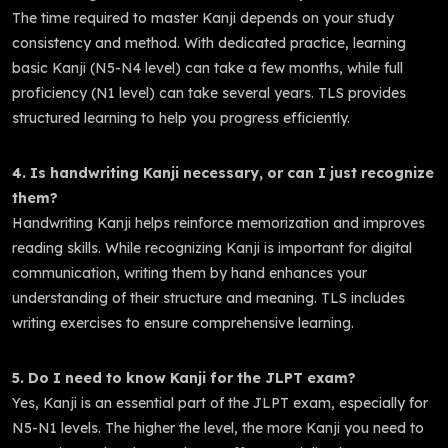
The time required to master Kanji depends on your study
consistency and method. With dedicated practice, learning
basic Kanji (N5-N4 level) can take a few months, while full
proficiency (N1 level) can take several years. TLS provides
structured learning to help you progress efficiently.
4. Is handwriting Kanji necessary, or can I just recognize
them?
Handwriting Kanji helps reinforce memorization and improves
reading skills. While recognizing Kanji is important for digital
communication, writing them by hand enhances your
understanding of their structure and meaning. TLS includes
writing exercises to ensure comprehensive learning.
5. Do I need to know Kanji for the JLPT exam?
Yes, Kanji is an essential part of the JLPT exam, especially for
N5-N1 levels. The higher the level, the more Kanji you need to