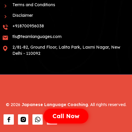
Terms and Conditions
Disclaimer
+918700956038
tls@teamlanguages.com
2/81-82, Ground Floor, Lalita Park, Laxmi Nagar, New
Delhi - 110092
©
2026
Japanese Language Coaching
. All rights reserved.
Call Now