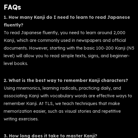
FAQs
1. How many Kanji do I need to learn to read Japanese
fluently?
To read Japanese fluently, you need to learn around 2,000
Kanji, which are commonly used in newspapers and official
documents. However, starting with the basic 100-200 Kanji (N5
level) will allow you to read simple texts, signs, and beginner-
level books.
2. What is the best way to remember Kanji characters?
Using mnemonics, learning radicals, practicing daily, and
associating Kanji with vocabulary words are effective ways to
remember Kanji. At TLS, we teach techniques that make
memorization easier, such as visual stories and repetitive
writing exercises.
3. How long does it take to master Kanji?