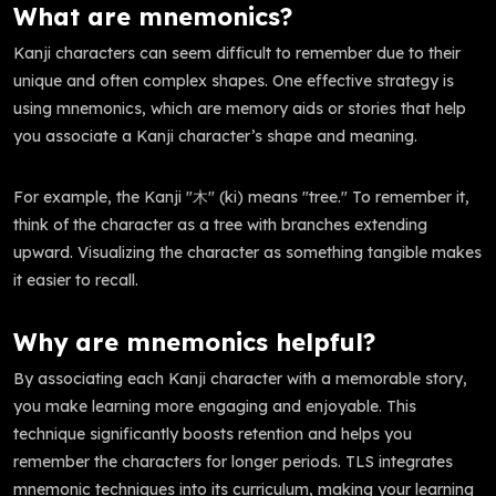
What are mnemonics?
Kanji characters can seem difficult to remember due to their
unique and often complex shapes. One effective strategy is
using mnemonics, which are memory aids or stories that help
you associate a Kanji character’s shape and meaning.
For example, the Kanji "木" (ki) means "tree." To remember it,
think of the character as a tree with branches extending
upward. Visualizing the character as something tangible makes
it easier to recall.
Why are mnemonics helpful?
By associating each Kanji character with a memorable story,
you make learning more engaging and enjoyable. This
technique significantly boosts retention and helps you
remember the characters for longer periods. TLS integrates
mnemonic techniques into its curriculum, making your learning