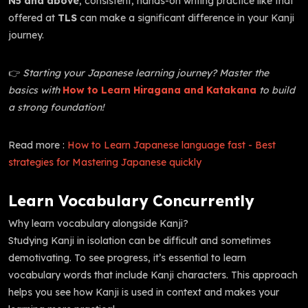
N5 and above
, consistent, hands-on writing practice like that
offered at
TLS
can make a significant difference in your Kanji
journey.
👉
Starting your Japanese learning journey? Master the
basics with
How to Learn Hiragana and Katakana
to build
a strong foundation!
Read more :
How to Learn Japanese language fast - Best
strategies for Mastering Japanese quickly
Learn Vocabulary Concurrently
Why learn vocabulary alongside Kanji?
Studying Kanji in isolation can be difficult and sometimes
demotivating. To see progress, it’s essential to learn
vocabulary words that include Kanji characters. This approach
helps you see how Kanji is used in context and makes your