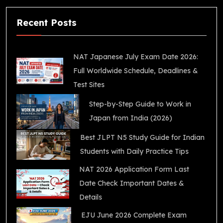
Recent Posts
NAT Japanese July Exam Date 2026:
Full Worldwide Schedule, Deadlines &
Test Sites
Step-by-Step Guide to Work in
Japan from India (2026)
Best JLPT N5 Study Guide for Indian
Students with Daily Practice Tips
NAT 2026 Application Form Last
Date Check Important Dates &
Details
EJU June 2026 Complete Exam