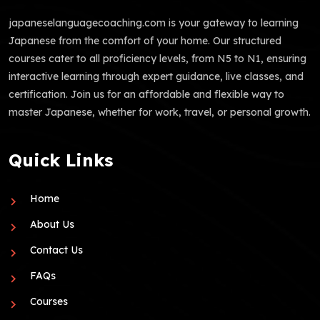
japaneselanguagecoaching.com is your gateway to learning
Japanese from the comfort of your home. Our structured
courses cater to all proficiency levels, from N5 to N1, ensuring
interactive learning through expert guidance, live classes, and
certification. Join us for an affordable and flexible way to
master Japanese, whether for work, travel, or personal growth.
Quick Links
Home
About Us
Contact Us
FAQs
Courses