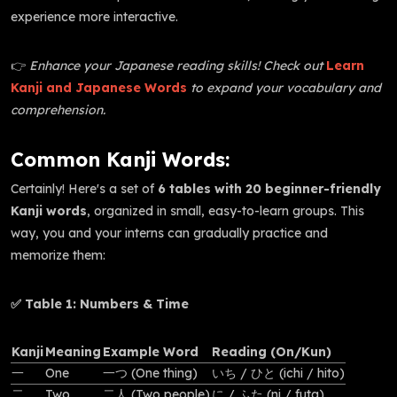
experience more interactive.
👉
Enhance your Japanese reading skills! Check out
Learn
Kanji and Japanese Words
to expand your vocabulary and
comprehension.
Common Kanji Words:
Certainly! Here's a set of
6 tables with 20 beginner-friendly
Kanji words
, organized in small, easy-to-learn groups. This
way, you and your interns can gradually practice and
memorize them:
✅ Table 1: Numbers & Time
Kanji
Meaning
Example Word
Reading (On/Kun)
一
One
一つ (One thing)
いち / ひと (ichi / hito)
二
Two
二人 (Two people)
に / ふた (ni / futa)