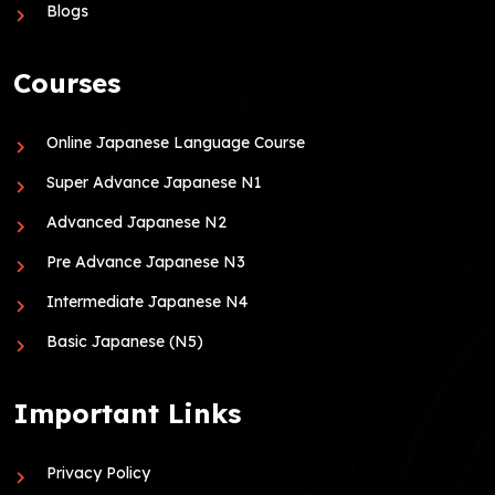
Blogs
Courses
Online Japanese Language Course
Super Advance Japanese N1
Advanced Japanese N2
Pre Advance Japanese N3
Intermediate Japanese N4
Basic Japanese (N5)
Important Links
Privacy Policy