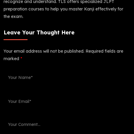
recognize and understand. TLS offers specialized JLPT
preparation courses to help you master Kanji effectively for
the exam.
Leave Your Thought Here
Your email address will not be published.
Required fields are
marked
*