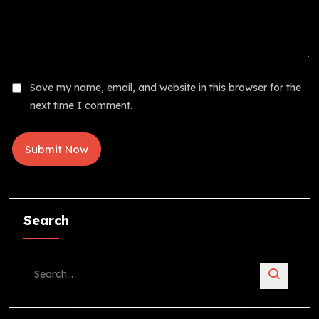
Save my name, email, and website in this browser for the
next time I comment.
Search