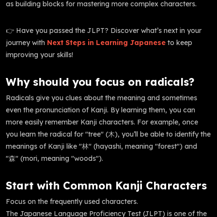
as building blocks for mastering more complex characters.
👉 Have you passed the JLPT? Discover what’s next in your
journey with
Next Steps in Learning Japanese
to keep
improving your skills!
Why should you focus on radicals?
Radicals give you clues about the meaning and sometimes
even the pronunciation of Kanji. By learning them, you can
more easily remember Kanji characters. For example, once
you learn the radical for "tree" (木), you’ll be able to identify the
meanings of Kanji like "林" (hayashi, meaning "forest") and
"森" (mori, meaning "woods").
Start with Common Kanji Characters
Focus on the frequently used characters.
The Japanese Language Proficiency Test (JLPT) is one of the