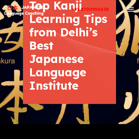
Top Kanji
+91 8700956038
Learning Tips
from Delhi’s
Best
Japanese
Language
Institute