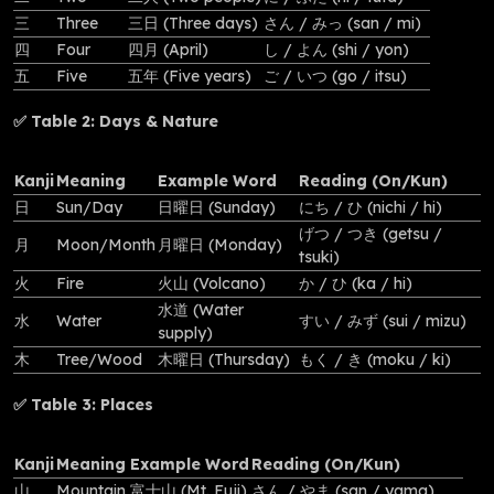
三
Three
三日 (Three days)
さん / みっ (san / mi)
四
Four
四月 (April)
し / よん (shi / yon)
五
Five
五年 (Five years)
ご / いつ (go / itsu)
✅ Table 2: Days & Nature
Kanji
Meaning
Example Word
Reading (On/Kun)
日
Sun/Day
日曜日 (Sunday)
にち / ひ (nichi / hi)
げつ / つき (getsu /
月
Moon/Month
月曜日 (Monday)
tsuki)
火
Fire
火山 (Volcano)
か / ひ (ka / hi)
水道 (Water
水
Water
すい / みず (sui / mizu)
supply)
木
Tree/Wood
木曜日 (Thursday)
もく / き (moku / ki)
✅ Table 3: Places
Kanji
Meaning
Example Word
Reading (On/Kun)
山
Mountain
富士山 (Mt. Fuji)
さん / やま (san / yama)