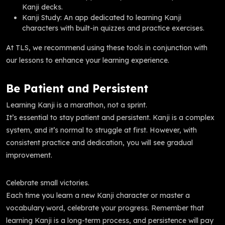
Kanji decks.
Kanji Study: An app dedicated to learning Kanji
characters with built-in quizzes and practice exercises.
At TLS, we recommend using these tools in conjunction with
our lessons to enhance your learning experience.
Be Patient and Persistent
Learning Kanji is a marathon, not a sprint.
It’s essential to stay patient and persistent. Kanji is a complex
system, and it’s normal to struggle at first. However, with
consistent practice and dedication, you will see gradual
improvement.
Celebrate small victories.
Each time you learn a new Kanji character or master a
vocabulary word, celebrate your progress. Remember that
learning Kanji is a long-term process, and persistence will pay