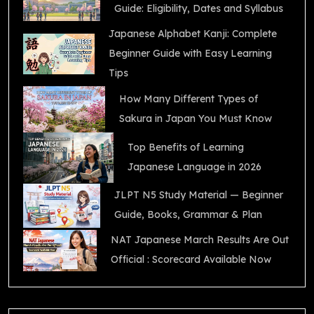
Guide: Eligibility, Dates and Syllabus
Japanese Alphabet Kanji: Complete
Beginner Guide with Easy Learning
Tips
How Many Different Types of
Sakura in Japan You Must Know
Top Benefits of Learning
Japanese Language in 2026
JLPT N5 Study Material — Beginner
Guide, Books, Grammar & Plan
NAT Japanese March Results Are Out
Official : Scorecard Available Now