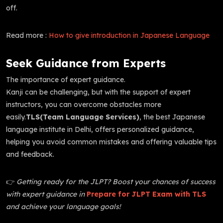
off.
Read more :
How to give introduction in Japanese Language
Seek Guidance from Experts
The importance of expert guidance.
Kanji can be challenging, but with the support of expert
instructors, you can overcome obstacles more
easily.
TLS(Team Language Services)
, the best Japanese
language institute in Delhi, offers personalized guidance,
helping you avoid common mistakes and offering valuable tips
and feedback.
👉
Getting ready for the JLPT? Boost your chances of success
with expert guidance in
Prepare for JLPT Exam with TLS
and achieve your language goals!