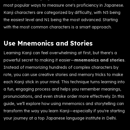
most popular ways to measure one's proficiency in Japanese.
Kanji characters are categorized by difficulty, with N5 being
the easiest level and N1 being the most advanced. Starting
with the most common characters is a smart approach.
Use Mnemonics and Stories
Learning Kanji can feel overwhelming at first, but there's a
powerful secret to making it easier—
mnemonics and stories
.
Instead of memorizing hundreds of complex characters by
rote, you can use creative stories and memory tricks to make
each Kanji stick in your mind. This technique turns learning into
a fun, engaging process and helps you remember meanings,
pronunciations, and even stroke order more effectively. In this
guide, we’ll explore how using mnemonics and storytelling can
transform the way you learn Kanji—especially if you're starting
your journey at a top Japanese language institute in Delhi.