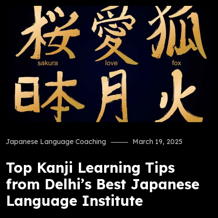
Japanese Language Coaching
March 19, 2025
Top Kanji Learning Tips
from Delhi’s Best Japanese
Language Institute