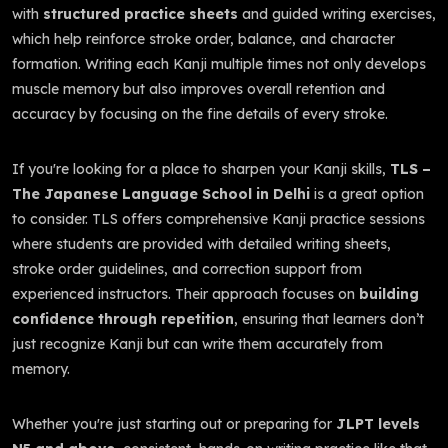
with
structured practice sheets
and guided writing exercises,
which help reinforce stroke order, balance, and character
formation. Writing each Kanji multiple times not only develops
muscle memory but also improves overall retention and
accuracy by focusing on the fine details of every stroke.
If you're looking for a place to sharpen your Kanji skills,
TLS –
The Japanese Language School in Delhi
is a great option
to consider. TLS offers comprehensive Kanji practice sessions
where students are provided with detailed writing sheets,
stroke order guidelines, and correction support from
experienced instructors. Their approach focuses on
building
confidence through repetition
, ensuring that learners don’t
just recognize Kanji but can write them accurately from
memory.
Whether you're just starting out or preparing for
JLPT levels