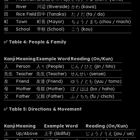
川
River
川辺 (Riverside)
かわ (kawa)
田
Rice Field
田中 (Tanaka)
た / だ (ta / da)
町
Town
町長 (Mayor)
ちょう / まち (chou / machi)
校
School
学校 (School)
こう (kou)
✅ Table 4: People & Family
Kanji
Meaning
Example Word
Reading (On/Kun)
人
Person
人々 (People)
じん / ひと (jin / hito)
先生
Teacher
先生 (Teacher)
せんせい (sensei)
友
Friend
友達 (Friend)
ゆう / とも (yuu / tomo)
母
Mother
母親 (Mother)
ぼ / はは (bo / haha)
父
Father
父親 (Father)
ふ / ちち (fu / chichi)
✅ Table 5: Directions & Movement
Kanji
Meaning
Example Word
Reading (On/Kun)
上
Up/Above
上手 (Skillful)
じょう / うえ (jou / ue)