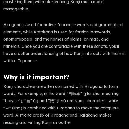
mastering them will make learning Kanji much more
manageable.
Hiragana is used for native Japanese words and grammatical
elements, while Katakana is used for foreign loanwords,
onomatopoeia, and the names of plants, animals, and
minerals. Once you are comfortable with these scripts, you'll
have a better understanding of how Kanji interacts with them in
written Japanese.
Why is it important?
Kanji characters are often combined with Hiragana to form
words. For example, in the word "自転車" (jitensha, meaning
"bicycle"), "自" (ji) and "転" (ten) are Kanji characters, while
"車" (sha) is combined with Hiragana to make the complete
word. A strong grasp of Hiragana and Katakana makes
reading and writing Kanji smoother.