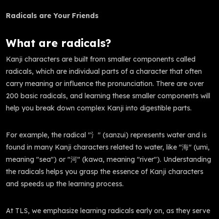
Radicals are Your Friends
What are radicals?
Kanji characters are built from smaller components called
radicals, which are individual parts of a character that often
carry meaning or influence the pronunciation. There are over
200 basic radicals, and learning these smaller components will
help you break down complex Kanji into digestible parts.
For example, the radical "氵" (sanzui) represents water and is
found in many Kanji characters related to water, like "海" (umi,
meaning "sea") or "河" (kawa, meaning "river"). Understanding
the radicals helps you grasp the essence of Kanji characters
and speeds up the learning process.
At TLS, we emphasize learning radicals early on, as they serve