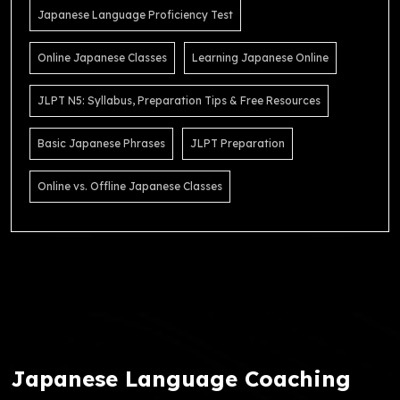
Japanese Language Proficiency Test
Online Japanese Classes
Learning Japanese Online
JLPT N5: Syllabus, Preparation Tips & Free Resources
Basic Japanese Phrases
JLPT Preparation
Online vs. Offline Japanese Classes
Japanese Language Coaching