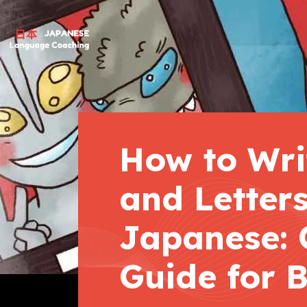
How to Wri
and Letters
Japanese: 
Guide for 