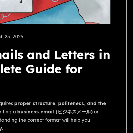
h 25, 2025
ils and Letters in
ete Guide for
quires
proper structure, politeness, and the
riting a
business email (ビジネスメール)
or
tanding the correct format will help you
y
.