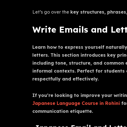
Let’s go over the
key structures, phrases
Write Emails and Let
Learn how to express yourself naturall
letters. This section introduces key pri
including tone, structure, and common 
informal contexts. Perfect for student
respectfully and effectively.
If you’re looking to improve your writin
Japanese Language Course in Rohini
fo
communication etiquette.