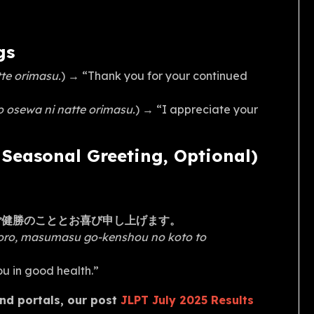
gs
te orimasu.
) → “Thank you for your continued
 osewa ni natte orimasu.
) → “I appreciate your
easonal Greeting, Optional)
ご健勝のこととお喜び申し上げます。
goro, masumasu go-kenshou no koto to
you in good health.”
and portals, our post
JLPT July 2025 Results