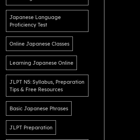
Japanese Language
Proficiency Test
Online Japanese Classes
Learning Japanese Online
JLPT N5: Syllabus, Preparation
Tips & Free Resources
Basic Japanese Phrases
JLPT Preparation