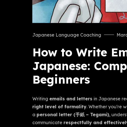
Japanese Language Coaching
Marc
How to Write Ema
Japanese: Compl
Beginners
Writing
emails and letters
in Japanese re
right level of formality
. Whether you're w
a
personal letter (手紙 – Tegami)
, unders
communicate
respectfully and effectivel