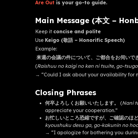
Are Out
is your go-to guide.
Main Message (本文 – Hon
Keep it
concise and polite
Use
Keigo (敬語 – Honorific Speech)
Example:
来週の会議の件について、ご都合をお伺いで
(
Raishuu no kaigi no ken ni tsuite, go-tsu
→ “Could I ask about your availability for
Closing Phrases
何卒よろしくお願いいたします。
(
Nani t
appreciate your cooperation.”
お忙しいところ恐縮ですが、ご確認のほ
kyoushuku desu ga, go-kakunin no hod
→ “I apologize for bothering you durin