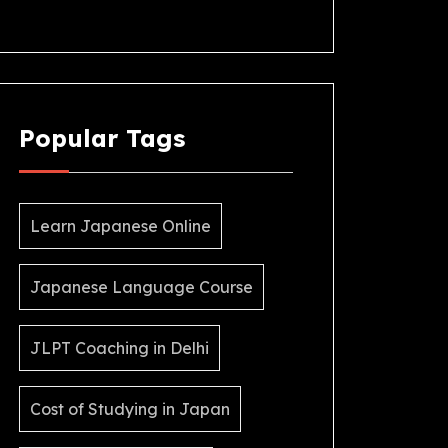
Popular Tags
Learn Japanese Online
Japanese Language Course
JLPT Coaching in Delhi
Cost of Studying in Japan