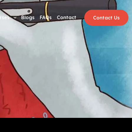
rses
Blogs
FAQs
Contact
Contact Us