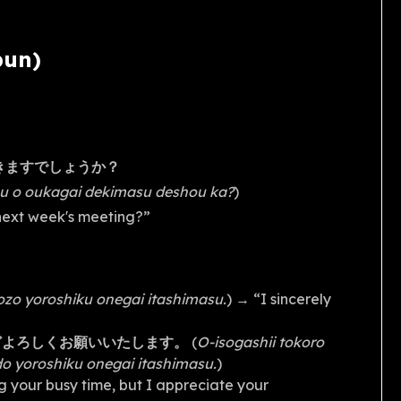
bun)
きますでしょうか？
gou o oukagai dekimasu deshou ka?
)
 next week's meeting?”
ozo yoroshiku onegai itashimasu.
) → “I sincerely
どよろしくお願いいたします。
(
O-isogashii tokoro
o yoroshiku onegai itashimasu.
)
g your busy time, but I appreciate your