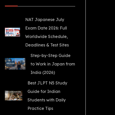
NAT Japanese July
Exam Date 2026: Full
Worldwide Schedule,
Deadlines & Test Sites
Step-by-Step Guide
to Work in Japan from
India (2026)
Best JLPT N5 Study
Guide for Indian
Students with Daily
Practice Tips