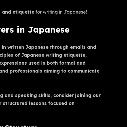
, and etiquette
for writing in Japanese!
ters in Japanese
y in written Japanese through emails and
nciples of Japanese writing etiquette,
expressions used in both formal and
s and professionals aiming to communicate
g and speaking skills, consider joining our
r structured lessons focused on