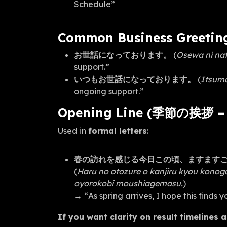
Schedule”
Common Business Greetin
お世話になっております。
(
Osewa ni nat
support.”
いつもお世話になっております。
(
Itsumo
ongoing support.”
Opening Line (季節の挨拶 – S
Used in
formal letters
:
春の訪れを感じる今日この頃、ますます
(
Haru no otozure o kanjiru kyou kono
oyorokobi moushiagemasu.
)
→ “As spring arrives, I hope this finds 
If you want clarity on result timelines 