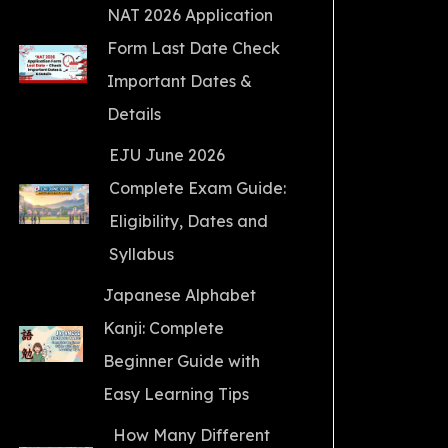
NAT 2026 Application
Form Last Date Check
Important Dates &
Details
EJU June 2026
Complete Exam Guide:
Eligibility, Dates and
Syllabus
Japanese Alphabet
Kanji: Complete
Beginner Guide with
Easy Learning Tips
How Many Different