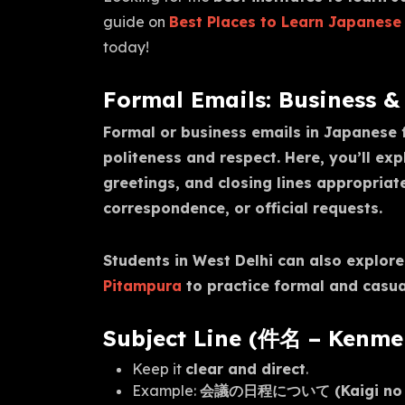
guide on
Best Places to Learn Japanese 
today!
Formal Emails: Business
Formal or business emails in Japanese f
politeness and respect. Here, you’ll ex
greetings, and closing lines appropriat
correspondence, or official requests.
Students in West Delhi can also explor
Pitampura
to practice formal and casual 
Subject Line (件名 – Kenme
Keep it
clear and direct
.
Example:
会議の日程について (Kaigi no Nit