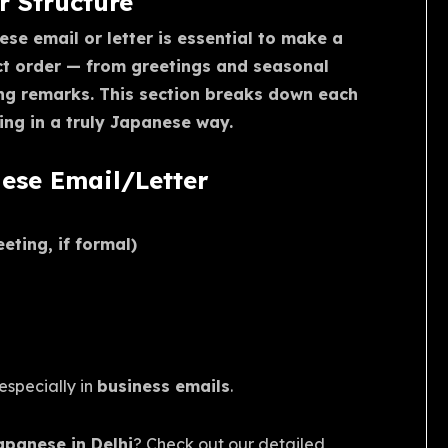
 Structure
se email or letter is essential to make a
ect order — from greetings and seasonal
ng remarks. This section breaks down each
ng in a truly Japanese way.
nese Email/Letter
ting, if formal)
 especially in
business emails
.
Japanese in Delhi
? Check out our detailed