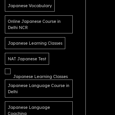
Japanese Vocabulary
Online Japanese Course in
Delhi NCR
Japanese Learning Classes
NAT Japanese Test
Japanese Learning Classes
Japanese Language Course in
Delhi
Japanese Language
Coaching