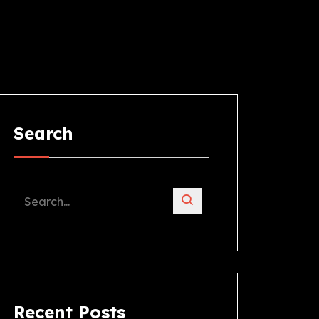
Search
Recent Posts