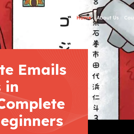
Home
About Us
Cou
te Emails
 in
Complete
Beginners