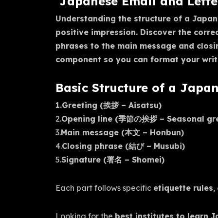
Japanese Email and Letter
Understanding the structure of a Japane
positive impression. Discover the corr
phrases to the main message and closi
component so you can format your writi
Basic Structure of a Japa
1.Greeting (挨拶 – Aisatsu)
2.
Opening line (季節の挨拶 – Seasonal gree
3.
Main message (本文 – Honbun)
4.
Closing phrase (結び – Musubi)
5.
Signature (署名 – Shomei)
Each part follows specific
etiquette rules
,
Looking for the
best institutes to learn 