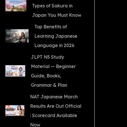
Types of Sakura in
Japan You Must Know
Top Benefits of
Learning Japanese
Language in 2026
JLPT N5 Study
Material — Beginner
Guide, Books,
Grammar & Plan
NAT Japanese March
Results Are Out Official
: Scorecard Available
Now