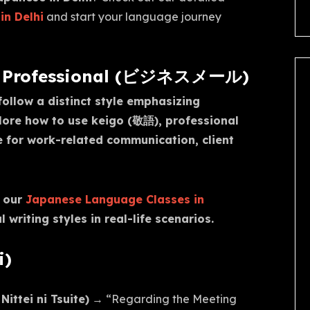
in Delhi
and start your language journey
 & Professional (ビジネスメール)
ollow a distinct style emphasizing
plore how to use keigo (敬語), professional
e for work-related communication, client
e our
Japanese Language Classes in
writing styles in real-life scenarios.
i)
tei ni Tsuite)
→ “Regarding the Meeting