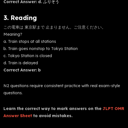
Correct Answer: d. ふりそう
3. Reading
この電車は 東京駅まで 止まりません。ご注意ください。
Meaning?
a. Train stops at all stations
b. Train goes nonstop to Tokyo Station
c. Tokyo Station is closed
d. Train is delayed
Correct Answer: b
N2 questions require consistent practice with real exam-style
questions.
Learn the correct way to mark answers on the
JLPT OMR
Answer Sheet
to avoid mistakes.