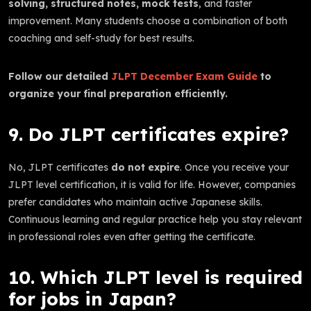
solving, structured notes, mock tests
, and faster
improvement. Many students choose a combination of both
coaching and self-study for best results.
Follow our detailed
JLPT December Exam Guide
to
organize your final preparation efficiently.
9. Do JLPT certificates expire?
No, JLPT certificates
do not expire
. Once you receive your
JLPT level certification, it is valid for life. However, companies
prefer candidates who maintain active Japanese skills.
Continuous learning and regular practice help you stay relevant
in professional roles even after getting the certificate.
10. Which JLPT level is required
for jobs in Japan?