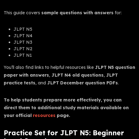
This guide covers
sample questions with answers
for:
JLPT N5
JLPT N4
JLPT N3
JLPT N2
JLPT N1
You’ll also find links to helpful resources like
JLPT N5 question
paper with answers
,
JLPT N4 old questions
,
JLPT
practice tests
, and
JLPT December question PDFs
.
To help students prepare more effectively, you can
direct them to additional study materials available on
your official
resources
page.
Practice Set for JLPT N5: Beginner