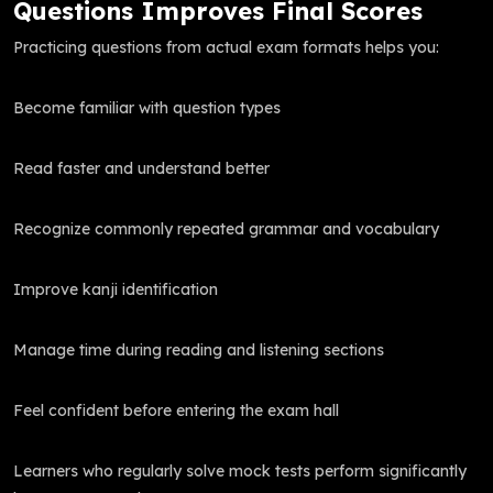
Questions Improves Final Scores
Practicing questions from actual exam formats helps you:
Become familiar with question types
Read faster and understand better
Recognize commonly repeated grammar and vocabulary
Improve kanji identification
Manage time during reading and listening sections
Feel confident before entering the exam hall
Learners who regularly solve mock tests perform significantly