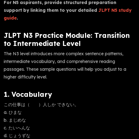
For N5 aspirants, provide structured preparation
support by linking them to your detailed
JLPT N5 study
guide
.
JLPT N3 Practice Module: Transition
to Intermediate Level
The N3 level introduces more complex sentence patterns,
intermediate vocabulary, and comprehensive reading
passages. These sample questions will help you adjust to a
higher difficulty level.
1. Vocabulary
この仕事は（ ）人しか できない。
a. ひまな
b. まじめな
c. たいへんな
d. じょうずな