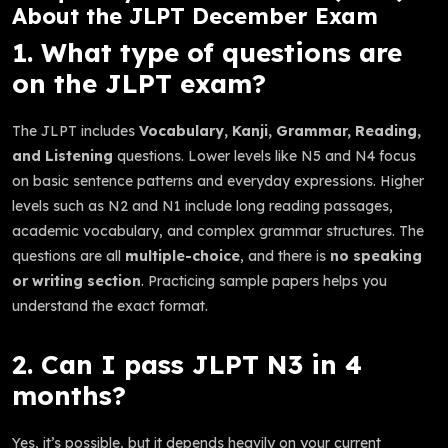
About the JLPT December Exam
1. What type of questions are
on the JLPT exam?
The JLPT includes
Vocabulary, Kanji, Grammar, Reading,
and Listening
questions. Lower levels like N5 and N4 focus
on basic sentence patterns and everyday expressions. Higher
levels such as N2 and N1 include long reading passages,
academic vocabulary, and complex grammar structures. The
questions are all
multiple-choice
, and there is
no speaking
or writing section
. Practicing sample papers helps you
understand the exact format.
2. Can I pass JLPT N3 in 4
months?
Yes, it’s possible, but it depends heavily on your current