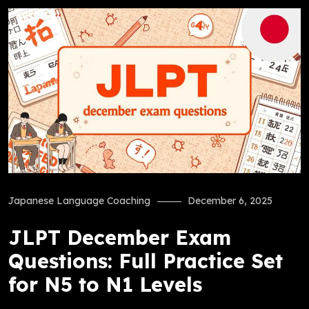
Japanese Language Coaching
December 6, 2025
JLPT December Exam
Questions: Full Practice Set
for N5 to N1 Levels