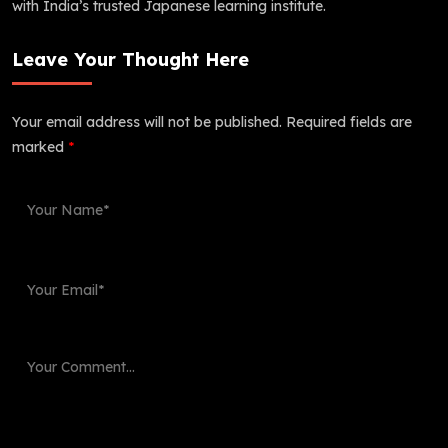
with India’s trusted Japanese learning institute.
Leave Your Thought Here
Your email address will not be published.
Required fields are
marked
*