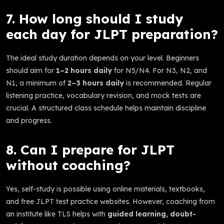
7. How long should I study
each day for JLPT preparation?
The ideal study duration depends on your level. Beginners
should aim for
1–2 hours daily
for N5/N4. For N3, N2, and
N1, a minimum of
2–3 hours daily
is recommended. Regular
listening practice, vocabulary revision, and mock tests are
crucial. A structured class schedule helps maintain discipline
and progress.
8. Can I prepare for JLPT
without coaching?
Yes, self-study is possible using online materials, textbooks,
and free JLPT test practice websites. However, coaching from
an institute like TLS helps with
guided learning, doubt-