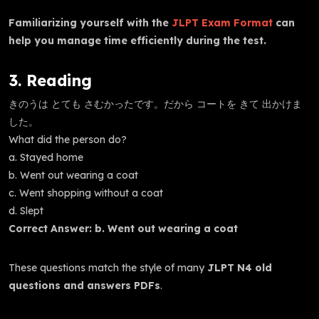
Familiarizing yourself with the
JLPT Exam Format
can
help you manage time efficiently during the test.
3. Reading
きのうは とても さむかったです。だから コートを きて 出かけま
した。
What did the person do?
a. Stayed home
b. Went out wearing a coat
c. Went shopping without a coat
d. Slept
Correct Answer: b. Went out wearing a coat
These questions match the style of many
JLPT N4 old
questions and answers PDFs
.