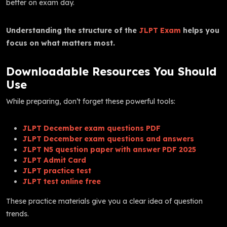
better on exam day.
Understanding the structure of the
JLPT Exam
helps you
focus on what matters most.
Downloadable Resources You Should
Use
While preparing, don’t forget these powerful tools:
JLPT December exam questions PDF
JLPT December exam questions and answers
JLPT N5 question paper with answer PDF 2025
JLPT Admit Card
JLPT practice test
JLPT test online free
These practice materials give you a clear idea of question
trends.