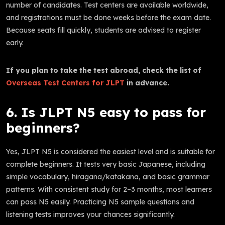
number of candidates. Test centers are available worldwide,
and registrations must be done weeks before the exam date.
Because seats fill quickly, students are advised to register
early.
If you plan to take the test abroad, check the list of
Overseas Test Centers for JLPT
in advance.
6. Is JLPT N5 easy to pass for
beginners?
Yes, JLPT N5 is considered the easiest level and is suitable for
complete beginners. It tests very basic Japanese, including
simple vocabulary, hiragana/katakana, and basic grammar
patterns. With consistent study for 2–3 months, most learners
can pass N5 easily. Practicing N5 sample questions and
listening tests improves your chances significantly.