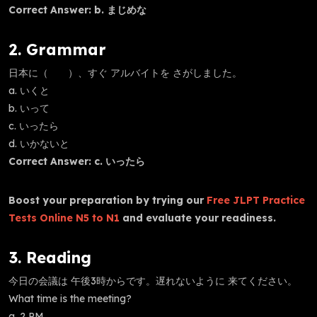
Correct Answer: b. まじめな
2. Grammar
日本に（ ）、すぐ アルバイトを さがしました。
a. いくと
b. いって
c. いったら
d. いかないと
Correct Answer: c. いったら
Boost your preparation by trying our
Free JLPT Practice
Tests Online N5 to N1
and evaluate your readiness.
3. Reading
今日の会議は 午後3時からです。遅れないように 来てください。
What time is the meeting?
a. 2 PM