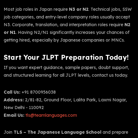
Most job roles in Japan require
N3 or N2
. Technical jobs, SSW
job categories, and entry-level company roles usually accept
N3. Corporate, translation, and interpretation roles require
N2
or N1
. Having N2/N1 significantly increases your chances of
getting hired, especially by Japanese companies or MNCs.
Start Your JLPT Preparation Today!
If you want expert guidance, sample papers, doubt support,
and structured learning for all JLPT levels, contact us today.
Call Us:
+91 8700956038
Address:
2/81-82, Ground Floor, Lalita Park, Laxmi Nagar,
New Delhi - 110092
Email Us:
tls@teamlanguages.com
Join
TLS – The Japanese Language School
and prepare