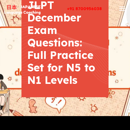
JLPT
+91 8700956038
December
Exam
Questions:
Full Practice
Set for N5 to
N1 Levels