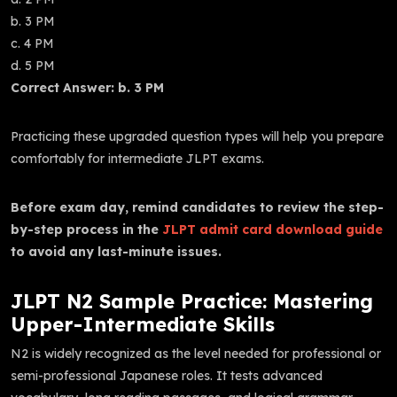
b. 3 PM
c. 4 PM
d. 5 PM
Correct Answer: b. 3 PM
Practicing these upgraded question types will help you prepare
comfortably for intermediate JLPT exams.
Before exam day, remind candidates to review the step-
by-step process in the
JLPT admit card download guide
to avoid any last-minute issues.
JLPT N2 Sample Practice: Mastering
Upper-Intermediate Skills
N2 is widely recognized as the level needed for professional or
semi-professional Japanese roles. It tests advanced