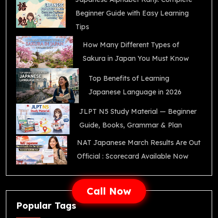
Beginner Guide with Easy Learning
Tips
How Many Different Types of
Sakura in Japan You Must Know
Top Benefits of Learning
Japanese Language in 2026
JLPT N5 Study Material — Beginner
Guide, Books, Grammar & Plan
NAT Japanese March Results Are Out
Official : Scorecard Available Now
Call Now
Popular Tags