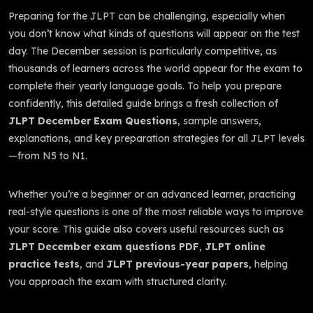
Preparing for the JLPT can be challenging, especially when
you don’t know what kinds of questions will appear on the test
day. The December session is particularly competitive, as
thousands of learners across the world appear for the exam to
complete their yearly language goals. To help you prepare
confidently, this detailed guide brings a fresh collection of
JLPT December Exam Questions
, sample answers,
explanations, and key preparation strategies for all JLPT levels
—from N5 to N1.
Whether you’re a beginner or an advanced learner, practicing
real-style questions is one of the most reliable ways to improve
your score. This guide also covers useful resources such as
JLPT December exam questions PDF
,
JLPT online
practice tests
, and
JLPT previous-year papers
, helping
you approach the exam with structured clarity.