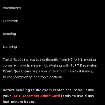
Vocabulary
Grammar
Reading
Listening
The difficulty increases significantly from N5 to N1, making
consistent practice essential. Working with
JLPT December
Exam Questions
helps you understand the latest trends,
timing, complexity, and topic patterns.
Before heading to the exam center, ensure you have
your
JLPT December Admit Card
ready to avoid any
last-minute issues.