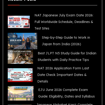
NAT Japanese July Exam Date 2026:
Full Worldwide Schedule, Deadlines &
Test Sites
Step-by-Step Guide to Work in
Japan from India (2026)
Best JLPT N5 Study Guide for Indian
Students with Daily Practice Tips
NAT 2026 Application Form Last
Date Check Important Dates &
Details
EJU June 2026 Complete Exam
Guide: Eligibility, Dates and Syllabus
Japanese Alphabet Kanji: Complete