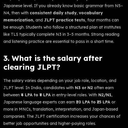
Japanese level. If you already know basic grammar from N5–
N4, then with
consistent daily study
,
vocabulary
memorization
, and
JLPT practice tests
, four months can
be enough. Students who follow a structured plan at institutes
like TLS typically complete N3 in 3–5 months. Strong reading
and listening practice are essential to pass in a short time.
3. What is the salary after
clearing JLPT?
The salary varies depending on your job role, location, and
JLPT level. In India, candidates with
N3 or N2
often earn
between
₹4 LPA to ₹8 LPA
in entry-level roles. With
N2/N1
,
Japanese language experts can earn
₹10 LPA to ₹25 LPA
or
more in MNCs, translation, interpretation, and Japan-based
companies. The JLPT certification increases your chances of
better job opportunities and higher-paying roles.