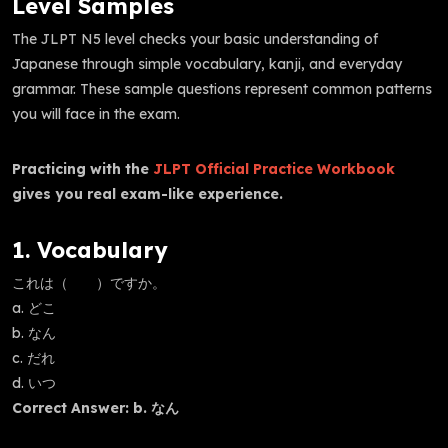
Level Samples
The JLPT N5 level checks your basic understanding of
Japanese through simple vocabulary, kanji, and everyday
grammar. These sample questions represent common patterns
you will face in the exam.
Practicing with the
JLPT Official Practice Workbook
gives you real exam-like experience.
1. Vocabulary
これは（ ）ですか。
a. どこ
b. なん
c. だれ
d. いつ
Correct Answer: b. なん