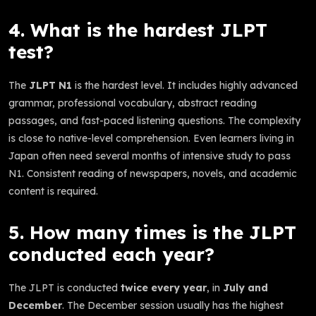
4. What is the hardest JLPT
test?
The
JLPT N1
is the hardest level. It includes highly advanced
grammar, professional vocabulary, abstract reading
passages, and fast-paced listening questions. The complexity
is close to native-level comprehension. Even learners living in
Japan often need several months of intensive study to pass
N1. Consistent reading of newspapers, novels, and academic
content is required.
5. How many times is the JLPT
conducted each year?
The JLPT is conducted
twice every year
, in
July and
December
. The December session usually has the highest