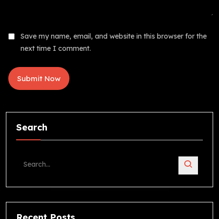
Save my name, email, and website in this browser for the
next time I comment.
Search
Recent Posts