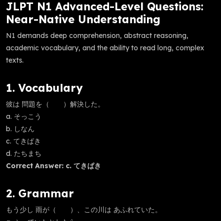
JLPT N1 Advanced-Level Questions:
Near-Native Understanding
N1 demands deep comprehension, abstract reasoning,
academic vocabulary, and the ability to read long, complex
texts.
1. Vocabulary
彼は 問題を（ ）解決した。
a. そっこう
b. しなん
c. てきぱき
d. たちまち
Correct Answer: c. てきぱき
2. Grammar
もう少し 雨が（ ）、この川は あふれていた。