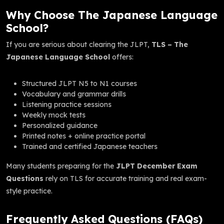
Why Choose The Japanese Language
School?
If you are serious about clearing the JLPT,
TLS – The
Japanese Language School
offers:
Structured JLPT N5 to N1 courses
Vocabulary and grammar drills
Listening practice sessions
Weekly mock tests
Personalized guidance
Printed notes + online practice portal
Trained and certified Japanese teachers
Many students preparing for the
JLPT December Exam
Questions
rely on TLS for accurate training and real exam-
style practice.
Frequently Asked Questions (FAQs)