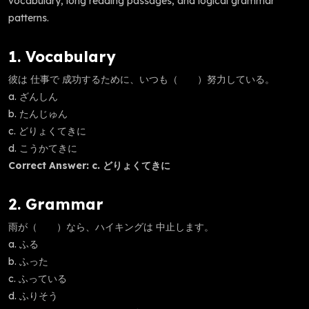
vocabulary, long reading passages, and logical grammar
patterns.
1. Vocabulary
彼は 仕事で 成功するために、いつも（ ）努力している。
a. ざんしん
b. たんじゅん
c. どりょくてきに
d. こうかてきに
Correct Answer: c. どりょくてきに
2. Grammar
雨が（ ）なら、ハイキングは 中止します。
a. ふる
b. ふった
c. ふっている
d. ふりそう