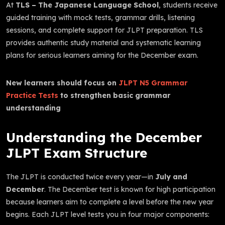
At
TLS – The Japanese Language School
, students receive
guided training with mock tests, grammar drills, listening
sessions, and complete support for JLPT preparation. TLS
provides authentic study material and systematic learning
plans for serious learners aiming for the December exam.
New learners should focus on
JLPT N5 Grammar
Practice Tests
to strengthen basic grammar
understanding
Understanding the December
JLPT Exam Structure
The JLPT is conducted twice every year—in
July and
December
. The December test is known for high participation
because learners aim to complete a level before the new year
begins. Each JLPT level tests you in four major components: