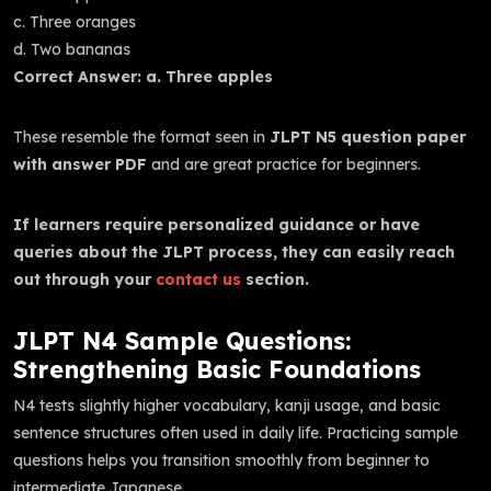
c. Three oranges
d. Two bananas
Correct Answer: a. Three apples
These resemble the format seen in
JLPT N5 question paper
with answer PDF
and are great practice for beginners.
If learners require personalized guidance or have
queries about the JLPT process, they can easily reach
out through your
contact us
section.
JLPT N4 Sample Questions:
Strengthening Basic Foundations
N4 tests slightly higher vocabulary, kanji usage, and basic
sentence structures often used in daily life. Practicing sample
questions helps you transition smoothly from beginner to
intermediate Japanese.