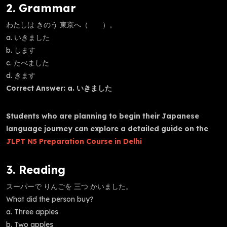
2. Grammar
わたしは きのう 東京へ（ ）。
a. いきました
b. します
c. たべました
d. きます
Correct Answer: a. いきました
Students who are planning to begin their Japanese
language journey can explore a detailed guide on the
JLPT N5 Preparation Course in Delhi
3. Reading
スーパーで りんごを 三つ かいました。
What did the person buy?
a. Three apples
b. Two apples