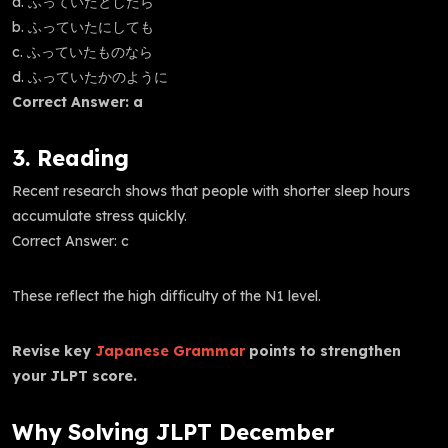
a. ふっていたとしたら
b. ふっていたにしても
c. ふっていたものなら
d. ふっていたかのように
Correct Answer: a
3. Reading
Recent research shows that people with shorter sleep hours
accumulate stress quickly.
Correct Answer: c
These reflect the high difficulty of the N1 level.
Revise key
Japanese Grammar
points to strengthen
your JLPT score.
Why Solving JLPT December