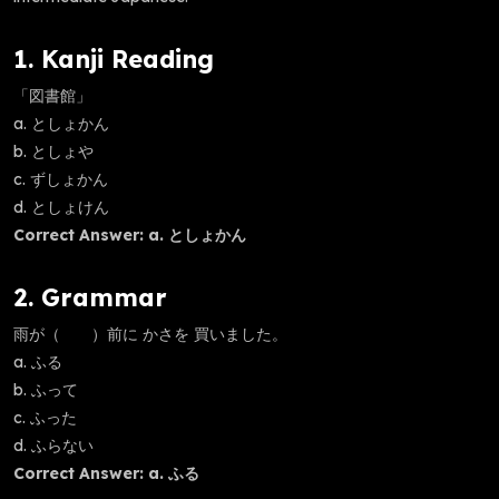
1. Kanji Reading
「図書館」
a. としょかん
b. としょや
c. ずしょかん
d. としょけん
Correct Answer: a. としょかん
2. Grammar
雨が（ ）前に かさを 買いました。
a. ふる
b. ふって
c. ふった
d. ふらない
Correct Answer: a. ふる